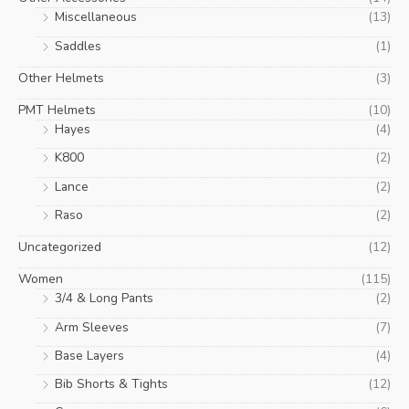
Miscellaneous
(13)
Saddles
(1)
Other Helmets
(3)
PMT Helmets
(10)
Hayes
(4)
K800
(2)
Lance
(2)
Raso
(2)
Uncategorized
(12)
Women
(115)
3/4 & Long Pants
(2)
Arm Sleeves
(7)
Base Layers
(4)
Bib Shorts & Tights
(12)