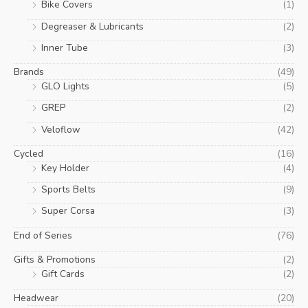
Bike Covers
(1)
Degreaser & Lubricants
(2)
Inner Tube
(3)
Brands
(49)
GLO Lights
(5)
GREP
(2)
Veloflow
(42)
Cycled
(16)
Key Holder
(4)
Sports Belts
(9)
Super Corsa
(3)
End of Series
(76)
Gifts & Promotions
(2)
Gift Cards
(2)
Headwear
(20)