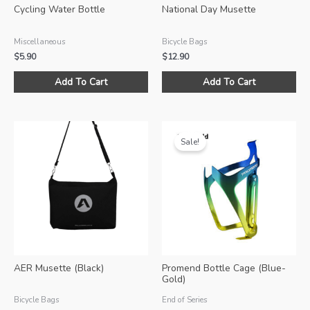
Cycling Water Bottle
National Day Musette
Miscellaneous
Bicycle Bags
$
5.90
$
12.90
This
Add To Cart
Add To Cart
product
has
multiple
variants.
Sale!
The
options
may
be
chosen
on
the
product
AER Musette (Black)
Promend Bottle Cage (Blue-
page
Gold)
Bicycle Bags
End of Series