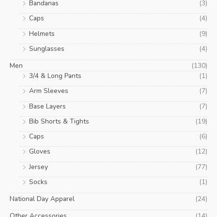
Bandanas
(3)
Caps
(4)
Helmets
(9)
Sunglasses
(4)
Men
(130)
3/4 & Long Pants
(1)
Arm Sleeves
(7)
Base Layers
(7)
Bib Shorts & Tights
(19)
Caps
(6)
Gloves
(12)
Jersey
(77)
Socks
(1)
National Day Apparel
(24)
Other Accessories
(14)