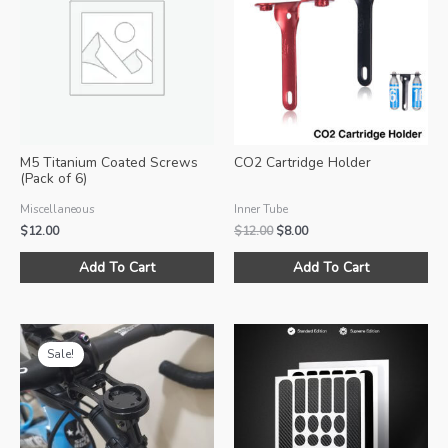
options
opt
may
ma
be
be
chosen
ch
on
on
the
the
product
pro
M5 Titanium Coated Screws
CO2 Cartridge Holder
page
pa
(Pack of 6)
Miscellaneous
Inner Tube
Original
Current
$
12.00
$
12.00
$
8.00
price
price
Thi
was:
is:
Add To Cart
Add To Cart
pro
$12.00.
$8.00.
ha
mul
var
Sale!
Th
opt
ma
be