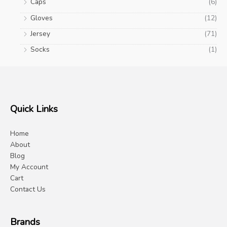
Caps
(6)
Gloves
(12)
Jersey
(71)
Socks
(1)
Quick Links
Home
About
Blog
My Account
Cart
Contact Us
Brands