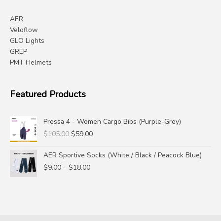
AER
Veloflow
GLO Lights
GREP
PMT Helmets
Featured Products
Pressa 4 - Women Cargo Bibs (Purple-Grey)
Original
Current
$
105.00
$
59.00
price
price
was:
is:
AER Sportive Socks (White / Black / Peacock Blue)
$105.00.
$59.00.
Price
$
9.00
–
$
18.00
range:
$9.00
through
$18.00