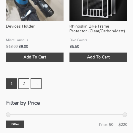
ch
on
the
pro
Devices Holder
Rhinoskin Bike Frame
pa
Protector (Clear/Carbon/Matt)
Miscellaneous
Bike Covers
Original
Current
$
18.00
$
9.00
$
5.50
price
price
This
Thi
was:
is:
Add To Cart
Add To Cart
product
pro
$18.00.
$9.00.
has
ha
multiple
mul
variants.
var
1
2
→
The
Th
options
opt
may
ma
Filter by Price
be
be
chosen
ch
on
on
Filter
M
M
Price:
$0
—
$220
the
the
product
pro
i
a