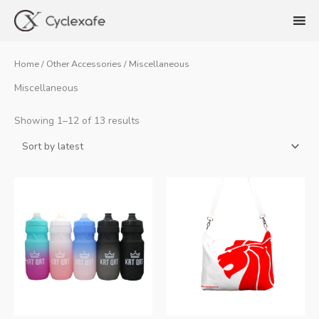
Skip
to
content
Home
/
Other Accessories
/ Miscellaneous
Miscellaneous
Sorted
Showing 1–12 of 13 results
by
latest