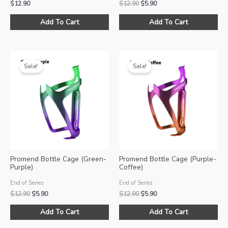
Original
Current
$
12.90
$
12.90
$
5.90
price
price
was:
is:
Add To Cart
Add To Cart
$12.90.
$5.90.
Sale!
Sale!
Promend Bottle Cage (Green-
Promend Bottle Cage (Purple-
Purple)
Coffee)
End of Series
End of Series
Original
Current
Original
Current
$
12.90
$
5.90
$
12.90
$
5.90
price
price
price
price
was:
is:
was:
is:
Add To Cart
Add To Cart
$12.90.
$5.90.
$12.90.
$5.90.