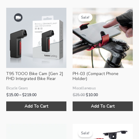
Sale!
T95 TOOO Bike Cam [Gen 2]
PH-03 (Compact Phone
FHD Integrated Bike Rear
Holder)
Video Camera w/ Lights
Bicycle Gears
Miscellaneous
Price
Original
Current
$
15.00
–
$
219.00
$
25.00
$
10.00
range:
price
price
This
Thi
$15.00
was:
is:
Add To Cart
Add To Cart
product
pro
through
$25.00.
$10.00.
$219.00
has
ha
multiple
mul
variants.
var
Sale!
The
Th