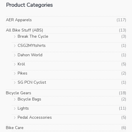
Product Categories
page
pa
n
x
p
p
AER Apparels
(117)
r
r
All Bike Stuff (ABS)
(13)
i
i
Break The Cycle
(3)
c
c
CSG2MYtshirts
(1)
e
e
Dahon World
(1)
Kröl
(5)
Pikes
(2)
SG PCN Cyclist
(1)
Bicycle Gears
(18)
Bicycle Bags
(2)
Lights
(11)
Pedal Accessories
(5)
Bike Care
(6)