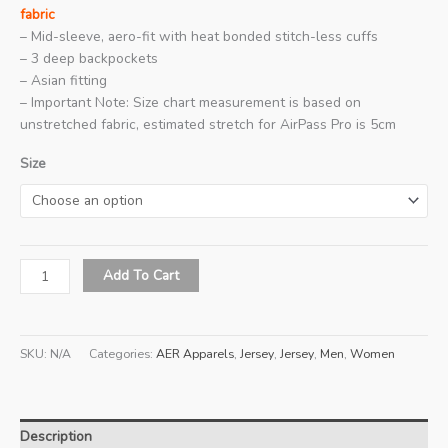
fabric
– Mid-sleeve, aero-fit with heat bonded stitch-less cuffs
– 3 deep backpockets
– Asian fitting
– Important Note: Size chart measurement is based on
unstretched fabric, estimated stretch for AirPass Pro is 5cm
Size
2026
Add To Cart
AER
Pro
Series
SKU:
N/A
Categories:
AER Apparels
,
Jersey
,
Jersey
,
Men
,
Women
4
(Rosso)
quantity
Description