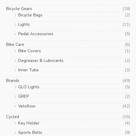
Bicycle Gears
(18)
Bicycle Bags
(2)
Lights
(11)
Pedal Accessories
(5)
Bike Care
(6)
Bike Covers
(1)
Degreaser & Lubricants
(2)
Inner Tube
(3)
Brands
(49)
GLO Lights
(5)
GREP
(2)
Veloflow
(42)
Cycled
(16)
Key Holder
(4)
Sports Belts
(9)