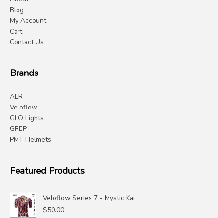
Blog
My Account
Cart
Contact Us
Brands
AER
Veloflow
GLO Lights
GREP
PMT Helmets
Featured Products
Veloflow Series 7 - Mystic Kai
$
50.00