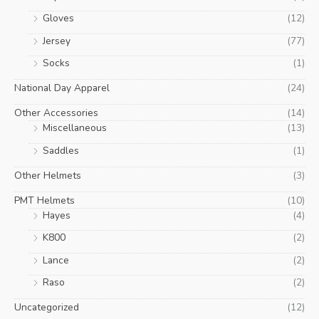
Gloves
(12)
Jersey
(77)
Socks
(1)
National Day Apparel
(24)
Other Accessories
(14)
Miscellaneous
(13)
Saddles
(1)
Other Helmets
(3)
PMT Helmets
(10)
Hayes
(4)
K800
(2)
Lance
(2)
Raso
(2)
Uncategorized
(12)