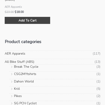
AER Apparels
Original
Current
$
23.00
$
18.00
price
price
This
was:
is:
Add To Cart
product
$23.00.
$18.00.
has
multiple
variants.
Product categories
The
options
may
AER Apparels
(117)
be
All Bike Stuff (ABS)
(13)
chosen
Break The Cycle
(3)
on
CSG2MYtshirts
(1)
the
product
Dahon World
(1)
page
Kröl
(5)
Pikes
(2)
SG PCN Cyclist
(1)