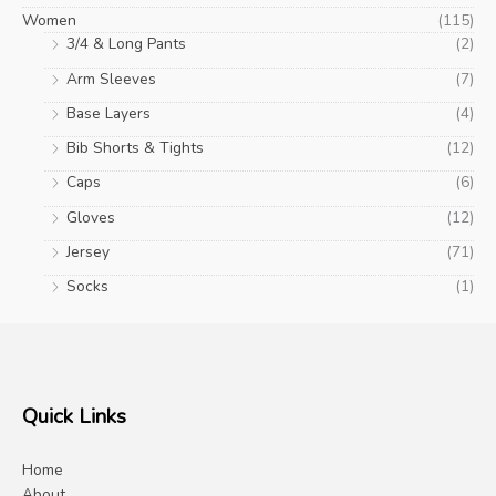
Women
(115)
3/4 & Long Pants
(2)
Arm Sleeves
(7)
Base Layers
(4)
Bib Shorts & Tights
(12)
Caps
(6)
Gloves
(12)
Jersey
(71)
Socks
(1)
Quick Links
Home
About