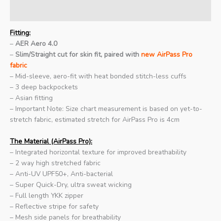
Additional information
Fitting:
–
AER Aero 4.0
–
Slim/Straight cut for skin fit, paired with
new AirPass Pro
fabric
– Mid-sleeve, aero-fit with heat bonded stitch-less cuffs
– 3 deep backpockets
– Asian fitting
– Important Note: Size chart measurement is based on yet-to-
stretch fabric, estimated stretch for AirPass Pro is 4cm
The Material (AirPass Pro):
– Integrated horizontal texture for improved breathability
– 2 way high stretched fabric
– Anti-UV UPF50+, Anti-bacterial
– Super Quick-Dry, ultra sweat wicking
– Full length YKK zipper
– Reflective stripe for safety
– Mesh side panels for breathability