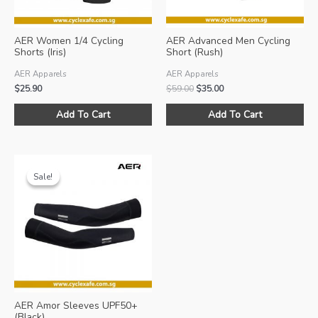
AER Women 1/4 Cycling
AER Advanced Men Cycling
Shorts (Iris)
Short (Rush)
AER Apparels
AER Apparels
Original
Current
$
25.90
$
59.00
$
35.00
price
price
This
Thi
was:
is:
Add To Cart
Add To Cart
product
pro
$59.00.
$35.00.
has
ha
multiple
mul
variants.
var
Sale!
Sale!
The
Th
options
opt
may
ma
be
be
chosen
ch
on
on
the
the
product
pro
AER Amor Sleeves UPF50+
page
pa
(Black)