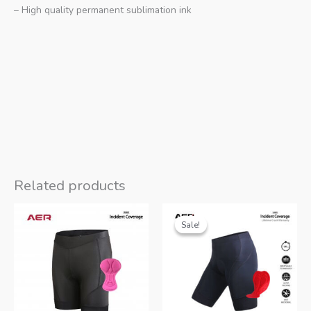
– High quality permanent sublimation ink
Related products
Sale!
Sale!