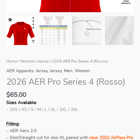
Home
/
Women
/
Jersey
/ 2026 AER Pro Series 4 (Rosso)
AER Apparels
,
Jersey
,
Jersey
,
Men
,
Women
2026 AER Pro Series 4 (Rosso)
$
65.00
Sizes Available:
– 2XS / XS / S / M / L / XL / 2XL / 3XL
Fitting:
–
AER Aero 2.0
–
Slim/Straight cut for skin fit, paired with
new 2022 AirPass Pro