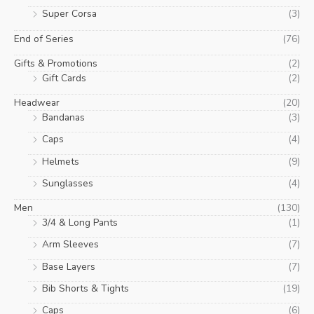
Super Corsa
(3)
End of Series
(76)
Gifts & Promotions
(2)
Gift Cards
(2)
Headwear
(20)
Bandanas
(3)
Caps
(4)
Helmets
(9)
Sunglasses
(4)
Men
(130)
3/4 & Long Pants
(1)
Arm Sleeves
(7)
Base Layers
(7)
Bib Shorts & Tights
(19)
Caps
(6)