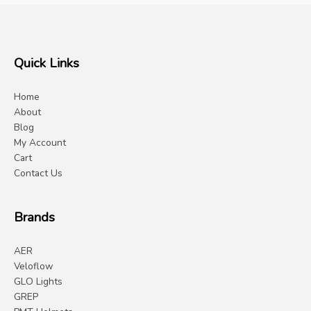
Quick Links
Home
About
Blog
My Account
Cart
Contact Us
Brands
AER
Veloflow
GLO Lights
GREP