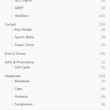
GLO Lights
(5)
GREP
(2)
Veloflow
(42)
Cycled
(16)
Key Holder
(4)
Sports Belts
(9)
Super Corsa
(3)
End of Series
(76)
Gifts & Promotions
(2)
Gift Cards
(2)
Headwear
(20)
Bandanas
(3)
Caps
(4)
Helmets
(9)
Sunglasses
(4)