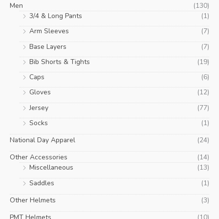
Men
(130)
3/4 & Long Pants
(1)
Arm Sleeves
(7)
Base Layers
(7)
Bib Shorts & Tights
(19)
Caps
(6)
Gloves
(12)
Jersey
(77)
Socks
(1)
National Day Apparel
(24)
Other Accessories
(14)
Miscellaneous
(13)
Saddles
(1)
Other Helmets
(3)
PMT Helmets
(10)