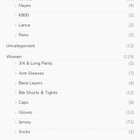
Hayes
(4)
K800
(2)
Lance
(2)
Raso
(2)
Uncategorized
(12)
Women
(115)
3/4 & Long Pants
(2)
Arm Sleeves
(7)
Base Layers
(4)
Bib Shorts & Tights
(12)
Caps
(6)
Gloves
(12)
Jersey
(71)
Socks
(1)