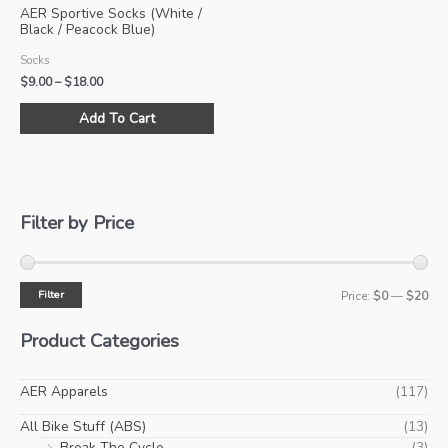
AER Sportive Socks (White /
Black / Peacock Blue)
Socks
Price
$
9.00
–
$
18.00
range:
This
$9.00
Add To Cart
product
through
$18.00
has
multiple
variants.
The
Filter by Price
options
may
be
Filter
M
M
Price:
$0
—
$20
chosen
i
a
on
Product Categories
the
n
x
product
p
p
AER Apparels
(117)
page
r
r
All Bike Stuff (ABS)
(13)
i
i
Break The Cycle
(3)