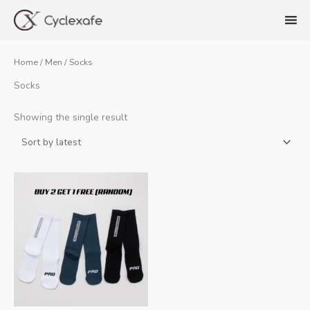
Skip
to
content
Home
/
Men
/ Socks
Socks
Showing the single result