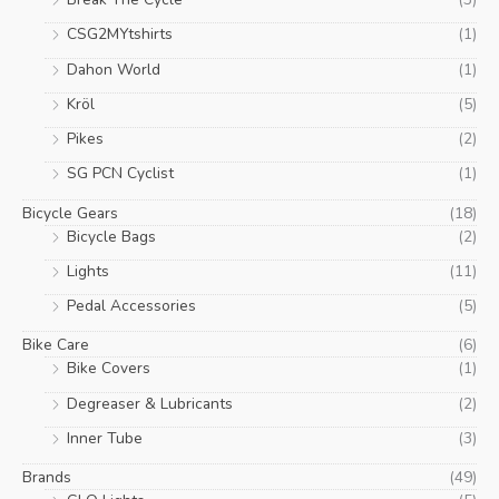
c
c
CSG2MYtshirts
(1)
e
e
Dahon World
(1)
Kröl
(5)
Pikes
(2)
SG PCN Cyclist
(1)
Bicycle Gears
(18)
Bicycle Bags
(2)
Lights
(11)
Pedal Accessories
(5)
Bike Care
(6)
Bike Covers
(1)
Degreaser & Lubricants
(2)
Inner Tube
(3)
Brands
(49)