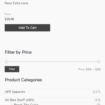
Raso Extra Lens
Raso
$
15.00
This
Add To Cart
product
has
multiple
variants.
The
Filter by Price
options
may
be
Filter
M
M
Price:
$10
—
$20
chosen
i
a
on
Product Categories
the
n
x
product
p
p
AER Apparels
(117)
page
r
r
All Bike Stuff (ABS)
(13)
i
i
Break The Cycle
(3)