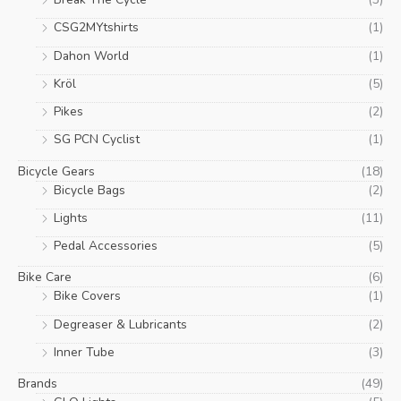
c
c
CSG2MYtshirts
(1)
e
e
Dahon World
(1)
Kröl
(5)
Pikes
(2)
SG PCN Cyclist
(1)
Bicycle Gears
(18)
Bicycle Bags
(2)
Lights
(11)
Pedal Accessories
(5)
Bike Care
(6)
Bike Covers
(1)
Degreaser & Lubricants
(2)
Inner Tube
(3)
Brands
(49)