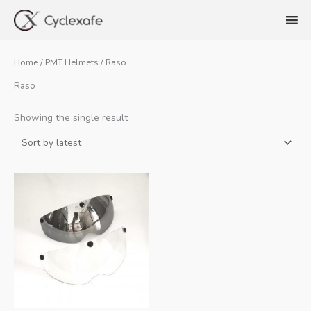
Skip
to
content
Home
/
PMT Helmets
/ Raso
Raso
Showing the single result