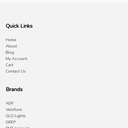
Quick Links
Home
About
Blog
My Account
Cart
Contact Us
Brands
AER
Veloflow
GLO Lights
GREP