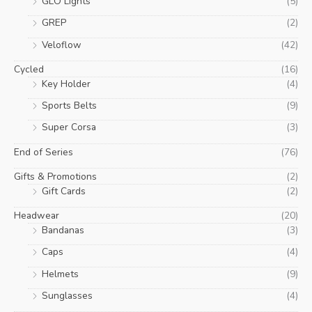
GLO Lights
(5)
GREP
(2)
Veloflow
(42)
Cycled
(16)
Key Holder
(4)
Sports Belts
(9)
Super Corsa
(3)
End of Series
(76)
Gifts & Promotions
(2)
Gift Cards
(2)
Headwear
(20)
Bandanas
(3)
Caps
(4)
Helmets
(9)
Sunglasses
(4)