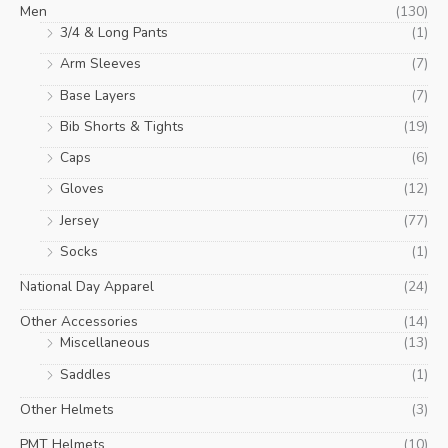
Men
(130)
3/4 & Long Pants
(1)
Arm Sleeves
(7)
Base Layers
(7)
Bib Shorts & Tights
(19)
Caps
(6)
Gloves
(12)
Jersey
(77)
Socks
(1)
National Day Apparel
(24)
Other Accessories
(14)
Miscellaneous
(13)
Saddles
(1)
Other Helmets
(3)
PMT Helmets
(10)