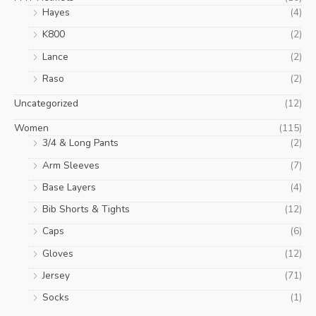
Hayes
(4)
K800
(2)
Lance
(2)
Raso
(2)
Uncategorized
(12)
Women
(115)
3/4 & Long Pants
(2)
Arm Sleeves
(7)
Base Layers
(4)
Bib Shorts & Tights
(12)
Caps
(6)
Gloves
(12)
Jersey
(71)
Socks
(1)