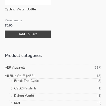
the
product
Cycling Water Bottle
page
Miscellaneous
$
5.90
This
Add To Cart
product
has
multiple
variants.
Product categories
The
options
may
AER Apparels
(117)
be
All Bike Stuff (ABS)
(13)
chosen
Break The Cycle
(3)
on
CSG2MYtshirts
(1)
the
product
Dahon World
(1)
page
Kröl
(5)