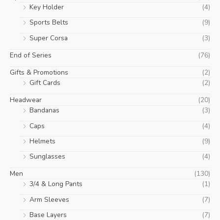
Key Holder
(4)
Sports Belts
(9)
Super Corsa
(3)
End of Series
(76)
Gifts & Promotions
(2)
Gift Cards
(2)
Headwear
(20)
Bandanas
(3)
Caps
(4)
Helmets
(9)
Sunglasses
(4)
Men
(130)
3/4 & Long Pants
(1)
Arm Sleeves
(7)
Base Layers
(7)