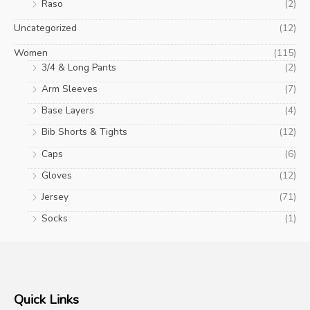
Raso
(2)
Uncategorized
(12)
Women
(115)
3/4 & Long Pants
(2)
Arm Sleeves
(7)
Base Layers
(4)
Bib Shorts & Tights
(12)
Caps
(6)
Gloves
(12)
Jersey
(71)
Socks
(1)
Quick Links