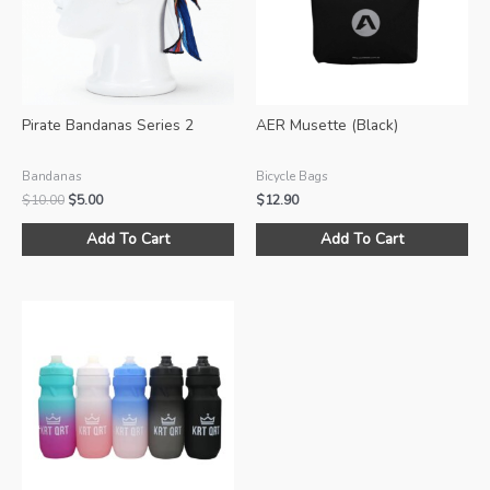
Pirate Bandanas Series 2
AER Musette (Black)
Bandanas
Bicycle Bags
Original
Current
$
10.00
$
5.00
$
12.90
price
price
This
was:
is:
Add To Cart
Add To Cart
product
$10.00.
$5.00.
has
multiple
variants.
The
options
may
be
chosen
on