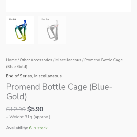
Home
/
Other Accessories
/
Miscellaneous
/ Promend Bottle Cage
(Blue-Gold)
End of Series
,
Miscellaneous
Promend Bottle Cage (Blue-
Gold)
Original
Current
$
12.90
$
5.90
price
price
– Weight 31g (approx.)
was:
is:
$12.90.
$5.90.
Availability:
6 in stock