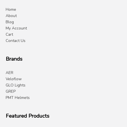
Home
About
Blog
My Account
Cart
Contact Us
Brands
AER
Veloflow
GLO Lights
GREP
PMT Helmets
Featured Products