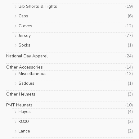
Bib Shorts & Tights
(19)
Caps
(6)
Gloves
(12)
Jersey
(77)
Socks
(1)
National Day Apparel
(24)
Other Accessories
(14)
Miscellaneous
(13)
Saddles
(1)
Other Helmets
(3)
PMT Helmets
(10)
Hayes
(4)
K800
(2)
Lance
(2)