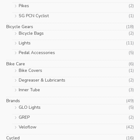
Pikes
(2)
SG PCN Cyclist
(1)
Bicycle Gears
(18)
Bicycle Bags
(2)
Lights
(11)
Pedal Accessories
(5)
Bike Care
(6)
Bike Covers
(1)
Degreaser & Lubricants
(2)
Inner Tube
(3)
Brands
(49)
GLO Lights
(5)
GREP
(2)
Veloflow
(42)
Cycled
(16)