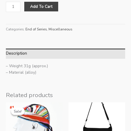
Promend
Add To Cart
Bottle
Cage
(Blue-
Categories:
End of Series
,
Miscellaneous
Gold)
quantity
Description
– Weight 31g (approx.)
– Material (alloy)
Related products
Sale!
Sale!