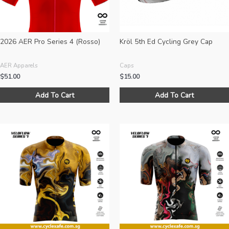
on
the
product
page
2026 AER Pro Series 4 (Rosso)
Kröl 5th Ed Cycling Grey Cap
AER Apparels
Caps
$
51.00
$
15.00
This
Add To Cart
Add To Cart
product
has
multiple
variants.
The
options
may
be
chosen
on
the
product