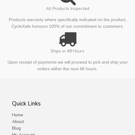
All Products Inspected
Products warranty where specifically indicated on the product,
CycleXafe honours 100% of our commitment to customers.
Ships in 48 Hours
Upon receipt of payments we will proceed to pick and ship your
orders within the next 48 hours.
Quick Links
Home
About
Blog
My Account