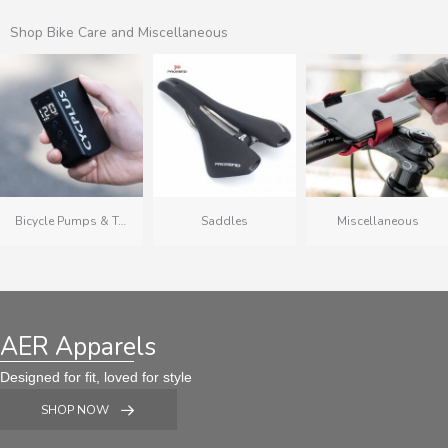
Shop Bike Care and Miscellaneous
Bicycle Pumps & Tubes
Saddles
Miscellaneous
AER Apparels
Designed for fit, loved for style
SHOP NOW