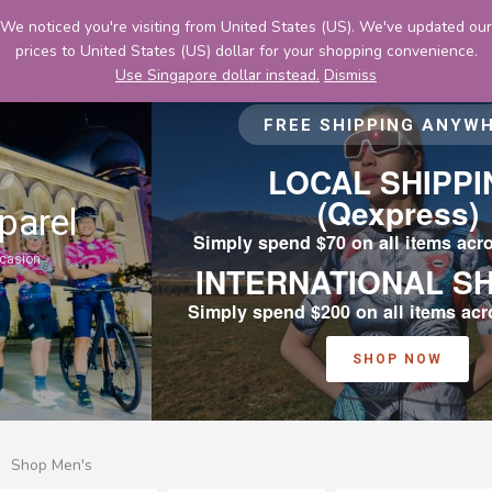
Skip
We noticed you're visiting from United States (US). We've updated our
to
prices to United States (US) dollar for your shopping convenience.
content
Use Singapore dollar instead.
Dismiss
FREE SHIPPING ANYWHERE
LOCAL SHIPPING
(Qexpress)
Simply spend $70 on all items across Cyclexafe
INTERNATIONAL SHIPPING
Simply spend $200 on all items across Cyclexafe
SHOP NOW
Shop Men's