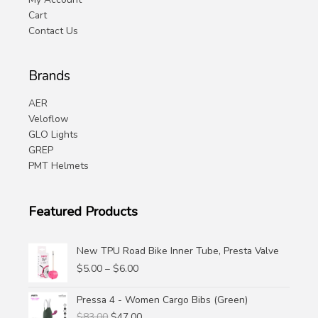
Cart
Contact Us
Brands
AER
Veloflow
GLO Lights
GREP
PMT Helmets
Featured Products
New TPU Road Bike Inner Tube, Presta Valve
Price
$
5.00
–
$
6.00
range:
$5.00
Pressa 4 - Women Cargo Bibs (Green)
through
Original
Current
$
83.00
$
47.00