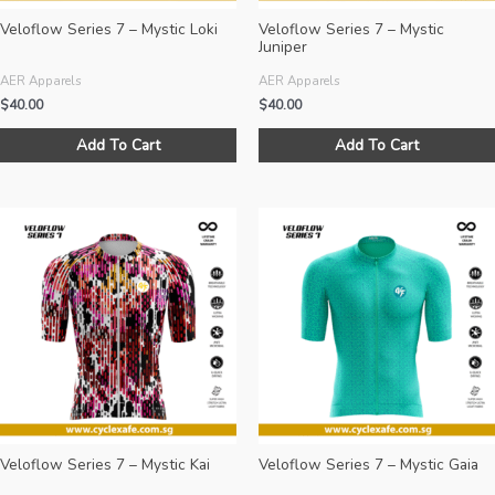
page
Veloflow Series 7 – Mystic Loki
Veloflow Series 7 – Mystic
Juniper
AER Apparels
AER Apparels
$
40.00
$
40.00
This
Add To Cart
Add To Cart
product
has
multiple
variants.
The
options
may
be
chosen
on
the
product
page
Veloflow Series 7 – Mystic Kai
Veloflow Series 7 – Mystic Gaia