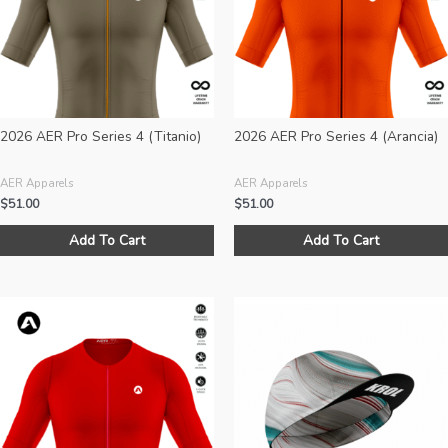
be
chosen
on
the
product
page
2026 AER Pro Series 4 (Titanio)
2026 AER Pro Series 4 (Arancia)
AER Apparels
AER Apparels
$
51.00
$
51.00
This
Add To Cart
Add To Cart
product
has
multiple
variants.
The
options
may
be
chosen