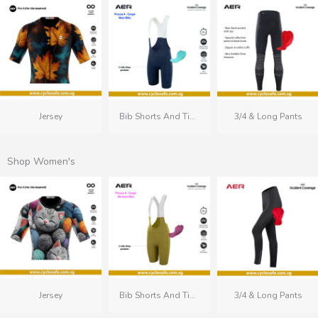
Jersey
Bib Shorts And Tights
3/4 & Long Pants
Shop Women's
Jersey
Bib Shorts And Tights
3/4 & Long Pants