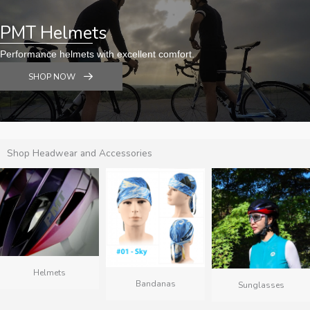
PMT Helmets
Performance helmets with excellent comfort.
SHOP NOW
Shop Headwear and Accessories
Helmets
Bandanas
Sunglasses