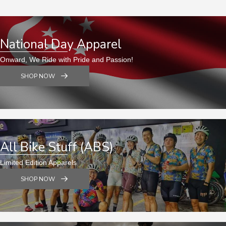
National Day Apparel
Onward, We Ride with Pride and Passion!
SHOP NOW
All Bike Stuff (ABS)
Limited Edition Apparels
SHOP NOW