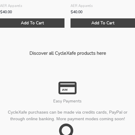
AER Apparels
AER Apparels
$
40.00
$
40.00
This
Add To Cart
Add To Cart
product
has
multiple
variants.
The
Discover all CycleXafe products here
options
may
be
chosen
on
the
product
Easy Payments
page
CycleXafe purchases can be made via credits cards, PayPal or
through online banking. More payment modes coming soon!