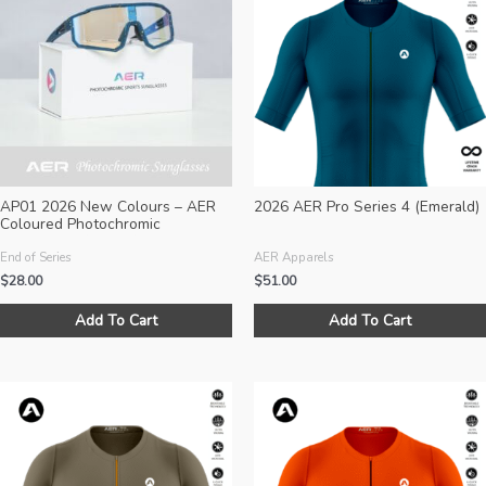
options
may
be
chosen
on
the
product
page
AP01 2026 New Colours – AER
2026 AER Pro Series 4 (Emerald)
Coloured Photochromic
Sunglasses (Size M)
End of Series
AER Apparels
$
28.00
$
51.00
This
Add To Cart
Add To Cart
product
has
multiple
variants.
The
options
may