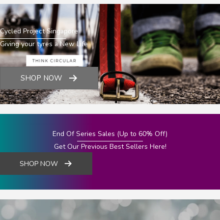
Cycled Project Singapore
Giving your tyres a New Life
SHOP NOW
End Of Series Sales (Up to 60% Off)
Get Our Previous Best Sellers Here!
SHOP NOW