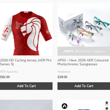
2026 ND Cycling Jersey (AER Pro
AP03 – New 2026 AER Coloured
Series 5)
Photochromic Sunglasses
AER Apparels
Headwear
$
62.00
$
28.00
This
Add To Cart
Add To Cart
product
has
multiple
variants.
The