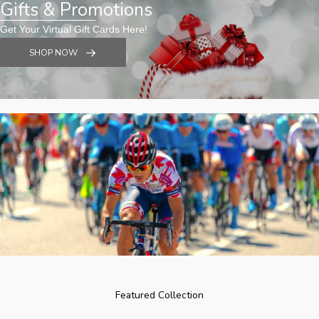
Gifts & Promotions
Get Your Virtual Gift Cards Here!
SHOP NOW
Featured Collection