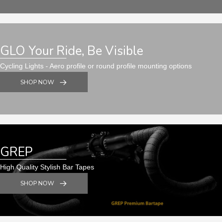
GLO Your Ride, Be Visible
Cycling Lights - Aero profile or round profile mounting options
SHOP NOW
GREP
High Quality Stylish Bar Tapes
SHOP NOW