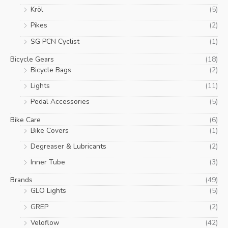
Kröl
(5)
Pikes
(2)
SG PCN Cyclist
(1)
Bicycle Gears
(18)
Bicycle Bags
(2)
Lights
(11)
Pedal Accessories
(5)
Bike Care
(6)
Bike Covers
(1)
Degreaser & Lubricants
(2)
Inner Tube
(3)
Brands
(49)
GLO Lights
(5)
GREP
(2)
Veloflow
(42)