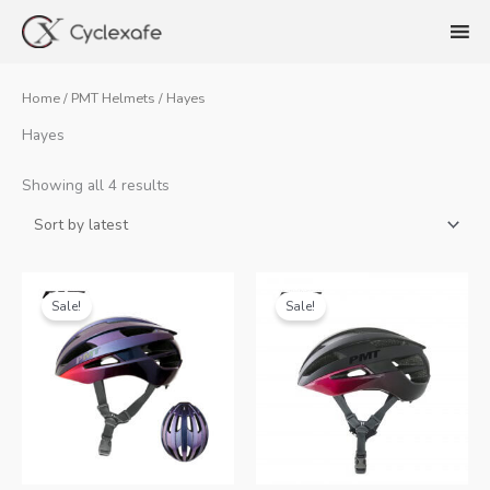
Skip
to
content
Home
/
PMT Helmets
/ Hayes
Hayes
Sorted
Showing all 4 results
by
latest
Sale!
Sale!