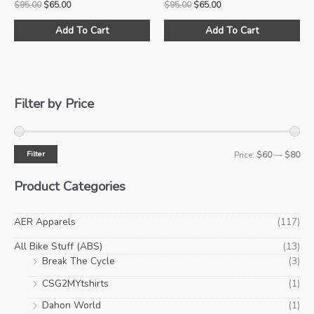
Original
Current
Original
Current
$
95.00
$
65.00
$
95.00
$
65.00
price
price
price
price
This
Thi
was:
is:
was:
is:
Add To Cart
Add To Cart
product
pro
$95.00.
$65.00.
$95.00.
$65.00.
has
ha
multiple
mul
variants.
var
The
Th
Filter by Price
options
opt
may
ma
be
be
Filter
M
M
Price:
$60
—
$80
chosen
ch
i
a
on
on
Product Categories
the
the
n
x
product
pro
p
p
AER Apparels
(117)
page
pa
r
r
All Bike Stuff (ABS)
(13)
i
i
Break The Cycle
(3)
c
c
CSG2MYtshirts
(1)
e
e
Dahon World
(1)