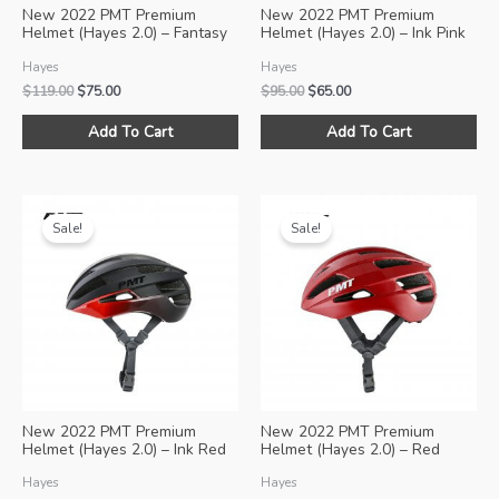
New 2022 PMT Premium
New 2022 PMT Premium
Helmet (Hayes 2.0) – Fantasy
Helmet (Hayes 2.0) – Ink Pink
Pink
Hayes
Hayes
Original
Current
Original
Current
$
119.00
$
75.00
$
95.00
$
65.00
price
price
price
price
This
Thi
was:
is:
was:
is:
Add To Cart
Add To Cart
product
pro
$119.00.
$75.00.
$95.00.
$65.00.
has
ha
multiple
mul
variants.
var
Sale!
Sale!
The
Th
options
opt
may
ma
be
be
chosen
ch
on
on
the
the
product
pro
New 2022 PMT Premium
New 2022 PMT Premium
page
pa
Helmet (Hayes 2.0) – Ink Red
Helmet (Hayes 2.0) – Red
Hayes
Hayes