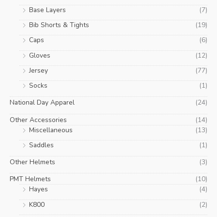
Base Layers
(7)
Bib Shorts & Tights
(19)
Caps
(6)
Gloves
(12)
Jersey
(77)
Socks
(1)
National Day Apparel
(24)
Other Accessories
(14)
Miscellaneous
(13)
Saddles
(1)
Other Helmets
(3)
PMT Helmets
(10)
Hayes
(4)
K800
(2)