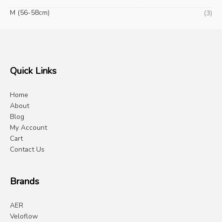
M (56-58cm)
(3)
Quick Links
Home
About
Blog
My Account
Cart
Contact Us
Brands
AER
Veloflow