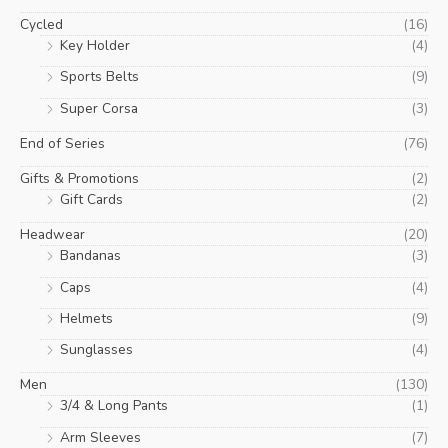
Cycled
(16)
Key Holder
(4)
Sports Belts
(9)
Super Corsa
(3)
End of Series
(76)
Gifts & Promotions
(2)
Gift Cards
(2)
Headwear
(20)
Bandanas
(3)
Caps
(4)
Helmets
(9)
Sunglasses
(4)
Men
(130)
3/4 & Long Pants
(1)
Arm Sleeves
(7)