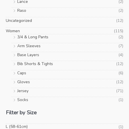
Lance
(2)
Raso
(2)
Uncategorized
(12)
Women
(115)
3/4 & Long Pants
(2)
Arm Sleeves
(7)
Base Layers
(4)
Bib Shorts & Tights
(12)
Caps
(6)
Gloves
(12)
Jersey
(71)
Socks
(1)
Filter by Size
L (58-61cm)
(1)