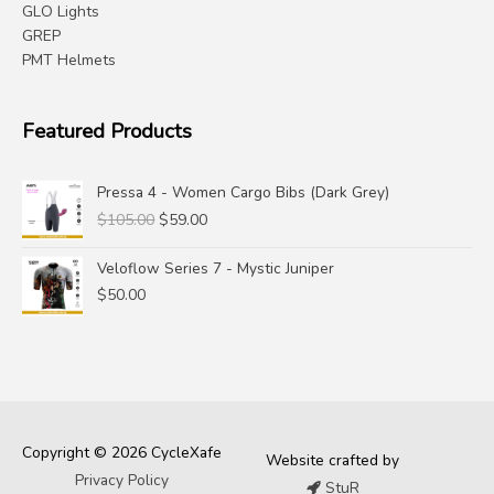
GLO Lights
GREP
PMT Helmets
Featured Products
Pressa 4 - Women Cargo Bibs (Dark Grey)
Original
Current
$
105.00
$
59.00
price
price
was:
is:
Veloflow Series 7 - Mystic Juniper
$105.00.
$59.00.
$
50.00
Copyright © 2026 CycleXafe
Website crafted by
Privacy Policy
StuR