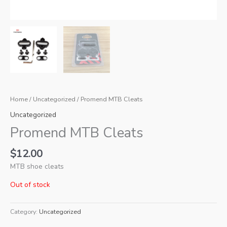
Home
/
Uncategorized
/ Promend MTB Cleats
Uncategorized
Promend MTB Cleats
$
12.00
MTB shoe cleats
Out of stock
Category:
Uncategorized