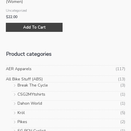
(Women)
Uncategorized
$
22.00
This
Add To Cart
product
has
multiple
variants.
Product categories
The
options
may
AER Apparels
(117)
be
All Bike Stuff (ABS)
(13)
chosen
Break The Cycle
(3)
on
CSG2MYtshirts
(1)
the
product
Dahon World
(1)
page
Kröl
(5)
Pikes
(2)
SG PCN Cyclist
(1)