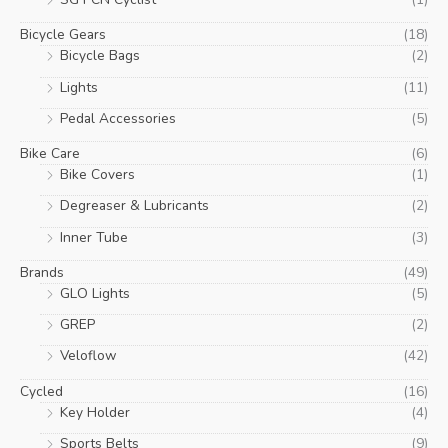
Bicycle Gears
(18)
Bicycle Bags
(2)
Lights
(11)
Pedal Accessories
(5)
Bike Care
(6)
Bike Covers
(1)
Degreaser & Lubricants
(2)
Inner Tube
(3)
Brands
(49)
GLO Lights
(5)
GREP
(2)
Veloflow
(42)
Cycled
(16)
Key Holder
(4)
Sports Belts
(9)