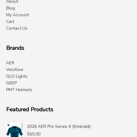
About
Blog
My Account
Cart
Contact Us
Brands
AER
Veloflow
GLO Lights
GREP
PMT Helmets
Featured Products
2026 AER Pro Series 4 (Emerald)
$
65.00