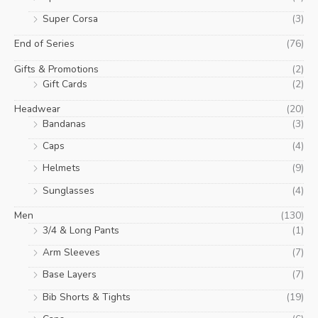
Super Corsa
(3)
End of Series
(76)
Gifts & Promotions
(2)
Gift Cards
(2)
Headwear
(20)
Bandanas
(3)
Caps
(4)
Helmets
(9)
Sunglasses
(4)
Men
(130)
3/4 & Long Pants
(1)
Arm Sleeves
(7)
Base Layers
(7)
Bib Shorts & Tights
(19)