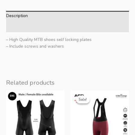
Description
Additional information
– High Quality MTB shoes self locking plates
– Include screws and washers
Related products
Sale!
Sale!