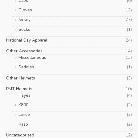
Caps
(6)
Gloves
(12)
Jersey
(77)
Socks
(1)
National Day Apparel
(24)
Other Accessories
(14)
Miscellaneous
(13)
Saddles
(1)
Other Helmets
(3)
PMT Helmets
(10)
Hayes
(4)
K800
(2)
Lance
(2)
Raso
(2)
Uncategorized
(12)