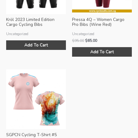
Kröl 2023 Limited Edition
Pressa 4Q – Women Cargo
Cargo Cycling Bibs
Pro Bibs (Wine Red)
Uncategorized
Uncategorized
Original
Current
$
95.00
$
65.00
Add To Cart
price
price
Thi
was:
is:
Add To Cart
pro
$95.00.
$65.00.
ha
mul
var
Th
opt
ma
be
ch
on
the
pro
SGPCN Cycling T-Shirt #5
pa