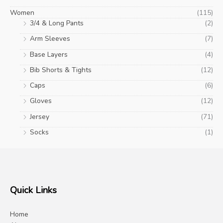
Women
(115)
3/4 & Long Pants
(2)
Arm Sleeves
(7)
Base Layers
(4)
Bib Shorts & Tights
(12)
Caps
(6)
Gloves
(12)
Jersey
(71)
Socks
(1)
Quick Links
Home