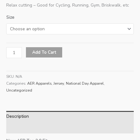
Relax cutting – Good for Cycling, Running, Gym, Briskwalk, etc
Size
2026
Add To Cart
ND
Red
T-
SKU:
N/A
Shirt
Categories:
AER Apparels
,
Jersey
,
National Day Apparel
,
(Men)
Uncategorized
quantity
Description
Additional information