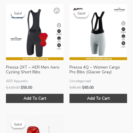
Sale!
Sale!
Sale!
Sale!
Pressa 2XT – AER Men Aero
Pressa 4Q – Women Cargo
Cycling Short Bibs
Pro Bibs (Glacier Gray)
AER Apparels
Uncategorized
Original
Current
Original
Current
$
119.00
$
55.00
$
95.00
$
65.00
price
price
price
price
This
Thi
was:
is:
was:
is:
Add To Cart
Add To Cart
product
pro
$119.00.
$55.00.
$95.00.
$65.00.
has
ha
multiple
mul
variants.
var
Sale!
Sale!
The
Th