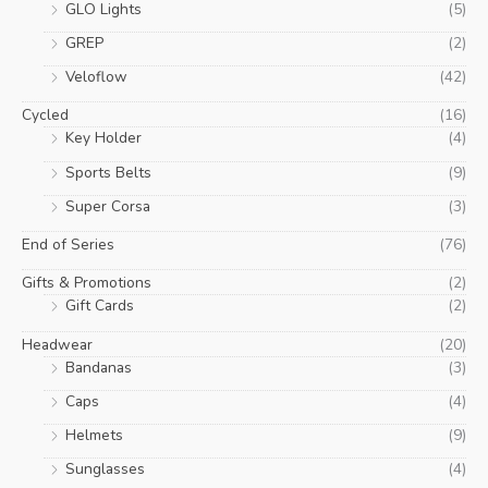
GLO Lights
(5)
GREP
(2)
Veloflow
(42)
Cycled
(16)
Key Holder
(4)
Sports Belts
(9)
Super Corsa
(3)
End of Series
(76)
Gifts & Promotions
(2)
Gift Cards
(2)
Headwear
(20)
Bandanas
(3)
Caps
(4)
Helmets
(9)
Sunglasses
(4)