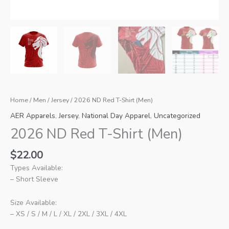
Home
/
Men
/
Jersey
/ 2026 ND Red T-Shirt (Men)
AER Apparels
,
Jersey
,
National Day Apparel
,
Uncategorized
2026 ND Red T-Shirt (Men)
$
22.00
Types Available:
– Short Sleeve
Size Available:
– XS / S / M / L / XL / 2XL / 3XL / 4XL