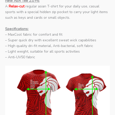
New AER Tee 2.0 Fit:
A
Relax-cut
regular asian T-shirt for your daily use, casual
sports with a special hidden zip pocket to carry your light items
such as keys and cards or small objects.
Specifications:
– MaxCool fabric for comfort and fit
– Super quick dry with excellent sweat wick capabilities
– High quality dri-fit material, Anti-bacterial, soft fabric
– Light weight, suitable for all sports activities
– Anti-UV50 fabric