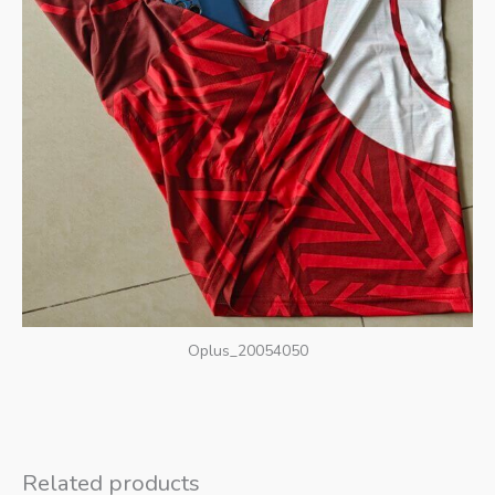
Oplus_20054050
Related products