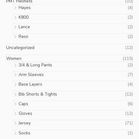
PMT Helmets
(10)
Hayes
(4)
K800
(2)
Lance
(2)
Raso
(2)
Uncategorized
(12)
Women
(115)
3/4 & Long Pants
(2)
Arm Sleeves
(7)
Base Layers
(4)
Bib Shorts & Tights
(12)
Caps
(6)
Gloves
(12)
Jersey
(71)
Socks
(1)