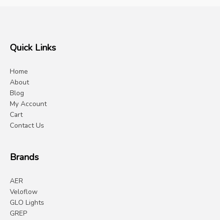
Quick Links
Home
About
Blog
My Account
Cart
Contact Us
Brands
AER
Veloflow
GLO Lights
GREP