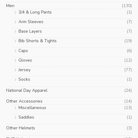
Men
(130)
3/4 & Long Pants
(1)
Arm Sleeves
(7)
Base Layers
(7)
Bib Shorts & Tights
(19)
Caps
(6)
Gloves
(12)
Jersey
(77)
Socks
(1)
National Day Apparel
(24)
Other Accessories
(14)
Miscellaneous
(13)
Saddles
(1)
Other Helmets
(3)