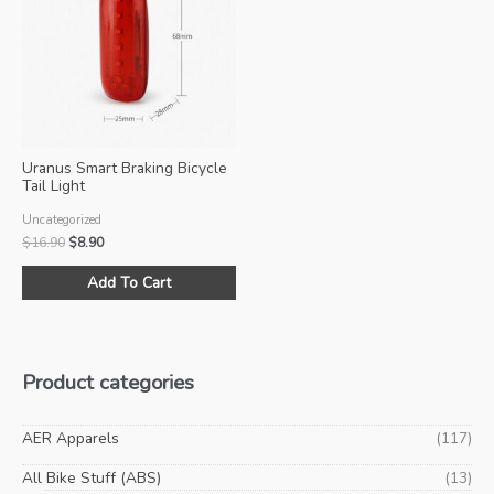
options
opt
may
ma
be
be
chosen
ch
on
on
the
the
product
pro
Uranus Smart Braking Bicycle
page
pa
Tail Light
Uncategorized
Original
Current
$
16.90
$
8.90
price
price
was:
is:
Add To Cart
$16.90.
$8.90.
Product categories
AER Apparels
(117)
All Bike Stuff (ABS)
(13)