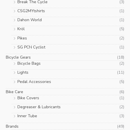
Break The Cycle
(3)
CSG2MYtshirts
(1)
Dahon World
(1)
Kröl
(5)
Pikes
(2)
SG PCN Cyclist
(1)
Bicycle Gears
(18)
Bicycle Bags
(2)
Lights
(11)
Pedal Accessories
(5)
Bike Care
(6)
Bike Covers
(1)
Degreaser & Lubricants
(2)
Inner Tube
(3)
Brands
(49)