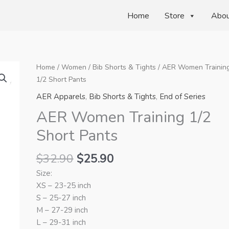
Home
Store
Abo
Home
/
Women
/
Bib Shorts & Tights
/ AER Women Trainin
1/2 Short Pants
AER Apparels
,
Bib Shorts & Tights
,
End of Series
AER Women Training 1/2
Short Pants
Original
Current
$
32.90
$
25.90
price
price
Size:
was:
is:
XS – 23-25 inch
$32.90.
$25.90.
S – 25-27 inch
M – 27-29 inch
L – 29-31 inch