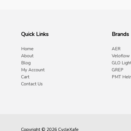
Quick Links
Brands
Home
AER
About
Veloflow
Blog
GLO Ligh
My Account
GREP
Cart
PMT Hel
Contact Us
Copyright © 2026 CycleXafe