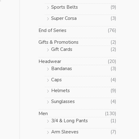
Sports Belts
(9)
Super Corsa
(3)
End of Series
(76)
Gifts & Promotions
(2)
Gift Cards
(2)
Headwear
(20)
Bandanas
(3)
Caps
(4)
Helmets
(9)
Sunglasses
(4)
Men
(130)
3/4 & Long Pants
(1)
Arm Sleeves
(7)