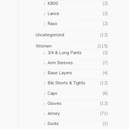
K800
(2)
Lance
(2)
Raso
(2)
Uncategorized
(12)
Women
(115)
3/4 & Long Pants
(2)
Arm Sleeves
(7)
Base Layers
(4)
Bib Shorts & Tights
(12)
Caps
(6)
Gloves
(12)
Jersey
(71)
Socks
(1)