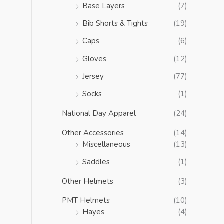
Base Layers
(7)
Bib Shorts & Tights
(19)
Caps
(6)
Gloves
(12)
Jersey
(77)
Socks
(1)
National Day Apparel
(24)
Other Accessories
(14)
Miscellaneous
(13)
Saddles
(1)
Other Helmets
(3)
PMT Helmets
(10)
Hayes
(4)