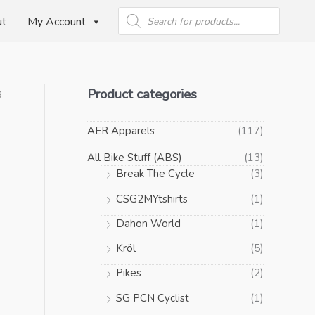
Products
search
ut
My Account
Product categories
g
AER Apparels
(117)
All Bike Stuff (ABS)
(13)
Break The Cycle
(3)
CSG2MYtshirts
(1)
Dahon World
(1)
Kröl
(5)
Pikes
(2)
SG PCN Cyclist
(1)