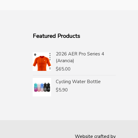
Featured Products
2026 AER Pro Series 4
(Arancia)
$
65.00
Cycling Water Bottle
$
5.90
Website crafted by