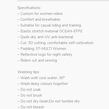
Specifications:
– Custom for women riders
– Comfort and breathable
– Suitable for casual riding and training
– Elastic stretch material OCEAN-EFPE
– Quick-dry, anti-UV, anti-bacterial
– Cut: 3D cutting, comfortable self-cultivation.
– Padding: ST-MULTI Women
– Reflective logo for night safety
– Riders cut and sewing
Washing tips:
– Wash with cool water: 30°
– Wash likely colours together
– Do not soak
– Do not brush
– Do not dry clean;Do not tumble dry
– Do not bleach