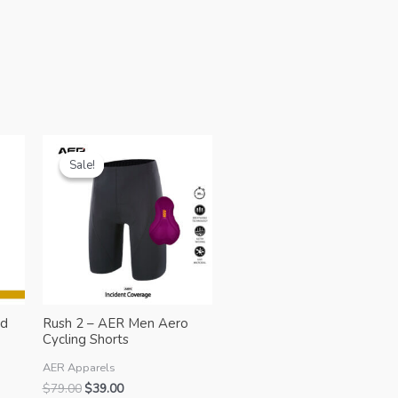
Sale!
Sale!
ed
Rush 2 – AER Men Aero
Cycling Shorts
AER Apparels
Original
Current
$
79.00
$
39.00