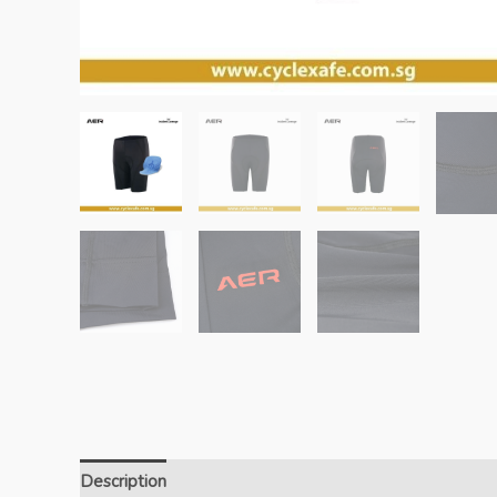
Description
Additional information