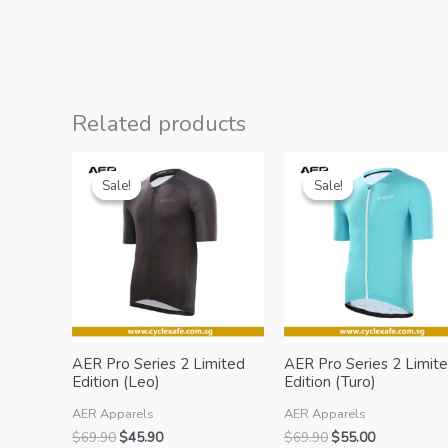
Related products
Sale!
Sale!
Sale!
Sale!
AER Pro Series 2 Limited
AER Pro Series 2 Limit
Edition (Leo)
Edition (Turo)
AER Apparels
AER Apparels
Original
Current
Original
Current
$
69.90
$
45.90
$
69.90
$
55.00