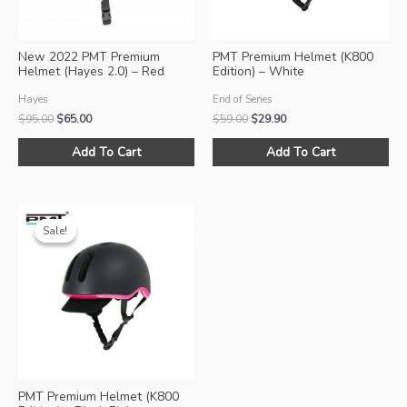
New 2022 PMT Premium
PMT Premium Helmet (K800
Helmet (Hayes 2.0) – Red
Edition) – White
Hayes
End of Series
Original
Current
Original
Current
$
95.00
$
65.00
$
59.00
$
29.90
price
price
price
price
This
Thi
was:
is:
was:
is:
Add To Cart
Add To Cart
product
pro
$95.00.
$65.00.
$59.00.
$29.90.
has
ha
multiple
mul
variants.
var
Sale!
Sale!
The
Th
options
opt
may
ma
be
be
chosen
ch
on
on
the
the
product
pro
PMT Premium Helmet (K800
page
pa