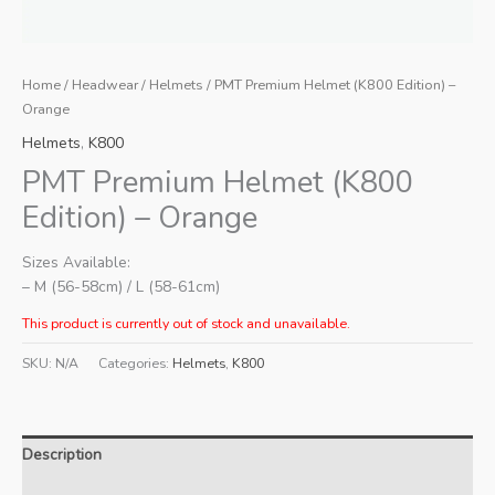
Home
/
Headwear
/
Helmets
/ PMT Premium Helmet (K800 Edition) –
Orange
Helmets
,
K800
PMT Premium Helmet (K800
Edition) – Orange
Sizes Available:
– M (56-58cm) / L (58-61cm)
This product is currently out of stock and unavailable.
SKU:
N/A
Categories:
Helmets
,
K800
Description
Additional information