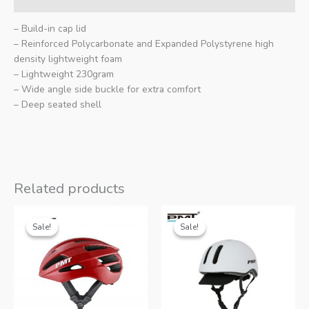
– Build-in cap lid
– Reinforced Polycarbonate and Expanded Polystyrene high
density lightweight foam
– Lightweight 230gram
– Wide angle side buckle for extra comfort
– Deep seated shell
Related products
Sale!
Sale!
Sale!
Sale!