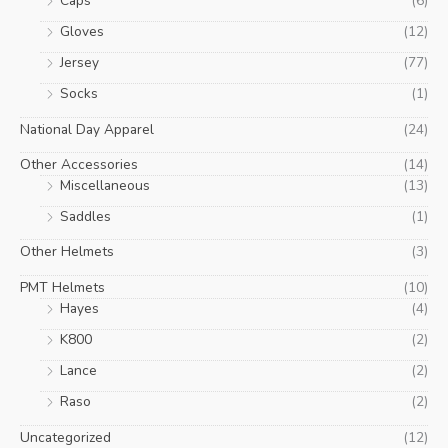
Caps
(6)
Gloves
(12)
Jersey
(77)
Socks
(1)
National Day Apparel
(24)
Other Accessories
(14)
Miscellaneous
(13)
Saddles
(1)
Other Helmets
(3)
PMT Helmets
(10)
Hayes
(4)
K800
(2)
Lance
(2)
Raso
(2)
Uncategorized
(12)