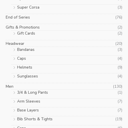
Super Corsa
(3)
End of Series
(76)
Gifts & Promotions
(2)
Gift Cards
(2)
Headwear
(20)
Bandanas
(3)
Caps
(4)
Helmets
(9)
Sunglasses
(4)
Men
(130)
3/4 & Long Pants
(1)
Arm Sleeves
(7)
Base Layers
(7)
Bib Shorts & Tights
(19)