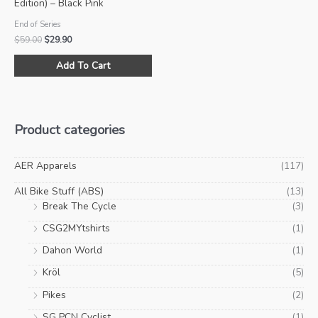
Edition) – Black Pink
End of Series
Original
Current
$
59.00
$
29.90
price
price
This
was:
is:
Add To Cart
product
$59.00.
$29.90.
has
multiple
variants.
Product categories
The
options
may
AER Apparels
(117)
be
All Bike Stuff (ABS)
(13)
chosen
Break The Cycle
(3)
on
CSG2MYtshirts
(1)
the
product
Dahon World
(1)
page
Kröl
(5)
Pikes
(2)
SG PCN Cyclist
(1)