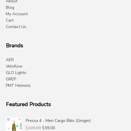
About
Blog
My Account
Cart
Contact Us
Brands
AER
Veloflow
GLO Lights
GREP
PMT Helmets
Featured Products
Pressa 4 - Men Cargo Bibs (Ginger)
Original
Current
$
105.00
$
59.00