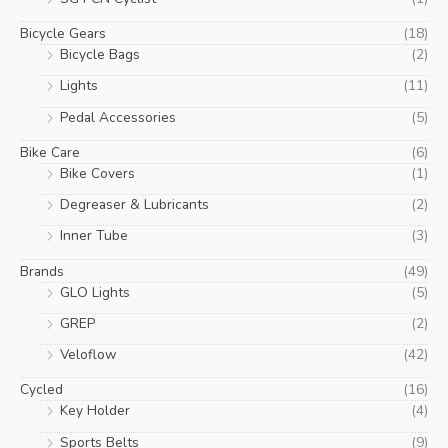
Bicycle Gears
(18)
Bicycle Bags
(2)
Lights
(11)
Pedal Accessories
(5)
Bike Care
(6)
Bike Covers
(1)
Degreaser & Lubricants
(2)
Inner Tube
(3)
Brands
(49)
GLO Lights
(5)
GREP
(2)
Veloflow
(42)
Cycled
(16)
Key Holder
(4)
Sports Belts
(9)