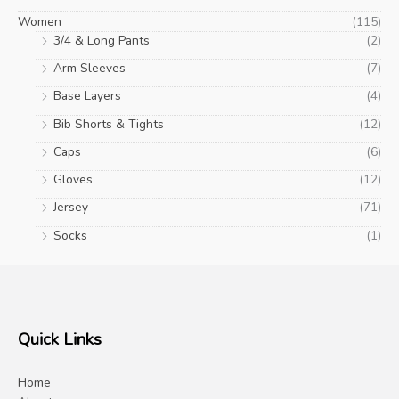
Women
(115)
3/4 & Long Pants
(2)
Arm Sleeves
(7)
Base Layers
(4)
Bib Shorts & Tights
(12)
Caps
(6)
Gloves
(12)
Jersey
(71)
Socks
(1)
Quick Links
Home