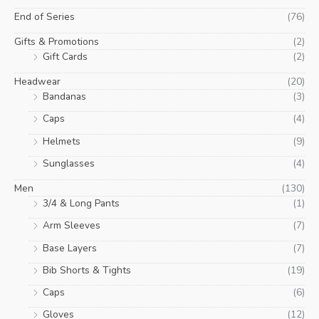
End of Series
(76)
Gifts & Promotions
(2)
Gift Cards
(2)
Headwear
(20)
Bandanas
(3)
Caps
(4)
Helmets
(9)
Sunglasses
(4)
Men
(130)
3/4 & Long Pants
(1)
Arm Sleeves
(7)
Base Layers
(7)
Bib Shorts & Tights
(19)
Caps
(6)
Gloves
(12)