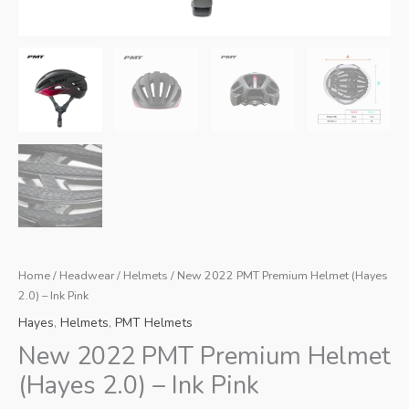
Home
/
Headwear
/
Helmets
/ New 2022 PMT Premium Helmet (Hayes
2.0) – Ink Pink
Hayes
,
Helmets
,
PMT Helmets
New 2022 PMT Premium Helmet
(Hayes 2.0) – Ink Pink