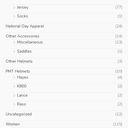
Jersey
(77)
Socks
(1)
National Day Apparel
(24)
Other Accessories
(14)
Miscellaneous
(13)
Saddles
(1)
Other Helmets
(3)
PMT Helmets
(10)
Hayes
(4)
K800
(2)
Lance
(2)
Raso
(2)
Uncategorized
(12)
Women
(115)