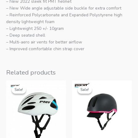
– New 2022 sleek fit PMT helmet
– New Wide angle adjustable side buckle for extra comfort
– Reinforced Polycarbonate and Expanded Polystyrene high
density lightweight foam
– Lightweight 250 +/- 10gram
– Deep seated shell
– Multi-aero air vents for better airflow
– Improved comfortable chin strap cover
Related products
Sale!
Sale!
Sale!
Sale!