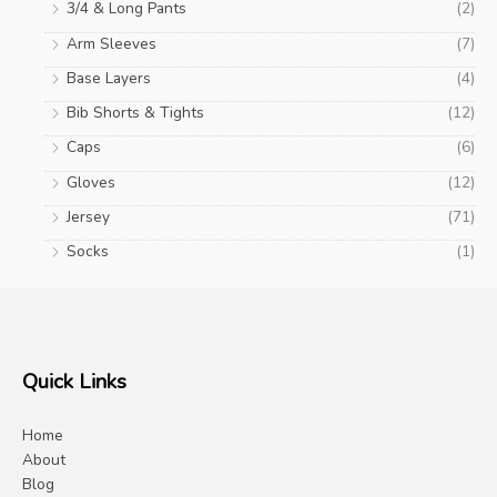
3/4 & Long Pants
(2)
Arm Sleeves
(7)
Base Layers
(4)
Bib Shorts & Tights
(12)
Caps
(6)
Gloves
(12)
Jersey
(71)
Socks
(1)
Quick Links
Home
About
Blog