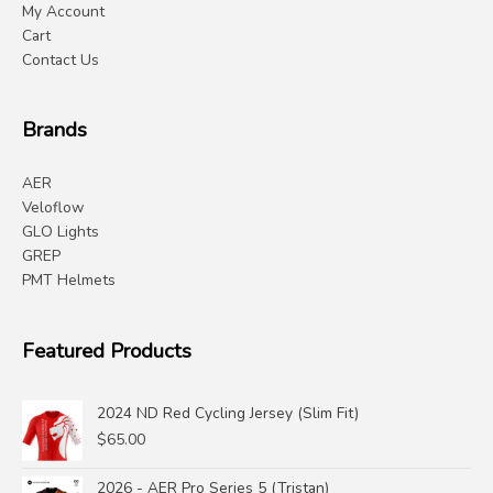
My Account
Cart
Contact Us
Brands
AER
Veloflow
GLO Lights
GREP
PMT Helmets
Featured Products
2024 ND Red Cycling Jersey (Slim Fit)
$
65.00
2026 - AER Pro Series 5 (Tristan)