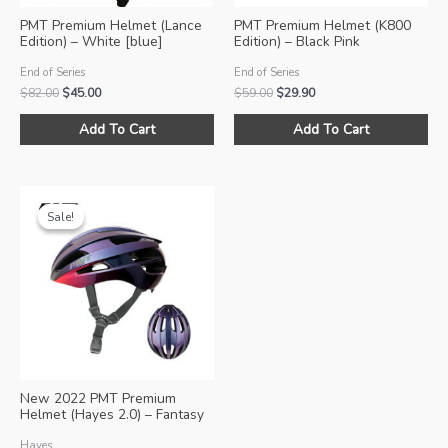
PMT Premium Helmet (Lance
PMT Premium Helmet (K800
Edition) – White [blue]
Edition) – Black Pink
End of Series
End of Series
Original
Current
Original
Current
$
82.00
$
45.00
$
59.00
$
29.90
price
price
price
price
This
Thi
was:
is:
was:
is:
Add To Cart
Add To Cart
product
pro
$82.00.
$45.00.
$59.00.
$29.90.
has
ha
multiple
mul
variants.
var
Sale!
Sale!
The
Th
options
opt
may
ma
be
be
chosen
ch
on
on
the
the
product
pro
New 2022 PMT Premium
page
pa
Helmet (Hayes 2.0) – Fantasy
Pink
Hayes