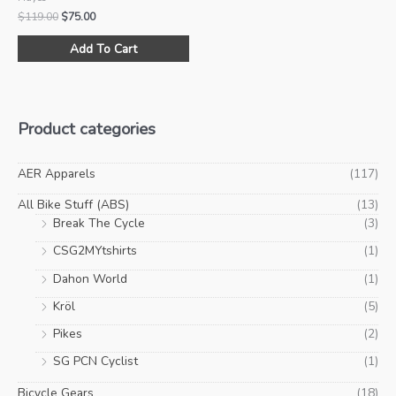
Original
Current
$
119.00
$
75.00
price
price
This
was:
is:
Add To Cart
product
$119.00.
$75.00.
has
multiple
variants.
Product categories
The
options
may
AER Apparels
(117)
be
All Bike Stuff (ABS)
(13)
chosen
Break The Cycle
(3)
on
CSG2MYtshirts
(1)
the
product
Dahon World
(1)
page
Kröl
(5)
Pikes
(2)
SG PCN Cyclist
(1)
Bicycle Gears
(18)