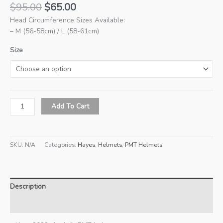
Original
Current
$
95.00
$
65.00
price
price
Head Circumference Sizes Available:
was:
is:
– M (56-58cm) / L (58-61cm)
$95.00.
$65.00.
Size
New
Add To Cart
2022
PMT
Premium
SKU:
N/A
Categories:
Hayes
,
Helmets
,
PMT Helmets
Helmet
(Hayes
2.0)
-
Description
Ink
Pink
Additional information
quantity