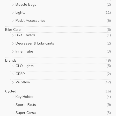
Bicycle Bags
(2)
Lights
(11)
Pedal Accessories
(5)
Bike Care
(6)
Bike Covers
(1)
Degreaser & Lubricants
(2)
Inner Tube
(3)
Brands
(49)
GLO Lights
(5)
GREP
(2)
Veloflow
(42)
Cycled
(16)
Key Holder
(4)
Sports Belts
(9)
Super Corsa
(3)