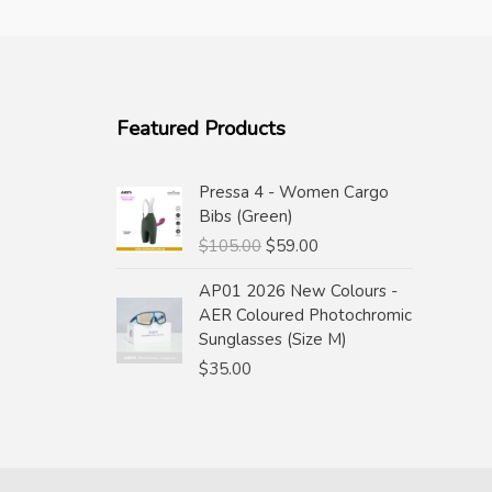
Featured Products
Pressa 4 - Women Cargo
Bibs (Green)
Original
Current
$
105.00
$
59.00
price
price
AP01 2026 New Colours -
was:
is:
AER Coloured Photochromic
$105.00.
$59.00.
Sunglasses (Size M)
$
35.00