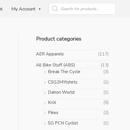
Products
search
ut
My Account
Product categories
AER Apparels
(117)
All Bike Stuff (ABS)
(13)
Break The Cycle
(3)
CSG2MYtshirts
(1)
Dahon World
(1)
Kröl
(5)
Pikes
(2)
SG PCN Cyclist
(1)