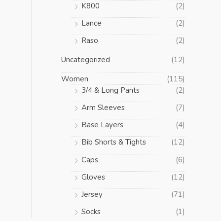
K800
(2)
Lance
(2)
Raso
(2)
Uncategorized
(12)
Women
(115)
3/4 & Long Pants
(2)
Arm Sleeves
(7)
Base Layers
(4)
Bib Shorts & Tights
(12)
Caps
(6)
Gloves
(12)
Jersey
(71)
Socks
(1)