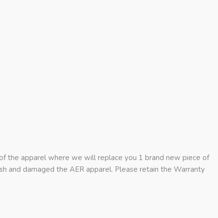
 of the apparel where we will replace you 1 brand new piece of
rash and damaged the AER apparel. Please retain the Warranty