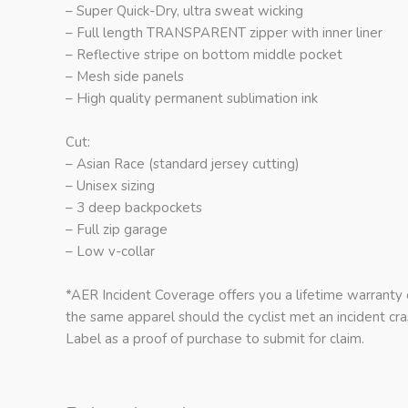
– Super Quick-Dry, ultra sweat wicking
– Full length TRANSPARENT zipper with inner liner
– Reflective stripe on bottom middle pocket
– Mesh side panels
– High quality permanent sublimation ink
Cut:
– Asian Race (standard jersey cutting)
– Unisex sizing
– 3 deep backpockets
– Full zip garage
– Low v-collar
*AER Incident Coverage offers you a lifetime warranty
the same apparel should the cyclist met an incident c
Label as a proof of purchase to submit for claim.