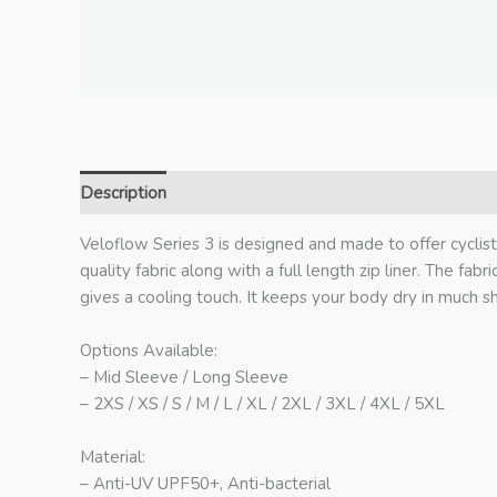
Description
Additional information
Veloflow Series 3 is designed and made to offer cyclis
quality fabric along with a full length zip liner. The fab
gives a cooling touch. It keeps your body dry in much s
Options Available:
– Mid Sleeve / Long Sleeve
– 2XS / XS / S / M / L / XL / 2XL / 3XL / 4XL / 5XL
Material:
– Anti-UV UPF50+, Anti-bacterial