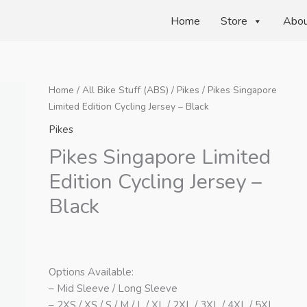
Home
Store
Abo
Home
/
All Bike Stuff (ABS)
/
Pikes
/ Pikes Singapore
Limited Edition Cycling Jersey – Black
Pikes
Pikes Singapore Limited
Edition Cycling Jersey –
Black
Options Available:
– Mid Sleeve / Long Sleeve
– 2XS / XS / S / M / L / XL / 2XL / 3XL / 4XL / 5XL