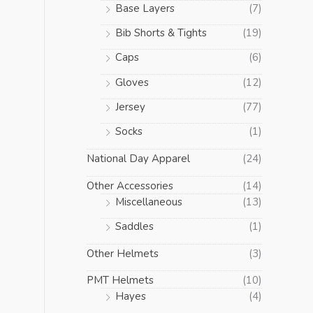
Base Layers
(7)
Bib Shorts & Tights
(19)
Caps
(6)
Gloves
(12)
Jersey
(77)
Socks
(1)
National Day Apparel
(24)
Other Accessories
(14)
Miscellaneous
(13)
Saddles
(1)
Other Helmets
(3)
PMT Helmets
(10)
Hayes
(4)