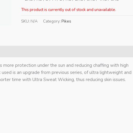
This product is currently out of stock and unavailable.
SKU:
N/A
Category:
Pikes
ts more protection under the sun and reducing chaffing with high
ric used is an upgrade from previous series, of ultra lightweight and
horter time with Ultra Sweat Wicking, thus reducing skin issues.