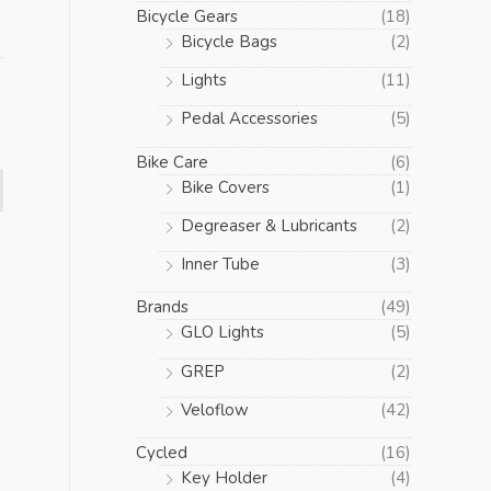
Bicycle Gears
(18)
Bicycle Bags
(2)
Lights
(11)
Pedal Accessories
(5)
Bike Care
(6)
Bike Covers
(1)
Degreaser & Lubricants
(2)
Inner Tube
(3)
Brands
(49)
GLO Lights
(5)
GREP
(2)
Veloflow
(42)
Cycled
(16)
Key Holder
(4)