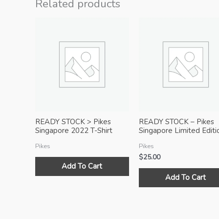
Related products
READY STOCK > Pikes
READY STOCK – Pikes
Singapore 2022 T-Shirt
Singapore Limited Editi
with Zipper Pocket (Black)
Sports T-Shirt (White)
Pikes
Pikes
$
25.00
Add To Cart
Add To Cart