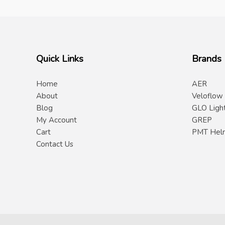
Quick Links
Brands
Home
AER
About
Veloflow
Blog
GLO Ligh
My Account
GREP
Cart
PMT Hel
Contact Us