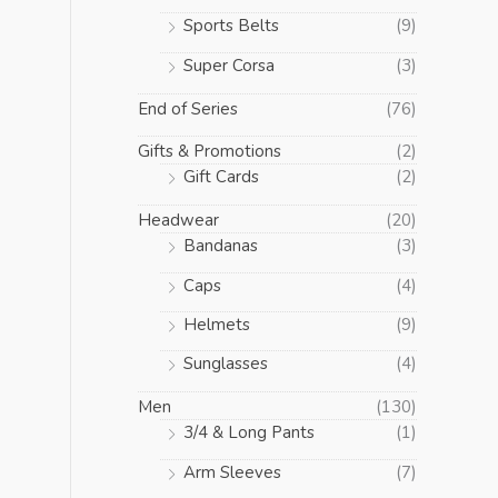
Sports Belts
(9)
Super Corsa
(3)
End of Series
(76)
Gifts & Promotions
(2)
Gift Cards
(2)
Headwear
(20)
Bandanas
(3)
Caps
(4)
Helmets
(9)
Sunglasses
(4)
Men
(130)
3/4 & Long Pants
(1)
Arm Sleeves
(7)