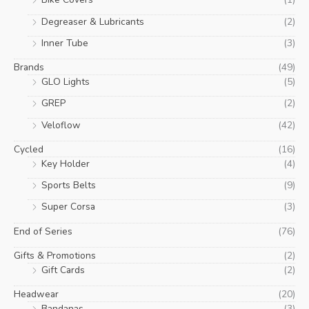
Degreaser & Lubricants
(2)
Inner Tube
(3)
Brands
(49)
GLO Lights
(5)
GREP
(2)
Veloflow
(42)
Cycled
(16)
Key Holder
(4)
Sports Belts
(9)
Super Corsa
(3)
End of Series
(76)
Gifts & Promotions
(2)
Gift Cards
(2)
Headwear
(20)
Bandanas
(3)