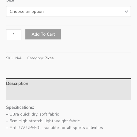
Size
READY
Add To Cart
STOCK
-
Pikes
SKU:
N/A
Category:
Pikes
Singapore
Limited
Edition
Sports
Description
T-
Shirt
Additional information
(White)
quantity
Specifications:
– Ultra quick dry, soft fabric
– 5cm High stretch, light weight fabric
– Anti-UV UPF50+, suitable for all sports activities