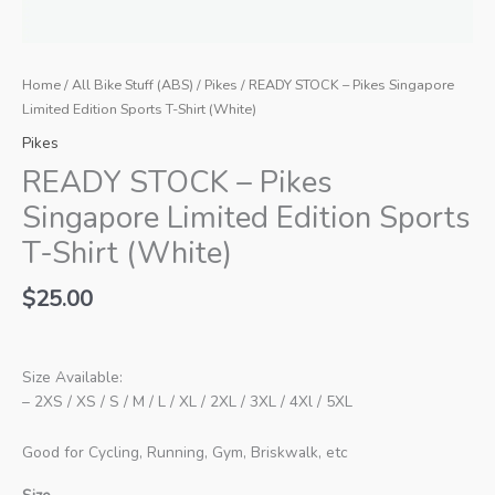
Home
/
All Bike Stuff (ABS)
/
Pikes
/ READY STOCK – Pikes Singapore
Limited Edition Sports T-Shirt (White)
Pikes
READY STOCK – Pikes
Singapore Limited Edition Sports
T-Shirt (White)
$
25.00
Size Available:
– 2XS / XS / S / M / L / XL / 2XL / 3XL / 4Xl / 5XL
Good for Cycling, Running, Gym, Briskwalk, etc