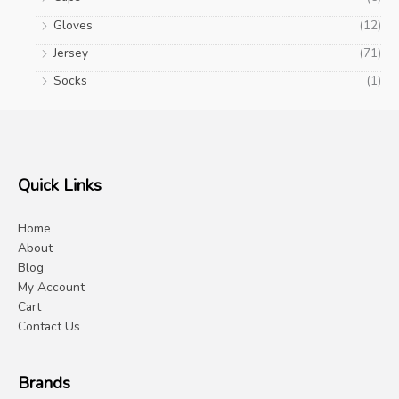
Gloves
(12)
Jersey
(71)
Socks
(1)
Quick Links
Home
About
Blog
My Account
Cart
Contact Us
Brands