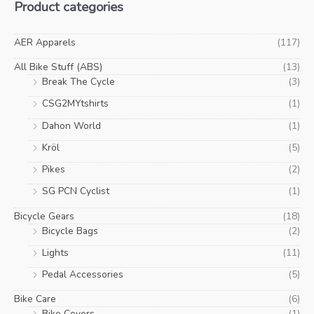
Product categories
AER Apparels
(117)
All Bike Stuff (ABS)
(13)
Break The Cycle
(3)
CSG2MYtshirts
(1)
Dahon World
(1)
Kröl
(5)
Pikes
(2)
SG PCN Cyclist
(1)
Bicycle Gears
(18)
Bicycle Bags
(2)
Lights
(11)
Pedal Accessories
(5)
Bike Care
(6)
Bike Covers
(1)