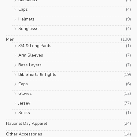
Caps
(4)
Helmets
(9)
Sunglasses
(4)
Men
(130)
3/4 & Long Pants
(1)
Arm Sleeves
(7)
Base Layers
(7)
Bib Shorts & Tights
(19)
Caps
(6)
Gloves
(12)
Jersey
(77)
Socks
(1)
National Day Apparel
(24)
Other Accessories
(14)