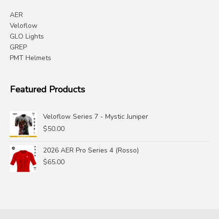
AER
Veloflow
GLO Lights
GREP
PMT Helmets
Featured Products
Veloflow Series 7 - Mystic Juniper
$
50.00
2026 AER Pro Series 4 (Rosso)
$
65.00