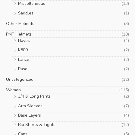
Miscellaneous
(13)
Saddles
(1)
Other Helmets
(3)
PMT Helmets
(10)
Hayes
(4)
K800
(2)
Lance
(2)
Raso
(2)
Uncategorized
(12)
Women
(115)
3/4 & Long Pants
(2)
Arm Sleeves
(7)
Base Layers
(4)
Bib Shorts & Tights
(12)
Caps
(6)