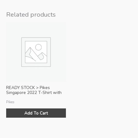
Related products
READY STOCK > Pikes
Singapore 2022 T-Shirt with
Zipper Pocket (Black)
Pikes
Add To Cart