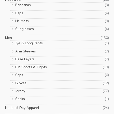
Bandanas
(3)
Caps
(4)
Helmets
(9)
Sunglasses
(4)
Men
(130)
3/4 & Long Pants
(1)
Arm Sleeves
(7)
Base Layers
(7)
Bib Shorts & Tights
(19)
Caps
(6)
Gloves
(12)
Jersey
(77)
Socks
(1)
National Day Apparel
(24)