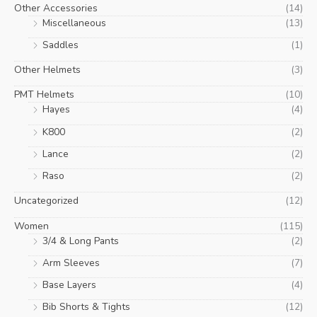
Other Accessories
(14)
Miscellaneous
(13)
Saddles
(1)
Other Helmets
(3)
PMT Helmets
(10)
Hayes
(4)
K800
(2)
Lance
(2)
Raso
(2)
Uncategorized
(12)
Women
(115)
3/4 & Long Pants
(2)
Arm Sleeves
(7)
Base Layers
(4)
Bib Shorts & Tights
(12)