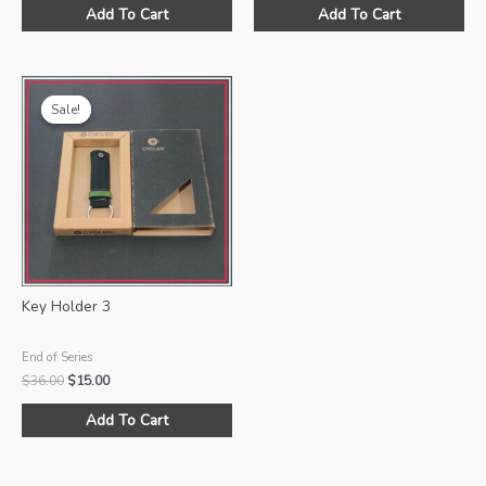
was:
is:
was:
is:
Add To Cart
Add To Cart
$36.00.
$15.00.
$36.00.
$15.00.
Sale!
Sale!
Key Holder 3
End of Series
Original
Current
$
36.00
$
15.00
price
price
was:
is:
Add To Cart
$36.00.
$15.00.