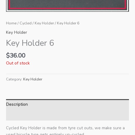
Home
/
Cycled
/
Key Holder
/ Key Holder 6
Key Holder
Key Holder 6
$
36.00
Out of stock
Category:
Key Holder
Description
Additional information
Cycled Key Holder is made from tyre cut outs, we make sure a
used bicycle tyre gets entirely up-cycled.