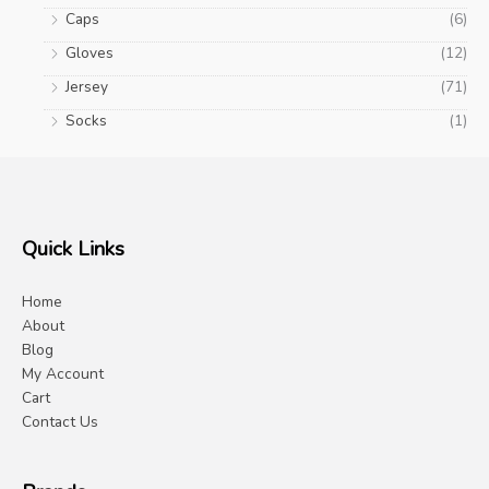
Caps
(6)
Gloves
(12)
Jersey
(71)
Socks
(1)
Quick Links
Home
About
Blog
My Account
Cart
Contact Us