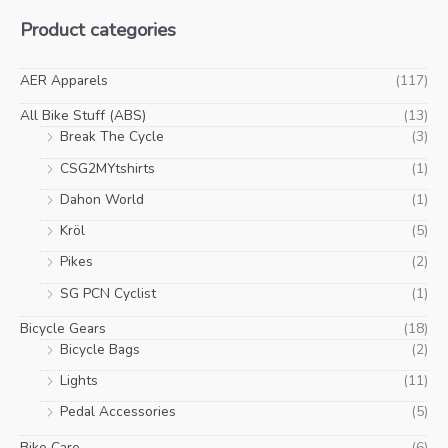
Product categories
AER Apparels
(117)
All Bike Stuff (ABS)
(13)
Break The Cycle
(3)
CSG2MYtshirts
(1)
Dahon World
(1)
Kröl
(5)
Pikes
(2)
SG PCN Cyclist
(1)
Bicycle Gears
(18)
Bicycle Bags
(2)
Lights
(11)
Pedal Accessories
(5)
Bike Care
(6)