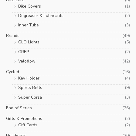
Bike Covers
(1)
Degreaser & Lubricants
(2)
Inner Tube
(3)
Brands
(49)
GLO Lights
(5)
GREP
(2)
Veloflow
(42)
Cycled
(16)
Key Holder
(4)
Sports Belts
(9)
Super Corsa
(3)
End of Series
(76)
Gifts & Promotions
(2)
Gift Cards
(2)
Headwear
(20)