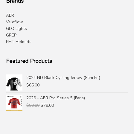
Brands
AER
Veloflow
GLO Lights
GREP
PMT Helmets
Featured Products
2024 ND Black Cycling Jersey (Slim Fit)
$
65.00
2026 - AER Pro Series 5 (Faris)
Original
Current
$
90.00
$
79.00
price
price
was:
is:
$90.00.
$79.00.