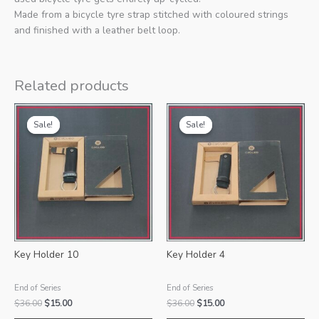
Made from a bicycle tyre strap stitched with coloured strings
and finished with a leather belt loop.
Related products
Sale!
Sale!
Sale!
Sale!
Key Holder 10
Key Holder 4
End of Series
End of Series
Original
Current
Original
Current
$
36.00
$
15.00
$
36.00
$
15.00
price
price
price
price