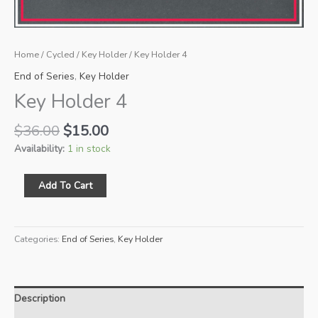
Home
/
Cycled
/
Key Holder
/ Key Holder 4
End of Series
,
Key Holder
Key Holder 4
Original
Current
$
36.00
$
15.00
price
price
Availability:
1 in stock
was:
is:
$36.00.
$15.00.
Key
Add To Cart
Holder
4
quantity
Categories:
End of Series
,
Key Holder
Description