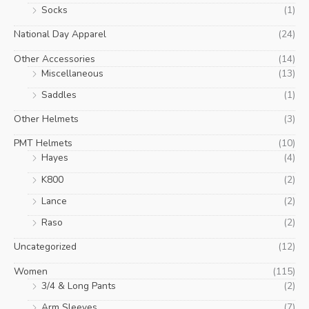
Socks
(1)
National Day Apparel
(24)
Other Accessories
(14)
Miscellaneous
(13)
Saddles
(1)
Other Helmets
(3)
PMT Helmets
(10)
Hayes
(4)
K800
(2)
Lance
(2)
Raso
(2)
Uncategorized
(12)
Women
(115)
3/4 & Long Pants
(2)
Arm Sleeves
(7)