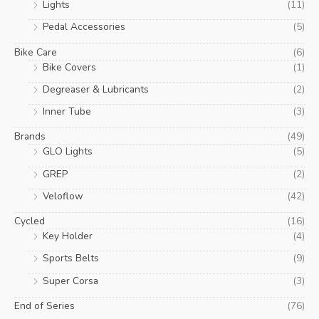
Lights
(11)
Pedal Accessories
(5)
Bike Care
(6)
Bike Covers
(1)
Degreaser & Lubricants
(2)
Inner Tube
(3)
Brands
(49)
GLO Lights
(5)
GREP
(2)
Veloflow
(42)
Cycled
(16)
Key Holder
(4)
Sports Belts
(9)
Super Corsa
(3)
End of Series
(76)