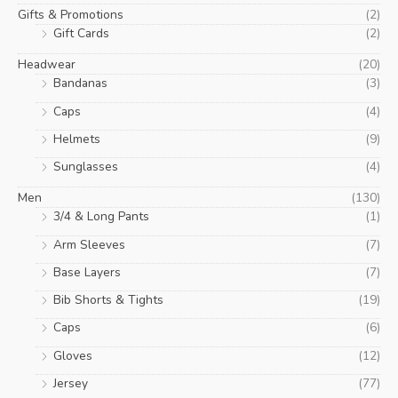
Gifts & Promotions
(2)
Gift Cards
(2)
Headwear
(20)
Bandanas
(3)
Caps
(4)
Helmets
(9)
Sunglasses
(4)
Men
(130)
3/4 & Long Pants
(1)
Arm Sleeves
(7)
Base Layers
(7)
Bib Shorts & Tights
(19)
Caps
(6)
Gloves
(12)
Jersey
(77)