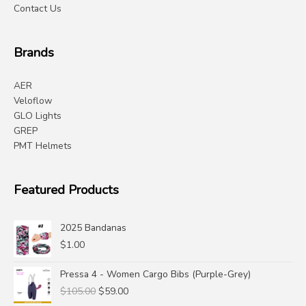
Contact Us
Brands
AER
Veloflow
GLO Lights
GREP
PMT Helmets
Featured Products
2025 Bandanas
$
1.00
Pressa 4 - Women Cargo Bibs (Purple-Grey)
Original
Current
$
105.00
$
59.00
price
price