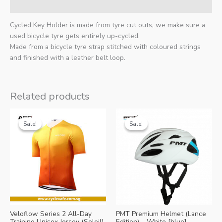
Additional information
Cycled Key Holder is made from tyre cut outs, we make sure a
used bicycle tyre gets entirely up-cycled.
Made from a bicycle tyre strap stitched with coloured strings
and finished with a leather belt loop.
Related products
Sale!
Sale!
Sale!
Sale!
Veloflow Series 2 All-Day
PMT Premium Helmet (Lance
Training Unisex Jersey (Soleil)
Edition) – White [blue]