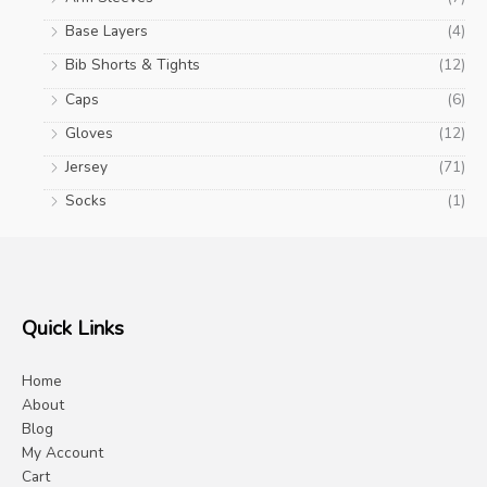
Base Layers
(4)
Bib Shorts & Tights
(12)
Caps
(6)
Gloves
(12)
Jersey
(71)
Socks
(1)
Quick Links
Home
About
Blog
My Account
Cart