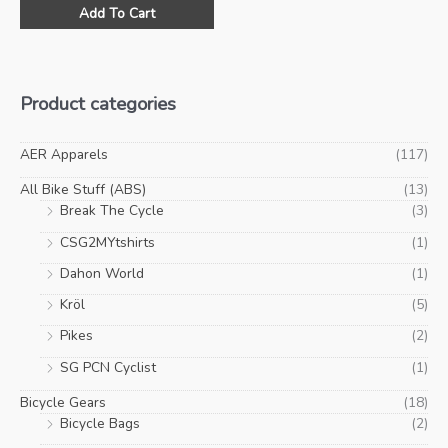
This
was:
is:
Add To Cart
product
$59.00.
$35.00.
has
multiple
variants.
Product categories
The
options
may
AER Apparels
(117)
be
All Bike Stuff (ABS)
(13)
chosen
Break The Cycle
(3)
on
CSG2MYtshirts
(1)
the
product
Dahon World
(1)
page
Kröl
(5)
Pikes
(2)
SG PCN Cyclist
(1)
Bicycle Gears
(18)
Bicycle Bags
(2)