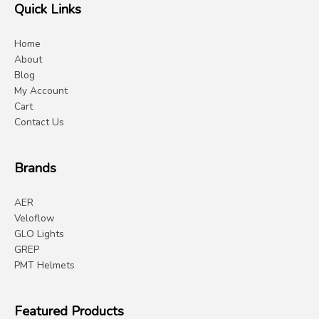
Quick Links
Home
About
Blog
My Account
Cart
Contact Us
Brands
AER
Veloflow
GLO Lights
GREP
PMT Helmets
Featured Products