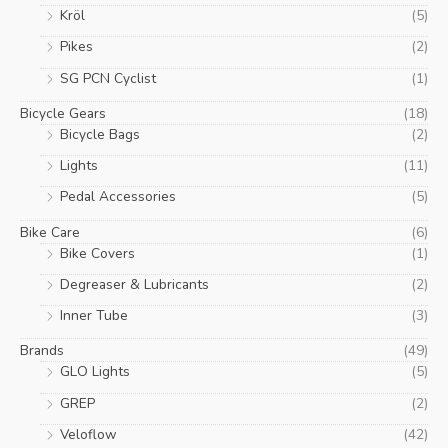
Kröl
(5)
Pikes
(2)
SG PCN Cyclist
(1)
Bicycle Gears
(18)
Bicycle Bags
(2)
Lights
(11)
Pedal Accessories
(5)
Bike Care
(6)
Bike Covers
(1)
Degreaser & Lubricants
(2)
Inner Tube
(3)
Brands
(49)
GLO Lights
(5)
GREP
(2)
Veloflow
(42)