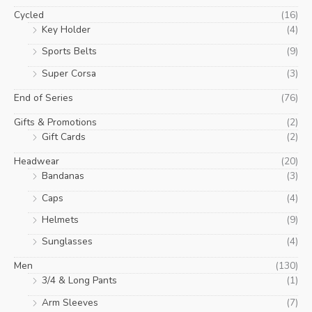
Cycled
(16)
Key Holder
(4)
Sports Belts
(9)
Super Corsa
(3)
End of Series
(76)
Gifts & Promotions
(2)
Gift Cards
(2)
Headwear
(20)
Bandanas
(3)
Caps
(4)
Helmets
(9)
Sunglasses
(4)
Men
(130)
3/4 & Long Pants
(1)
Arm Sleeves
(7)