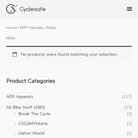
Skip
to
content
Home
/
PMT Helmets
/ Mido
Mido
No products were found matching your selection.
Product Categories
AER Apparels
(117)
All Bike Stuff (ABS)
(13)
Break The Cycle
(3)
CSG2MYtshirts
(1)
Dahon World
(1)