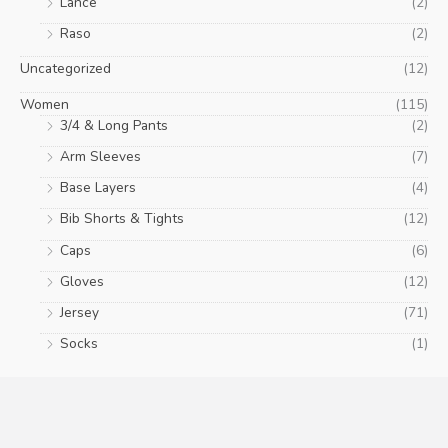
Lance
(2)
Raso
(2)
Uncategorized
(12)
Women
(115)
3/4 & Long Pants
(2)
Arm Sleeves
(7)
Base Layers
(4)
Bib Shorts & Tights
(12)
Caps
(6)
Gloves
(12)
Jersey
(71)
Socks
(1)