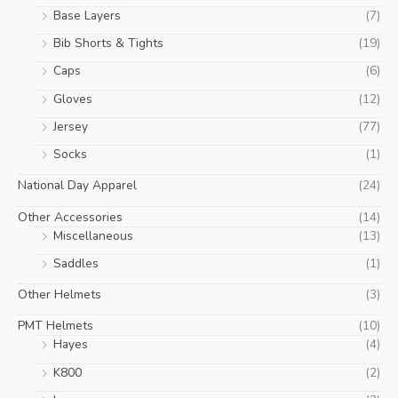
Base Layers
(7)
Bib Shorts & Tights
(19)
Caps
(6)
Gloves
(12)
Jersey
(77)
Socks
(1)
National Day Apparel
(24)
Other Accessories
(14)
Miscellaneous
(13)
Saddles
(1)
Other Helmets
(3)
PMT Helmets
(10)
Hayes
(4)
K800
(2)