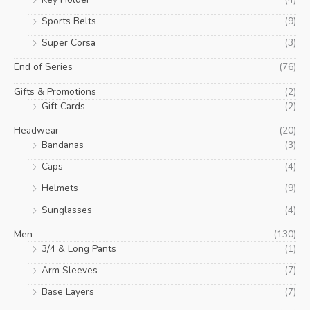
Sports Belts
(9)
Super Corsa
(3)
End of Series
(76)
Gifts & Promotions
(2)
Gift Cards
(2)
Headwear
(20)
Bandanas
(3)
Caps
(4)
Helmets
(9)
Sunglasses
(4)
Men
(130)
3/4 & Long Pants
(1)
Arm Sleeves
(7)
Base Layers
(7)