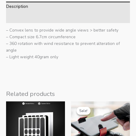
Description
Additional information
– Convex lens to provide wide angle views > better safety
– Compact size 6.7cm circumference
– 360 rotation with wind resistance to prevent alteration of
angle
– Light weight 40gram only
Related products
Sale!
Sale!