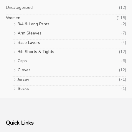
Uncategorized
(12)
Women
(115)
3/4 & Long Pants
(2)
Arm Sleeves
(7)
Base Layers
(4)
Bib Shorts & Tights
(12)
Caps
(6)
Gloves
(12)
Jersey
(71)
Socks
(1)
Quick Links