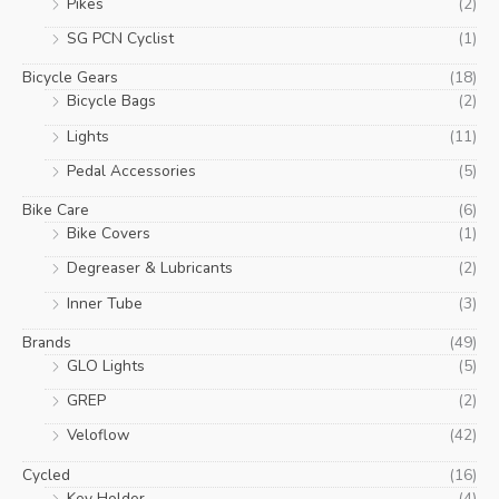
Pikes
(2)
SG PCN Cyclist
(1)
Bicycle Gears
(18)
Bicycle Bags
(2)
Lights
(11)
Pedal Accessories
(5)
Bike Care
(6)
Bike Covers
(1)
Degreaser & Lubricants
(2)
Inner Tube
(3)
Brands
(49)
GLO Lights
(5)
GREP
(2)
Veloflow
(42)
Cycled
(16)
Key Holder
(4)