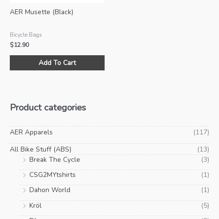
product
pro
AER Musette (Black)
page
pa
Bicycle Bags
$
12.90
Add To Cart
Product categories
AER Apparels
(117)
All Bike Stuff (ABS)
(13)
Break The Cycle
(3)
CSG2MYtshirts
(1)
Dahon World
(1)
Kröl
(5)