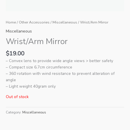
Home
/
Other Accessories
/
Miscellaneous
/ Wrist/Arm Mirror
Miscellaneous
Wrist/Arm Mirror
$
19.00
– Convex lens to provide wide angle views > better safety
– Compact size 6.7cm circumference
– 360 rotation with wind resistance to prevent alteration of
angle
– Light weight 40gram only
Out of stock
Category:
Miscellaneous