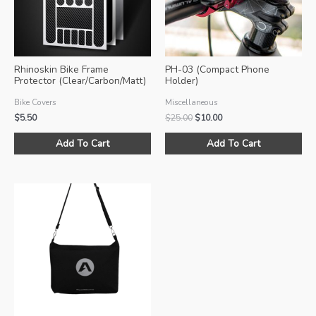
Rhinoskin Bike Frame
PH-03 (Compact Phone
Protector (Clear/Carbon/Matt)
Holder)
Bike Covers
Miscellaneous
Original
Current
$
5.50
$
25.00
$
10.00
price
price
This
Thi
was:
is:
Add To Cart
Add To Cart
product
pro
$25.00.
$10.00.
has
ha
multiple
mul
variants.
var
The
Th
options
opt
may
ma
be
be
chosen
ch
on
on
the
the