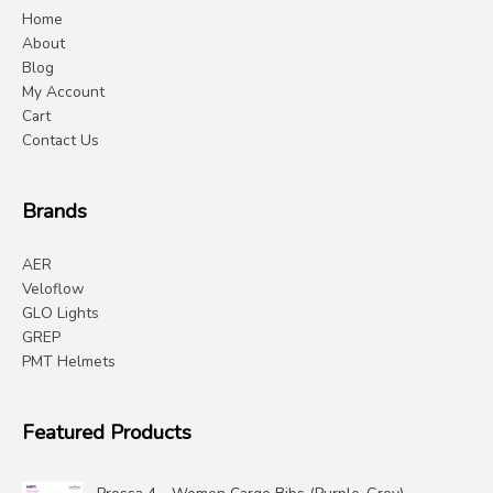
Home
About
Blog
My Account
Cart
Contact Us
Brands
AER
Veloflow
GLO Lights
GREP
PMT Helmets
Featured Products