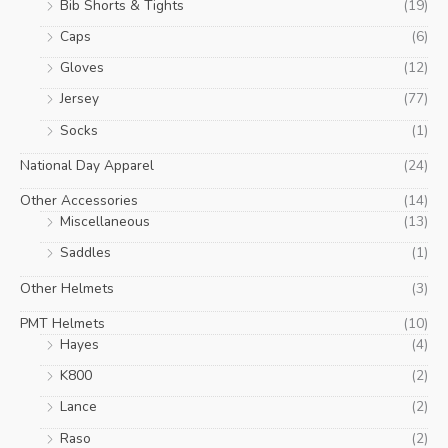
Bib Shorts & Tights
(19)
Caps
(6)
Gloves
(12)
Jersey
(77)
Socks
(1)
National Day Apparel
(24)
Other Accessories
(14)
Miscellaneous
(13)
Saddles
(1)
Other Helmets
(3)
PMT Helmets
(10)
Hayes
(4)
K800
(2)
Lance
(2)
Raso
(2)