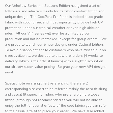
Our Veloflow Series 4 – Seasons Edition has gained a lot of
followers and admirers mainly for its fabric comfort, fitting and
unique design.
The CoolPass Pro fabric is indeed a top grade
fabric with cooling feel and most importantly provide high UV
protection under our tropical weather or even high altitude
rides.
All our VF4 series will ever be a limited edition
production and not be restocked (except for group orders).
We
are proud to launch our 5 new designs under Cultural Edition.
To avoid disappointment to customers who have missed out on
sizes availability, we decided to allow pre-orders (4 weeks to
delivery, which is the official launch) with a slight discount on
our already super-value pricing.
So grab your new VF4 designs
now!
Special note on sizing chart referencing, there are 2
corresponding size chart to be referred mainly the aero fit sizing
and casual fit sizing.
For riders who prefer a bit more loose
fitting (although not recommended as you will not be able to
enjoy the full functional effects of the cool fabric) you can refer
to the casual size fit to place your order. We have also added