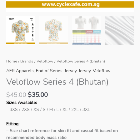
Home
/
Brands
/
Veloflow
/ Veloflow Series 4 (Bhutan)
AER Apparels
,
End of Series
,
Jersey
,
Jersey
,
Veloflow
Veloflow Series 4 (Bhutan)
Original
Current
$
45.00
$
35.00
price
price
Sizes Available:
was:
is:
– 3XS / 2XS / XS / S / M / L / XL / 2XL / 3XL
$45.00.
$35.00.
Fitting:
– Size chart reference for skin fit and casual fit based on
recommended body mass ratio