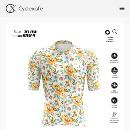
Skip
to
content
Sale!