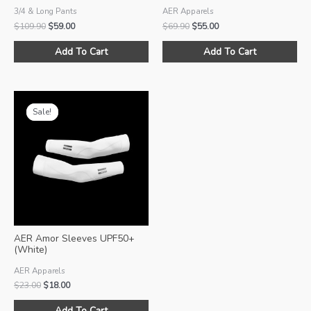
3/4 & Long Pants
AER Apparels
Original
Current
Original
Current
$
109.90
$
59.00
$
69.90
$
55.00
price
price
price
price
This
Thi
was:
is:
was:
is:
Add To Cart
Add To Cart
product
pro
$109.90.
$59.00.
$69.90.
$55.00.
has
ha
multiple
mul
variants.
var
Sale!
Sale!
The
Th
options
opt
may
ma
be
be
chosen
ch
on
on
the
the
product
pro
AER Amor Sleeves UPF50+
page
pa
(White)
AER Apparels
Original
Current
$
23.00
$
18.00
price
price
This
was:
is:
Add To Cart