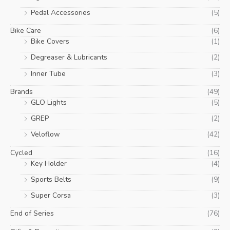
Pedal Accessories
(5)
Bike Care
(6)
Bike Covers
(1)
Degreaser & Lubricants
(2)
Inner Tube
(3)
Brands
(49)
GLO Lights
(5)
GREP
(2)
Veloflow
(42)
Cycled
(16)
Key Holder
(4)
Sports Belts
(9)
Super Corsa
(3)
End of Series
(76)