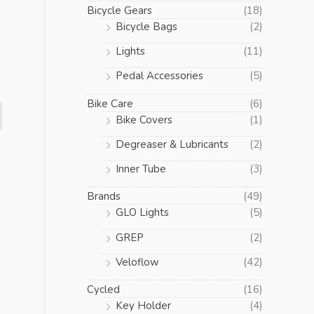
Bicycle Gears
(18)
Bicycle Bags
(2)
Lights
(11)
Pedal Accessories
(5)
Bike Care
(6)
Bike Covers
(1)
Degreaser & Lubricants
(2)
Inner Tube
(3)
Brands
(49)
GLO Lights
(5)
GREP
(2)
Veloflow
(42)
Cycled
(16)
Key Holder
(4)