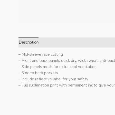
Description
Additional information
– Mid-sleeve race cutting
– Front and back panels quick dry, wick sweat, anti-bact
– Side panels mesh for extra cool ventilation
– 3 deep back pockets
– Include reflective label for your safety
– Full sublimation print with permanent ink to give your 