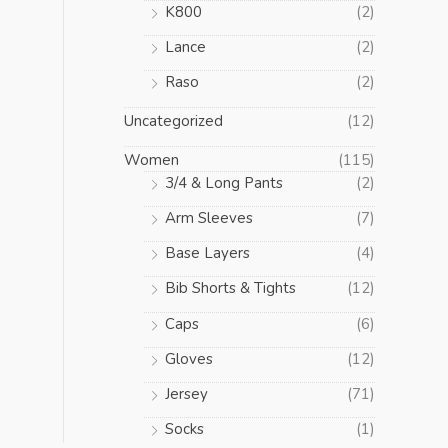
K800
(2)
Lance
(2)
Raso
(2)
Uncategorized
(12)
Women
(115)
3/4 & Long Pants
(2)
Arm Sleeves
(7)
Base Layers
(4)
Bib Shorts & Tights
(12)
Caps
(6)
Gloves
(12)
Jersey
(71)
Socks
(1)