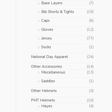
Base Layers
(7)
Bib Shorts & Tights
(19)
Caps
(6)
Gloves
(12)
Jersey
(77)
Socks
(1)
National Day Apparel
(24)
Other Accessories
(14)
Miscellaneous
(13)
Saddles
(1)
Other Helmets
(3)
PMT Helmets
(10)
Hayes
(4)