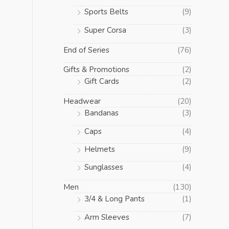
Sports Belts
(9)
Super Corsa
(3)
End of Series
(76)
Gifts & Promotions
(2)
Gift Cards
(2)
Headwear
(20)
Bandanas
(3)
Caps
(4)
Helmets
(9)
Sunglasses
(4)
Men
(130)
3/4 & Long Pants
(1)
Arm Sleeves
(7)