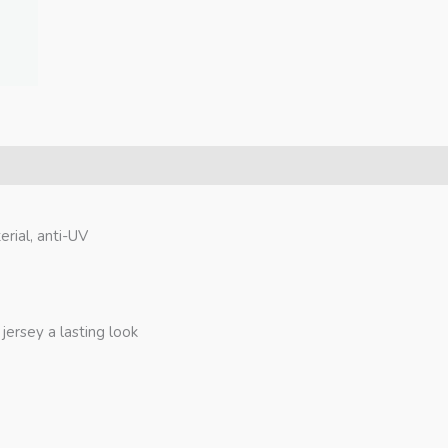
erial, anti-UV
jersey a lasting look