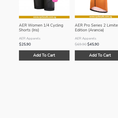
AER Women 1/4 Cycling
AER Pro Series 2 Limit
Shorts (Iris)
Edition (Arancia)
AER Apparels
AER Apparels
Original
Current
$
25.90
$
69.90
$
45.90
price
price
This
was:
is:
Add To Cart
Add To Cart
product
$69.90.
$45.90.
has
multiple
variants.
The
options
may
be
chosen
on