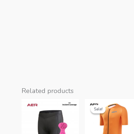
Related products
Sale!
Sale!