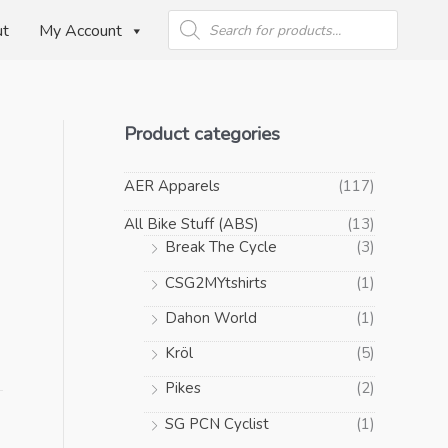
Products
search
ut
My Account
Product categories
AER Apparels
(117)
All Bike Stuff (ABS)
(13)
Break The Cycle
(3)
CSG2MYtshirts
(1)
Dahon World
(1)
Kröl
(5)
Pikes
(2)
SG PCN Cyclist
(1)