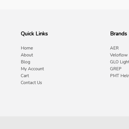
Quick Links
Brands
Home
AER
About
Veloflow
Blog
GLO Ligh
My Account
GREP
Cart
PMT Hel
Contact Us