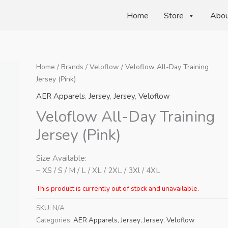
Home
Store
Abo
Home
/
Brands
/
Veloflow
/ Veloflow All-Day Training
Jersey (Pink)
AER Apparels
,
Jersey
,
Jersey
,
Veloflow
Veloflow All-Day Training
Jersey (Pink)
Size Available:
– XS / S / M / L / XL / 2XL / 3Xl / 4XL
This product is currently out of stock and unavailable.
SKU:
N/A
Categories:
AER Apparels
,
Jersey
,
Jersey
,
Veloflow