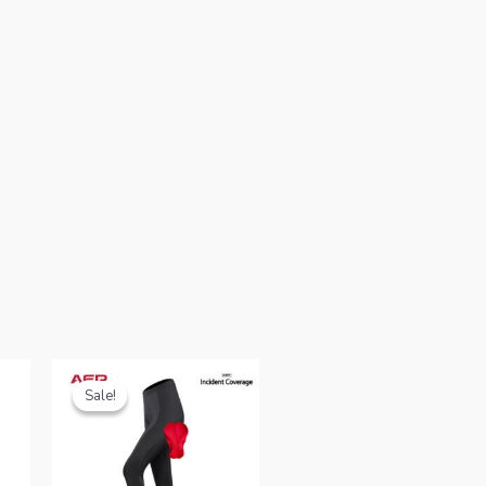
Sale!
Sale!