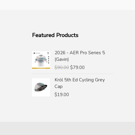
Featured Products
2026 - AER Pro Series 5
(Gavin)
Original
Current
$
90.00
$
79.00
price
price
Kröl 5th Ed Cycling Grey
was:
is:
Cap
$90.00.
$79.00.
$
19.00