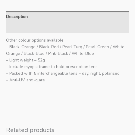
Description
Additional information
Other colour options available:
– Black-Orange / Black-Red / Pearl-Turq / Pearl-Green / White-
Orange / Black-Blue / Pink-Black / White-Blue
– Light weight – 52g
– Include myopia frame to hold prescription lens
– Packed with 5 interchangeable lens – day, night, polarised
– Anti-UV, anti-glare
Related products