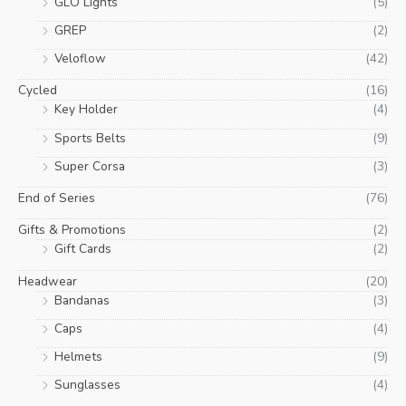
GLO Lights
(5)
GREP
(2)
Veloflow
(42)
Cycled
(16)
Key Holder
(4)
Sports Belts
(9)
Super Corsa
(3)
End of Series
(76)
Gifts & Promotions
(2)
Gift Cards
(2)
Headwear
(20)
Bandanas
(3)
Caps
(4)
Helmets
(9)
Sunglasses
(4)