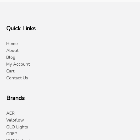
Quick Links
Home
About
Blog
My Account
Cart
Contact Us
Brands
AER
Veloflow
GLO Lights
GREP