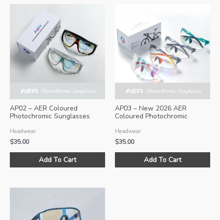
AP02 – AER Coloured
AP03 – New 2026 AER
Photochromic Sunglasses
Coloured Photochromic
(Size L)
Sunglasses
Headwear
Headwear
$
35.00
$
35.00
This
Thi
Add To Cart
Add To Cart
product
pro
has
ha
multiple
mul
variants.
var
The
Th
options
opt