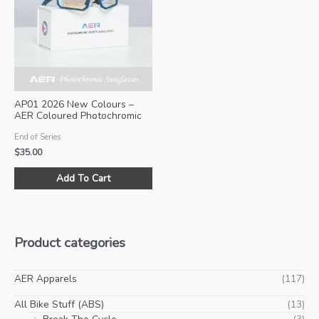
may
ma
be
be
chosen
ch
on
on
the
the
product
pro
AP01 2026 New Colours –
page
pa
AER Coloured Photochromic
Sunglasses (Size M)
End of Series
$
35.00
This
Add To Cart
product
has
multiple
variants.
Product categories
The
options
may
AER Apparels
(117)
be
All Bike Stuff (ABS)
(13)
chosen