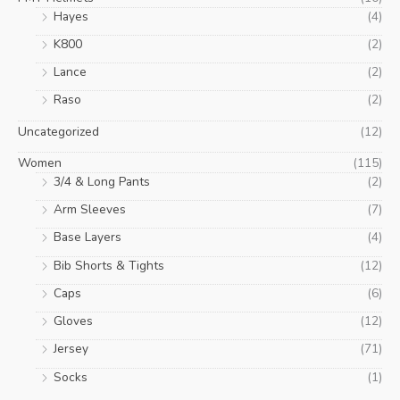
Hayes
(4)
K800
(2)
Lance
(2)
Raso
(2)
Uncategorized
(12)
Women
(115)
3/4 & Long Pants
(2)
Arm Sleeves
(7)
Base Layers
(4)
Bib Shorts & Tights
(12)
Caps
(6)
Gloves
(12)
Jersey
(71)
Socks
(1)