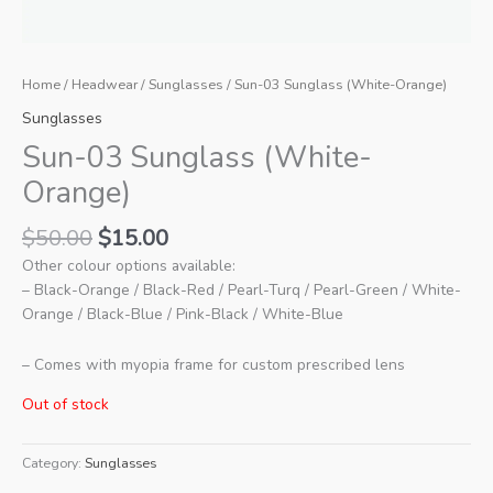
Home
/
Headwear
/
Sunglasses
/ Sun-03 Sunglass (White-Orange)
Sunglasses
Sun-03 Sunglass (White-
Orange)
Original
Current
$
50.00
$
15.00
price
price
Other colour options available:
was:
is:
– Black-Orange / Black-Red / Pearl-Turq / Pearl-Green / White-
$50.00.
$15.00.
Orange / Black-Blue / Pink-Black / White-Blue
– Comes with myopia frame for custom prescribed lens
Out of stock
Category:
Sunglasses