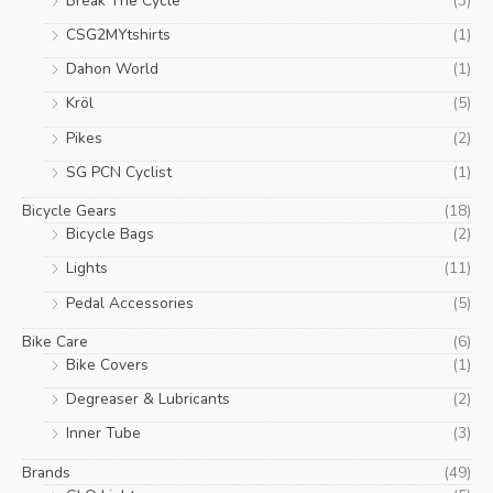
Break The Cycle
(3)
on
CSG2MYtshirts
(1)
the
product
Dahon World
(1)
page
Kröl
(5)
Pikes
(2)
SG PCN Cyclist
(1)
Bicycle Gears
(18)
Bicycle Bags
(2)
Lights
(11)
Pedal Accessories
(5)
Bike Care
(6)
Bike Covers
(1)
Degreaser & Lubricants
(2)
Inner Tube
(3)
Brands
(49)