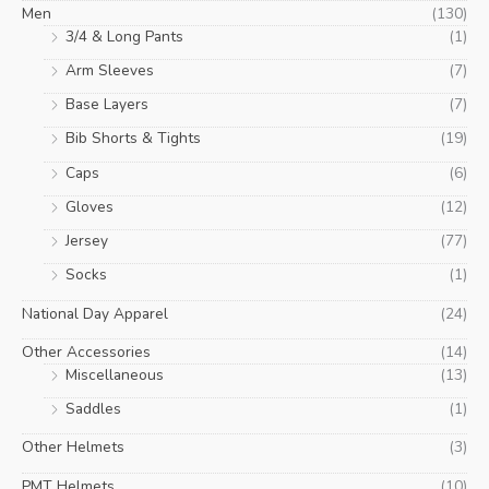
Men
(130)
3/4 & Long Pants
(1)
Arm Sleeves
(7)
Base Layers
(7)
Bib Shorts & Tights
(19)
Caps
(6)
Gloves
(12)
Jersey
(77)
Socks
(1)
National Day Apparel
(24)
Other Accessories
(14)
Miscellaneous
(13)
Saddles
(1)
Other Helmets
(3)
PMT Helmets
(10)