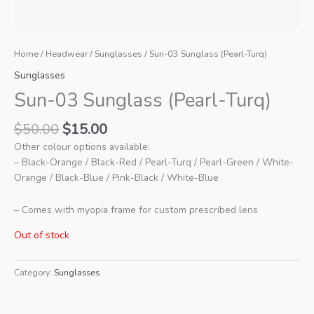
Home
/
Headwear
/
Sunglasses
/ Sun-03 Sunglass (Pearl-Turq)
Sunglasses
Sun-03 Sunglass (Pearl-Turq)
Original
Current
$
50.00
$
15.00
price
price
Other colour options available:
was:
is:
– Black-Orange / Black-Red / Pearl-Turq / Pearl-Green / White-
$50.00.
$15.00.
Orange / Black-Blue / Pink-Black / White-Blue
– Comes with myopia frame for custom prescribed lens
Out of stock
Category:
Sunglasses