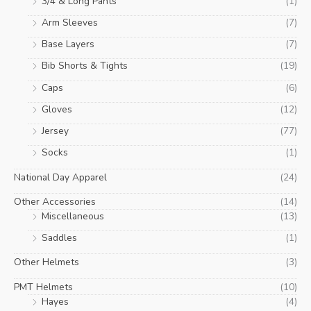
3/4 & Long Pants
(1)
Arm Sleeves
(7)
Base Layers
(7)
Bib Shorts & Tights
(19)
Caps
(6)
Gloves
(12)
Jersey
(77)
Socks
(1)
National Day Apparel
(24)
Other Accessories
(14)
Miscellaneous
(13)
Saddles
(1)
Other Helmets
(3)
PMT Helmets
(10)
Hayes
(4)