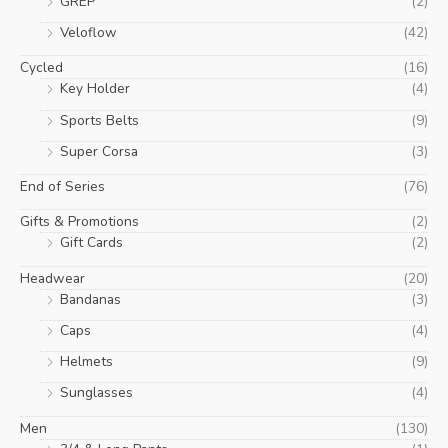
GREP
(2)
Veloflow
(42)
Cycled
(16)
Key Holder
(4)
Sports Belts
(9)
Super Corsa
(3)
End of Series
(76)
Gifts & Promotions
(2)
Gift Cards
(2)
Headwear
(20)
Bandanas
(3)
Caps
(4)
Helmets
(9)
Sunglasses
(4)
Men
(130)