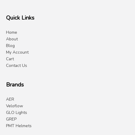
Quick Links
Home
About
Blog
My Account
Cart
Contact Us
Brands
AER
Veloflow
GLO Lights
GREP
PMT Helmets