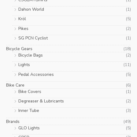
product
Dahon World
(1)
page
Kröl
(5)
Pikes
(2)
SG PCN Cyclist
(1)
Bicycle Gears
(18)
Bicycle Bags
(2)
Lights
(11)
Pedal Accessories
(5)
Bike Care
(6)
Bike Covers
(1)
Degreaser & Lubricants
(2)
Inner Tube
(3)
Brands
(49)
GLO Lights
(5)