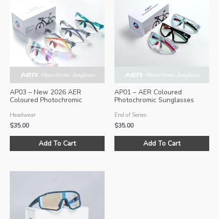
AP03 – New 2026 AER
AP01 – AER Coloured
Coloured Photochromic
Photochromic Sunglasses
Sunglasses
(Size M)
Headwear
End of Series
$
35.00
$
35.00
This
Thi
Add To Cart
Add To Cart
product
pro
has
ha
multiple
mul
variants.
var
The
Th
options
opt
may
ma