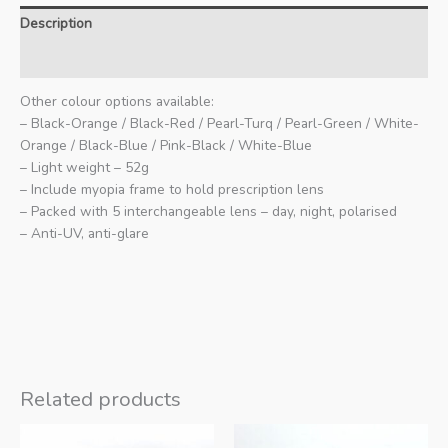
Description
Additional information
Other colour options available:
– Black-Orange / Black-Red / Pearl-Turq / Pearl-Green / White-
Orange / Black-Blue / Pink-Black / White-Blue
– Light weight – 52g
– Include myopia frame to hold prescription lens
– Packed with 5 interchangeable lens – day, night, polarised
– Anti-UV, anti-glare
Related products