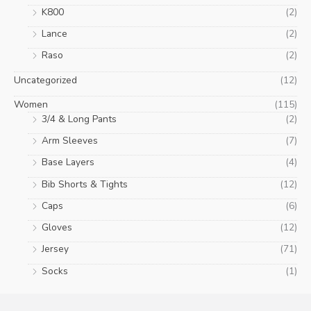
K800
(2)
Lance
(2)
Raso
(2)
Uncategorized
(12)
Women
(115)
3/4 & Long Pants
(2)
Arm Sleeves
(7)
Base Layers
(4)
Bib Shorts & Tights
(12)
Caps
(6)
Gloves
(12)
Jersey
(71)
Socks
(1)