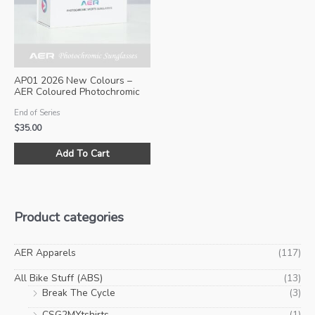
be
be
chosen
ch
on
on
the
the
product
pro
AP01 2026 New Colours –
page
pa
AER Coloured Photochromic
Sunglasses (Size M)
End of Series
$
35.00
This
Add To Cart
product
has
multiple
variants.
Product categories
The
options
may
AER Apparels
(117)
be
All Bike Stuff (ABS)
(13)
chosen
Break The Cycle
(3)
on
CSG2MYtshirts
(1)
the