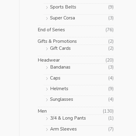
Sports Belts
(9)
Super Corsa
(3)
End of Series
(76)
Gifts & Promotions
(2)
Gift Cards
(2)
Headwear
(20)
Bandanas
(3)
Caps
(4)
Helmets
(9)
Sunglasses
(4)
Men
(130)
3/4 & Long Pants
(1)
Arm Sleeves
(7)