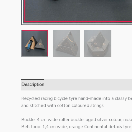
Description
Additional information
Recycled racing bicycle tyre hand-made into a classy b
and stitched with cotton coloured strings.
Buckle: 4 cm wide roller buckle, aged silver colour, nicke
Belt loop: 1,4 cm wide, orange Continental details tyre 