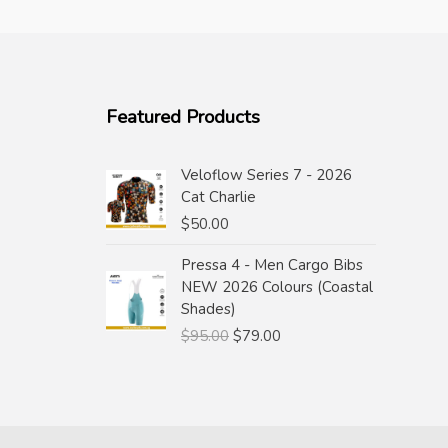
Featured Products
Veloflow Series 7 - 2026
Cat Charlie
$
50.00
Pressa 4 - Men Cargo Bibs
NEW 2026 Colours (Coastal
Shades)
Original
Current
$
95.00
$
79.00
price
price
was:
is:
$95.00.
$79.00.