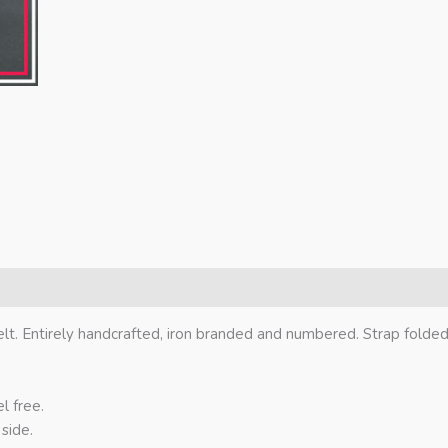
elt. Entirely handcrafted, iron branded and numbered. Strap folde
l free.
side.