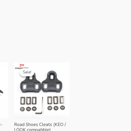
Sale!
Sale!
-
Road Shoes Cleats (KEO /
LOOK compatible)