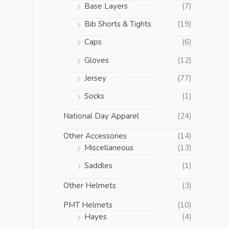
Base Layers
(7)
Bib Shorts & Tights
(19)
Caps
(6)
Gloves
(12)
Jersey
(77)
Socks
(1)
National Day Apparel
(24)
Other Accessories
(14)
Miscellaneous
(13)
Saddles
(1)
Other Helmets
(3)
PMT Helmets
(10)
Hayes
(4)