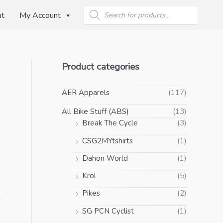
Products
search
ut
My Account
Product categories
AER Apparels
(117)
All Bike Stuff (ABS)
(13)
Break The Cycle
(3)
CSG2MYtshirts
(1)
Dahon World
(1)
Kröl
(5)
Pikes
(2)
SG PCN Cyclist
(1)