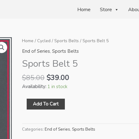
Home
Store
Abo
Home
/
Cycled
/
Sports Belts
/ Sports Belt 5
End of Series
,
Sports Belts
Sports Belt 5
Original
Current
$
85.00
$
39.00
price
price
Availability:
1 in stock
was:
is:
$85.00.
$39.00.
Sports
Add To Cart
Belt
5
quantity
Categories:
End of Series
,
Sports Belts