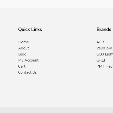
Quick Links
Brands
Home
AER
About
Veloflow
Blog
GLO Ligh
My Account
GREP
Cart
PMT Hel
Contact Us