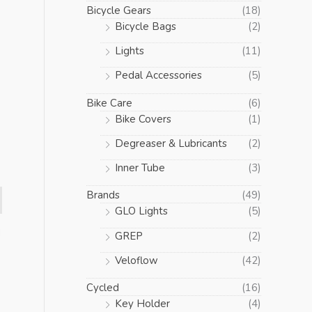
Bicycle Gears
(18)
Bicycle Bags
(2)
Lights
(11)
Pedal Accessories
(5)
Bike Care
(6)
Bike Covers
(1)
Degreaser & Lubricants
(2)
Inner Tube
(3)
Brands
(49)
GLO Lights
(5)
d
GREP
(2)
Veloflow
(42)
Cycled
(16)
Key Holder
(4)