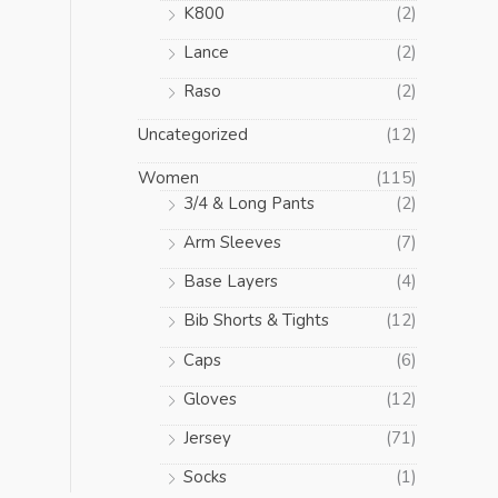
K800
(2)
Lance
(2)
Raso
(2)
Uncategorized
(12)
Women
(115)
3/4 & Long Pants
(2)
Arm Sleeves
(7)
Base Layers
(4)
Bib Shorts & Tights
(12)
Caps
(6)
Gloves
(12)
Jersey
(71)
Socks
(1)