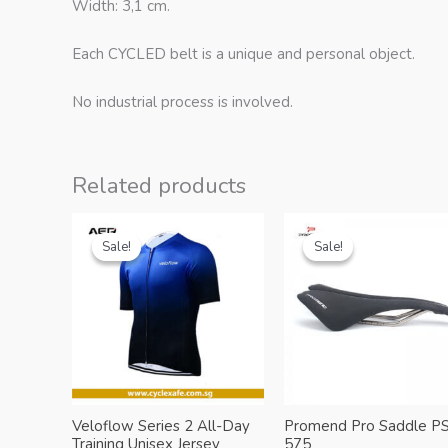
Width: 3,1 cm.
Each CYCLED belt is a unique and personal object.
No industrial process is involved.
Related products
Sale!
Sale!
Sale!
Sale!
Veloflow Series 2 All-Day
Promend Pro Saddle PS
Training Unisex Jersey
575