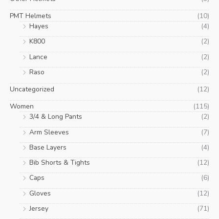
PMT Helmets
(10)
Hayes
(4)
K800
(2)
Lance
(2)
Raso
(2)
Uncategorized
(12)
Women
(115)
3/4 & Long Pants
(2)
Arm Sleeves
(7)
Base Layers
(4)
Bib Shorts & Tights
(12)
Caps
(6)
Gloves
(12)
Jersey
(71)