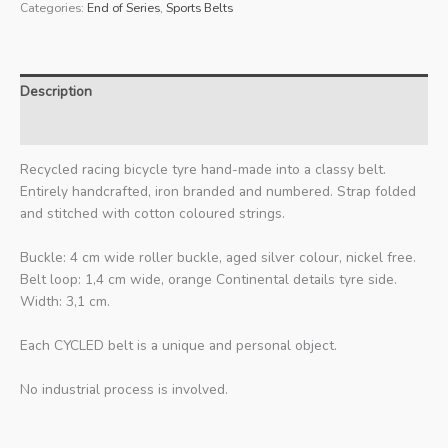
Categories:
End of Series
,
Sports Belts
Description
Additional information
Recycled racing bicycle tyre hand-made into a classy belt.
Entirely handcrafted, iron branded and numbered. Strap folded
and stitched with cotton coloured strings.
Buckle: 4 cm wide roller buckle, aged silver colour, nickel free.
Belt loop: 1,4 cm wide, orange Continental details tyre side.
Width: 3,1 cm.
Each CYCLED belt is a unique and personal object.
No industrial process is involved.