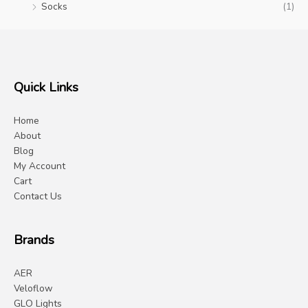
Socks
(1)
Quick Links
Home
About
Blog
My Account
Cart
Contact Us
Brands
AER
Veloflow
GLO Lights