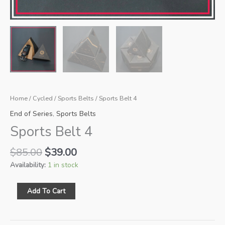
Home
/
Cycled
/
Sports Belts
/ Sports Belt 4
End of Series
,
Sports Belts
Sports Belt 4
Original
Current
$
85.00
$
39.00
price
price
Availability:
1 in stock
was:
is:
$85.00.
$39.00.
Sports
Add To Cart
Belt
4
quantity