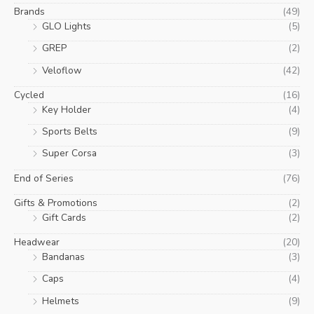
Brands
(49)
GLO Lights
(5)
GREP
(2)
Veloflow
(42)
Cycled
(16)
Key Holder
(4)
Sports Belts
(9)
Super Corsa
(3)
End of Series
(76)
Gifts & Promotions
(2)
Gift Cards
(2)
Headwear
(20)
Bandanas
(3)
Caps
(4)
Helmets
(9)