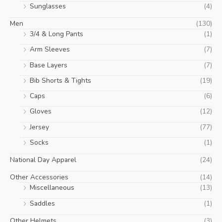
Sunglasses
(4)
Men
(130)
3/4 & Long Pants
(1)
Arm Sleeves
(7)
Base Layers
(7)
Bib Shorts & Tights
(19)
Caps
(6)
Gloves
(12)
Jersey
(77)
Socks
(1)
National Day Apparel
(24)
Other Accessories
(14)
Miscellaneous
(13)
Saddles
(1)
Other Helmets
(3)