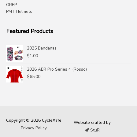
GREP
PMT Helmets
Featured Products
2025 Bandanas
$
1.00
2026 AER Pro Series 4 (Rosso)
$
65.00
Copyright © 2026 CycleXafe
Website crafted by
Privacy Policy
StuR