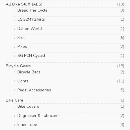
be
All Bike Stuff (ABS)
(13)
chosen
Break The Cycle
(3)
on
CSG2MYtshirts
(1)
the
product
Dahon World
(1)
page
Kröl
(5)
Pikes
(2)
SG PCN Cyclist
(1)
Bicycle Gears
(18)
Bicycle Bags
(2)
Lights
(11)
Pedal Accessories
(5)
Bike Care
(6)
Bike Covers
(1)
Degreaser & Lubricants
(2)
Inner Tube
(3)