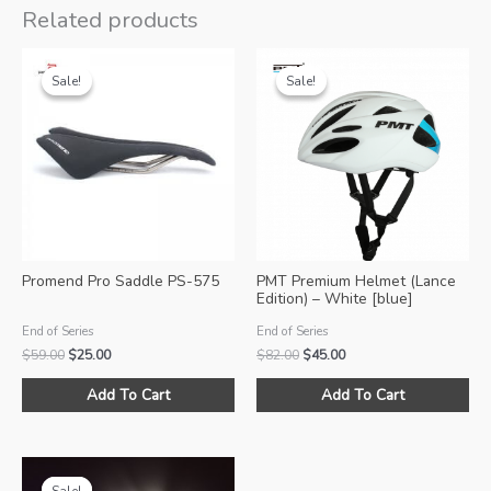
Related products
Sale!
Sale!
Sale!
Sale!
Promend Pro Saddle PS-575
PMT Premium Helmet (Lance
Edition) – White [blue]
End of Series
End of Series
Original
Current
Original
Current
$
59.00
$
25.00
$
82.00
$
45.00
price
price
price
price
Thi
was:
is:
was:
is:
Add To Cart
Add To Cart
pro
$59.00.
$25.00.
$82.00.
$45.00.
ha
mul
var
Sale!
Sale!