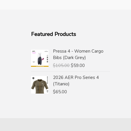
Featured Products
Pressa 4 - Women Cargo
Bibs (Dark Grey)
Original
Current
$
105.00
$
59.00
price
price
2026 AER Pro Series 4
was:
is:
(Titanio)
$105.00.
$59.00.
$
65.00