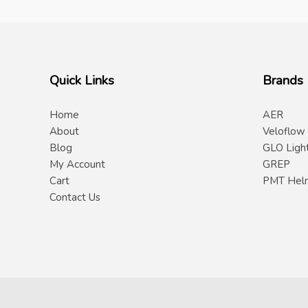
Quick Links
Brands
Home
AER
About
Veloflow
Blog
GLO Ligh
My Account
GREP
Cart
PMT Hel
Contact Us