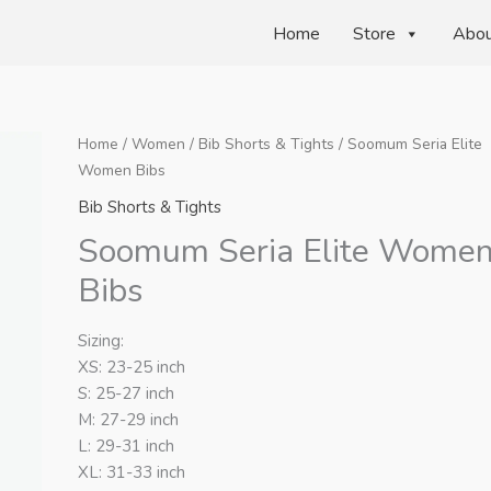
Home
Store
Abo
Home
/
Women
/
Bib Shorts & Tights
/ Soomum Seria Elite
Women Bibs
Bib Shorts & Tights
Soomum Seria Elite Wome
Bibs
Sizing:
XS: 23-25 inch
S: 25-27 inch
M: 27-29 inch
L: 29-31 inch
XL: 31-33 inch