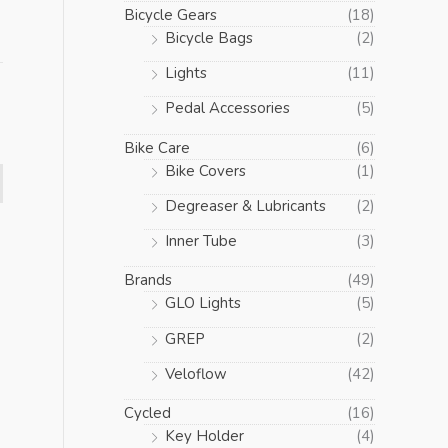
Bicycle Gears
(18)
Bicycle Bags
(2)
Lights
(11)
Pedal Accessories
(5)
Bike Care
(6)
Bike Covers
(1)
Degreaser & Lubricants
(2)
Inner Tube
(3)
Brands
(49)
GLO Lights
(5)
GREP
(2)
Veloflow
(42)
Cycled
(16)
Key Holder
(4)