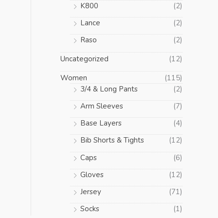
K800
(2)
Lance
(2)
Raso
(2)
Uncategorized
(12)
Women
(115)
3/4 & Long Pants
(2)
Arm Sleeves
(7)
Base Layers
(4)
Bib Shorts & Tights
(12)
Caps
(6)
Gloves
(12)
Jersey
(71)
Socks
(1)