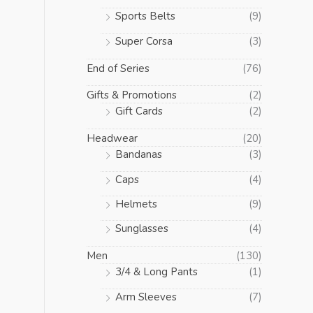
Sports Belts
(9)
Super Corsa
(3)
End of Series
(76)
Gifts & Promotions
(2)
Gift Cards
(2)
Headwear
(20)
Bandanas
(3)
Caps
(4)
Helmets
(9)
Sunglasses
(4)
Men
(130)
3/4 & Long Pants
(1)
Arm Sleeves
(7)