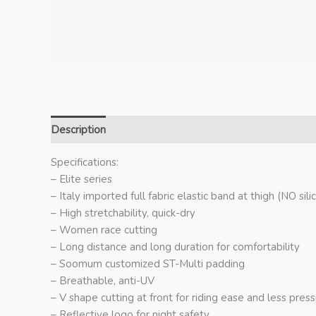
Description
Additional information
Specifications:
– Elite series
– Italy imported full fabric elastic band at thigh (NO silic
– High stretchability, quick-dry
– Women race cutting
– Long distance and long duration for comfortability
– Soomum customized ST-Multi padding
– Breathable, anti-UV
– V shape cutting at front for riding ease and less pres
– Reflective logo for night safety