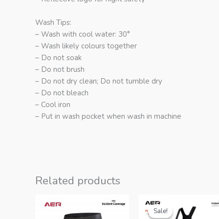
Wash Tips:
– Wash with cool water: 30°
– Wash likely colours together
– Do not soak
– Do not brush
– Do not dry clean; Do not tumble dry
– Do not bleach
– Cool iron
– Put in wash pocket when wash in machine
Related products
Sale!
Sale!