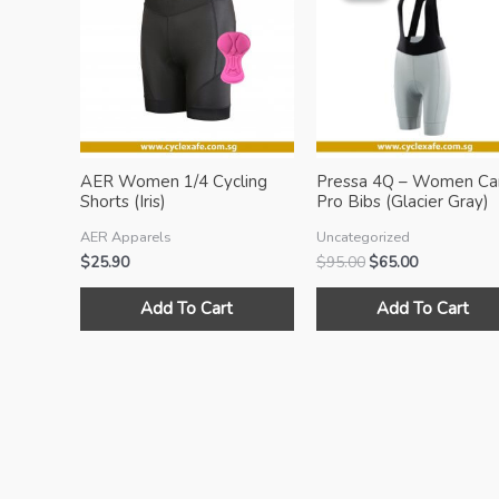
AER Women 1/4 Cycling
Pressa 4Q – Women Ca
Shorts (Iris)
Pro Bibs (Glacier Gray)
AER Apparels
Uncategorized
Original
Current
$
25.90
$
95.00
$
65.00
price
price
This
was:
is:
Add To Cart
Add To Cart
product
$95.00.
$65.00.
has
multiple
variants.
The
options
may