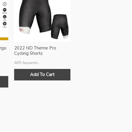
rgo
2022 ND Theme Pro
Cycling Shorts
AER Apparels
Add To Cart
This
product
has
multiple
variants.
The
options
may