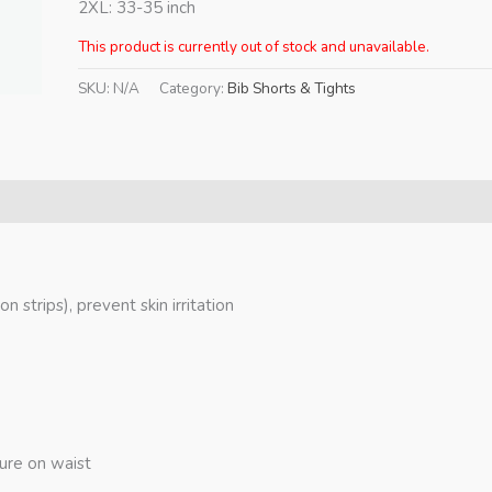
2XL: 33-35 inch
This product is currently out of stock and unavailable.
SKU:
N/A
Category:
Bib Shorts & Tights
on strips), prevent skin irritation
sure on waist