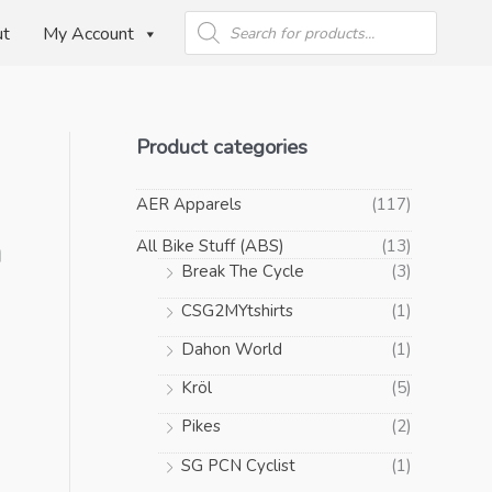
Products
search
ut
My Account
Product categories
AER Apparels
(117)
n
All Bike Stuff (ABS)
(13)
Break The Cycle
(3)
CSG2MYtshirts
(1)
Dahon World
(1)
Kröl
(5)
Pikes
(2)
SG PCN Cyclist
(1)