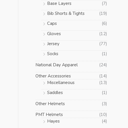
Base Layers
(7)
Bib Shorts & Tights
(19)
Caps
(6)
Gloves
(12)
Jersey
(77)
Socks
(1)
National Day Apparel
(24)
Other Accessories
(14)
Miscellaneous
(13)
Saddles
(1)
Other Helmets
(3)
PMT Helmets
(10)
Hayes
(4)