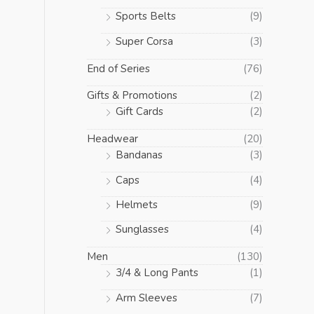
Sports Belts
(9)
Super Corsa
(3)
End of Series
(76)
Gifts & Promotions
(2)
Gift Cards
(2)
Headwear
(20)
Bandanas
(3)
Caps
(4)
Helmets
(9)
Sunglasses
(4)
Men
(130)
3/4 & Long Pants
(1)
Arm Sleeves
(7)