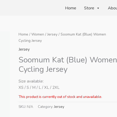
Home
Store
Abo
Home
/
Women
/
Jersey
/ Soomum Kat (Blue) Women
Cycling Jersey
Jersey
Soomum Kat (Blue) Wome
Cycling Jersey
Size available:
XS / S / M / L / XL / 2XL
This product is currently out of stock and unavailable.
SKU:
N/A
Category:
Jersey