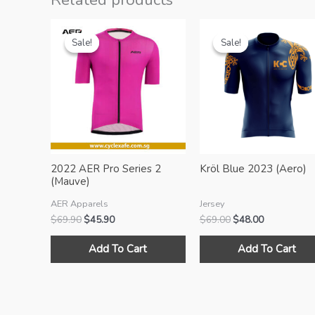
Sale!
Sale!
Sale!
Sale!
2022 AER Pro Series 2
Kröl Blue 2023 (Aero)
(Mauve)
AER Apparels
Jersey
Original
Current
Original
Current
$
69.90
$
45.90
$
69.00
$
48.00
price
price
price
price
This
was:
is:
was:
is:
Add To Cart
Add To Cart
product
$69.90.
$45.90.
$69.00.
$48.00.
has
multiple
variants.