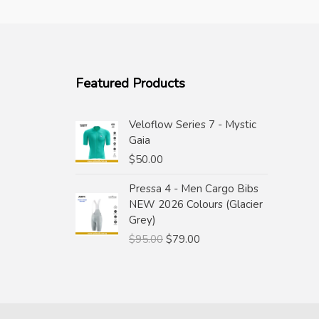
Featured Products
Veloflow Series 7 - Mystic
Gaia
$
50.00
Pressa 4 - Men Cargo Bibs
NEW 2026 Colours (Glacier
Grey)
Original
Current
$
95.00
$
79.00
price
price
was:
is:
$95.00.
$79.00.