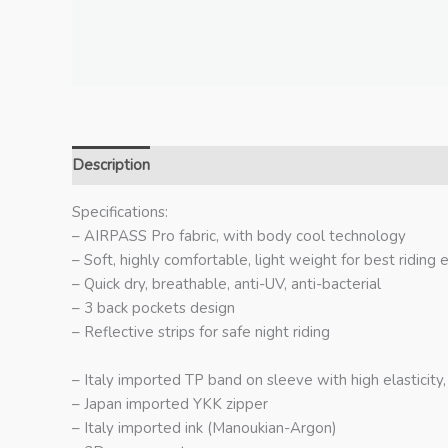
Description
Additional information
Specifications:
– AIRPASS Pro fabric, with body cool technology
– Soft, highly comfortable, light weight for best riding
– Quick dry, breathable, anti-UV, anti-bacterial
– 3 back pockets design
– Reflective strips for safe night riding
– Italy imported TP band on sleeve with high elasticity
– Japan imported YKK zipper
– Italy imported ink (Manoukian-Argon)