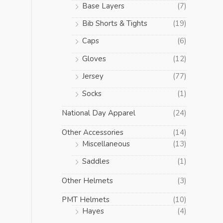
Base Layers
(7)
Bib Shorts & Tights
(19)
Caps
(6)
Gloves
(12)
Jersey
(77)
Socks
(1)
National Day Apparel
(24)
Other Accessories
(14)
Miscellaneous
(13)
Saddles
(1)
Other Helmets
(3)
PMT Helmets
(10)
Hayes
(4)