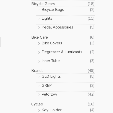
Bicycle Gears
(18)
Bicycle Bags
(2)
Lights
(11)
Pedal Accessories
(5)
Bike Care
(6)
Bike Covers
(1)
Degreaser & Lubricants
(2)
Inner Tube
(3)
Brands
(49)
GLO Lights
(5)
GREP
(2)
Veloflow
(42)
Cycled
(16)
Key Holder
(4)