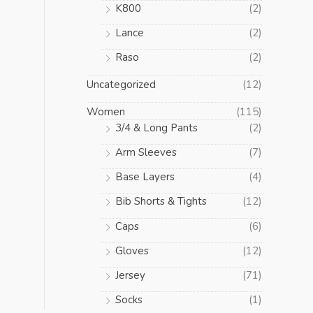
K800
(2)
Lance
(2)
Raso
(2)
Uncategorized
(12)
Women
(115)
3/4 & Long Pants
(2)
Arm Sleeves
(7)
Base Layers
(4)
Bib Shorts & Tights
(12)
Caps
(6)
Gloves
(12)
Jersey
(71)
Socks
(1)