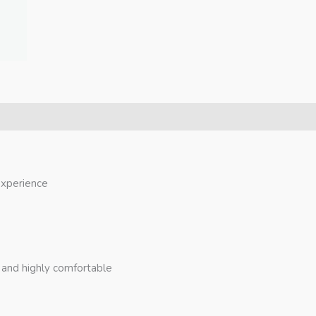
 experience
, and highly comfortable