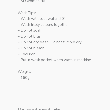
– 3D women cut
Wash Tips:
– Wash with cool water: 30°
– Wash likely colours together
– Do not soak
– Do not brush
– Do not dry clean; Do not tumble dry
– Do not bleach
– Cool iron
– Put in wash pocket when wash in machine
Weight:
– 160g
Related products