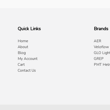
Quick Links
Brands
Home
AER
About
Veloflow
Blog
GLO Ligh
My Account
GREP
Cart
PMT Hel
Contact Us