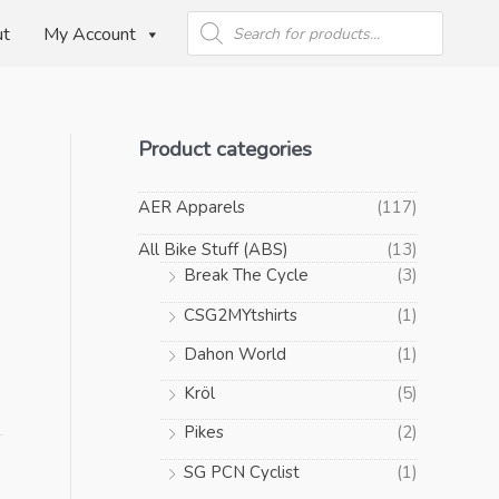
Products
search
ut
My Account
Product categories
AER Apparels
(117)
n
All Bike Stuff (ABS)
(13)
Break The Cycle
(3)
CSG2MYtshirts
(1)
Dahon World
(1)
Kröl
(5)
Pikes
(2)
SG PCN Cyclist
(1)