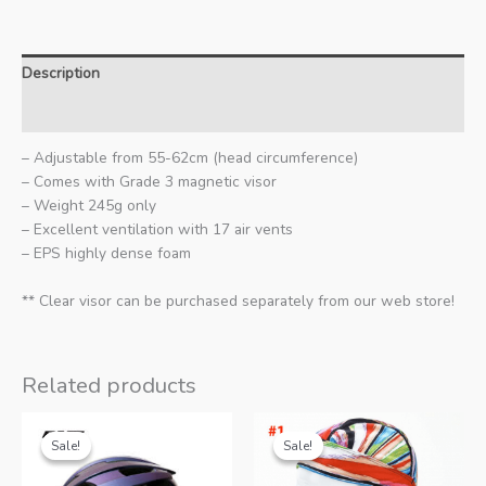
Description
Additional information
– Adjustable from 55-62cm (head circumference)
– Comes with Grade 3 magnetic visor
– Weight 245g only
– Excellent ventilation with 17 air vents
– EPS highly dense foam
** Clear visor can be purchased separately from our web store!
Related products
Sale!
Sale!
Sale!
Sale!