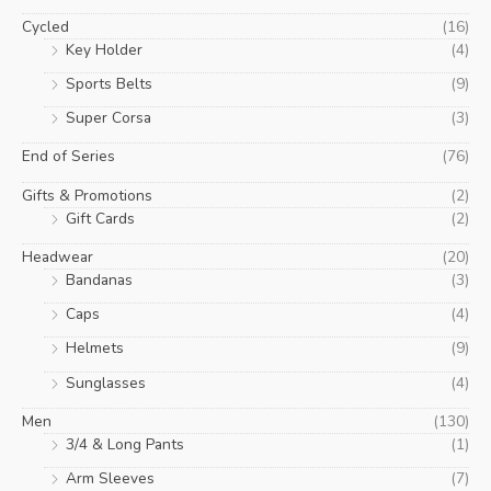
Cycled
(16)
Key Holder
(4)
Sports Belts
(9)
Super Corsa
(3)
End of Series
(76)
Gifts & Promotions
(2)
Gift Cards
(2)
Headwear
(20)
Bandanas
(3)
Caps
(4)
Helmets
(9)
Sunglasses
(4)
Men
(130)
3/4 & Long Pants
(1)
Arm Sleeves
(7)