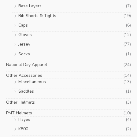
Base Layers
(7)
Bib Shorts & Tights
(19)
Caps
(6)
Gloves
(12)
Jersey
(77)
Socks
(1)
National Day Apparel
(24)
Other Accessories
(14)
Miscellaneous
(13)
Saddles
(1)
Other Helmets
(3)
PMT Helmets
(10)
Hayes
(4)
K800
(2)