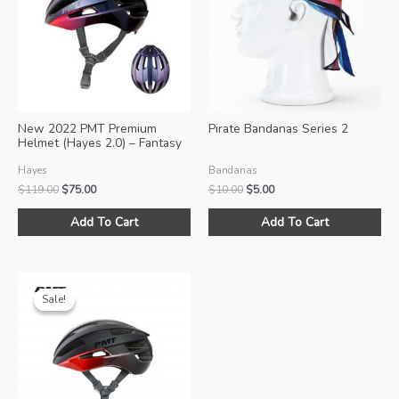
New 2022 PMT Premium
Pirate Bandanas Series 2
Helmet (Hayes 2.0) – Fantasy
Pink
Hayes
Bandanas
Original
Current
Original
Current
$
119.00
$
75.00
$
10.00
$
5.00
price
price
price
price
This
Thi
was:
is:
was:
is:
Add To Cart
Add To Cart
product
pro
$119.00.
$75.00.
$10.00.
$5.00.
has
ha
multiple
mul
variants.
var
Sale!
Sale!
The
Th
options
opt
may
ma
be
be
chosen
ch