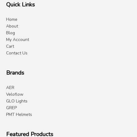
Quick Links
Home
About
Blog
My Account
Cart
Contact Us
Brands
AER
Veloflow
GLO Lights
GREP
PMT Helmets
Featured Products