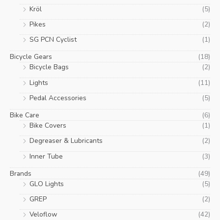
page
Kröl
(5)
Pikes
(2)
SG PCN Cyclist
(1)
Bicycle Gears
(18)
Bicycle Bags
(2)
Lights
(11)
Pedal Accessories
(5)
Bike Care
(6)
Bike Covers
(1)
Degreaser & Lubricants
(2)
Inner Tube
(3)
Brands
(49)
GLO Lights
(5)
GREP
(2)
Veloflow
(42)