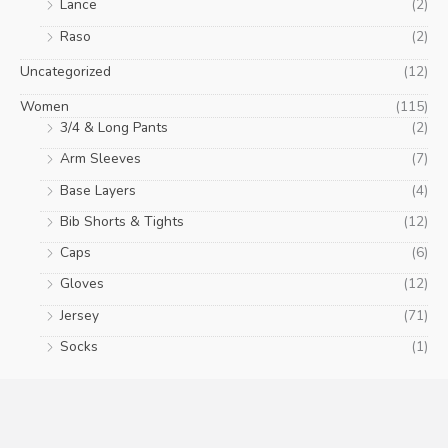
Lance
(2)
Raso
(2)
Uncategorized
(12)
Women
(115)
3/4 & Long Pants
(2)
Arm Sleeves
(7)
Base Layers
(4)
Bib Shorts & Tights
(12)
Caps
(6)
Gloves
(12)
Jersey
(71)
Socks
(1)