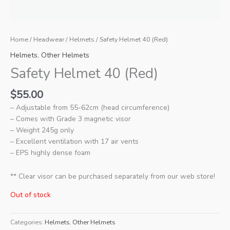
Home
/
Headwear
/
Helmets
/ Safety Helmet 40 (Red)
Helmets
,
Other Helmets
Safety Helmet 40 (Red)
$
55.00
– Adjustable from 55-62cm (head circumference)
– Comes with Grade 3 magnetic visor
– Weight 245g only
– Excellent ventilation with 17 air vents
– EPS highly dense foam
** Clear visor can be purchased separately from our web store!
Out of stock
Categories:
Helmets
,
Other Helmets