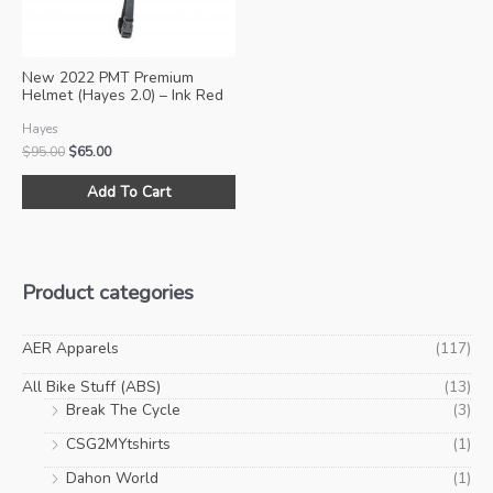
on
on
the
the
product
pro
New 2022 PMT Premium
page
pa
Helmet (Hayes 2.0) – Ink Red
Hayes
Original
Current
$
95.00
$
65.00
price
price
This
was:
is:
Add To Cart
product
$95.00.
$65.00.
has
multiple
variants.
Product categories
The
options
may
AER Apparels
(117)
be
All Bike Stuff (ABS)
(13)
chosen
Break The Cycle
(3)
on
CSG2MYtshirts
(1)
the
product
Dahon World
(1)