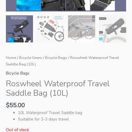
Home
/
Bicycle Gears
/
Bicycle Bags
/ Roswheel Waterproof Travel
Saddle Bag (10L)
Bicycle Bags
Roswheel Waterproof Travel
Saddle Bag (10L)
$
55.00
10L Waterproof Travel Saddle bag
Suitable for 2-3 days travel
Out of stock