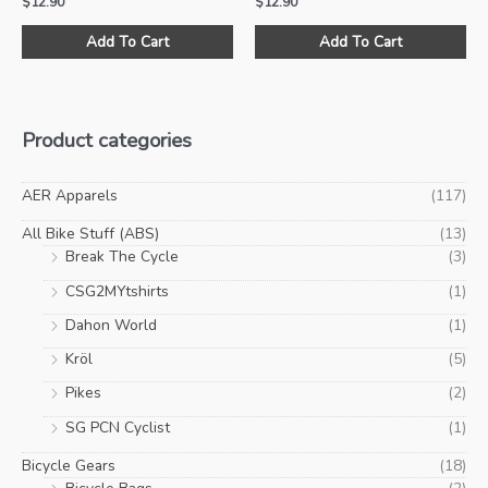
$
12.90
$
12.90
Add To Cart
Add To Cart
Product categories
AER Apparels
(117)
All Bike Stuff (ABS)
(13)
Break The Cycle
(3)
CSG2MYtshirts
(1)
Dahon World
(1)
Kröl
(5)
Pikes
(2)
SG PCN Cyclist
(1)
Bicycle Gears
(18)