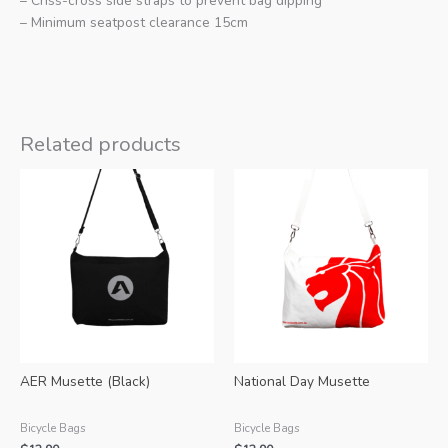
– Criss-cross side straps to prevent bag dipping
– Minimum seatpost clearance 15cm
Related products
AER Musette (Black)
National Day Musette
Bicycle Bags
Bicycle Bags