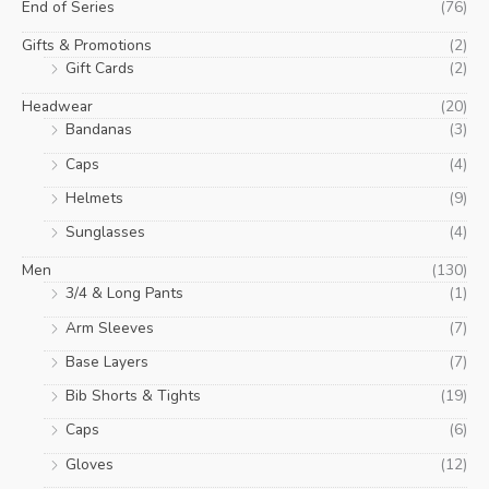
End of Series
(76)
Gifts & Promotions
(2)
Gift Cards
(2)
Headwear
(20)
Bandanas
(3)
Caps
(4)
Helmets
(9)
Sunglasses
(4)
Men
(130)
3/4 & Long Pants
(1)
Arm Sleeves
(7)
Base Layers
(7)
Bib Shorts & Tights
(19)
Caps
(6)
Gloves
(12)