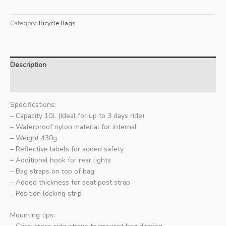
Category:
Bicycle Bags
Description
Additional information
Specifications:
– Capacity 10L (Ideal for up to 3 days ride)
– Waterproof nylon material for internal
– Weight 430g
– Reflective labels for added safety
– Additional hook for rear lights
– Bag straps on top of bag
– Added thickness for seat post strap
– Position locking strip
Mounting tips: