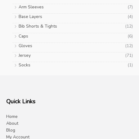
Arm Sleeves
(7)
Base Layers
(4)
Bib Shorts & Tights
(12)
Caps
(6)
Gloves
(12)
Jersey
(71)
Socks
(1)
Quick Links
Home
About
Blog
My Account