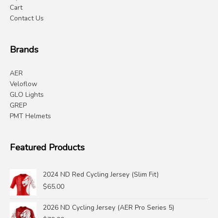
Cart
Contact Us
Brands
AER
Veloflow
GLO Lights
GREP
PMT Helmets
Featured Products
2024 ND Red Cycling Jersey (Slim Fit)
$
65.00
2026 ND Cycling Jersey (AER Pro Series 5)