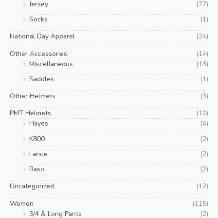
Jersey
(77)
Socks
(1)
National Day Apparel
(24)
Other Accessories
(14)
Miscellaneous
(13)
Saddles
(1)
Other Helmets
(3)
PMT Helmets
(10)
Hayes
(4)
K800
(2)
Lance
(2)
Raso
(2)
Uncategorized
(12)
Women
(115)
3/4 & Long Pants
(2)