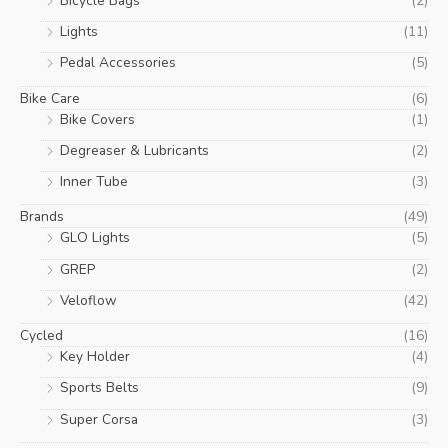
Bicycle Bags
(2)
Lights
(11)
Pedal Accessories
(5)
Bike Care
(6)
Bike Covers
(1)
Degreaser & Lubricants
(2)
Inner Tube
(3)
Brands
(49)
GLO Lights
(5)
GREP
(2)
Veloflow
(42)
Cycled
(16)
Key Holder
(4)
Sports Belts
(9)
Super Corsa
(3)