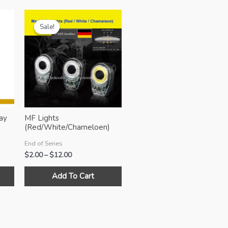
Sale!
Sale!
ay
MF Lights
(Red/White/Chameloen)
End of Series
Price
$
2.00
–
$
12.00
range:
This
This
$2.00
Add To Cart
product
product
through
$12.00
has
has
multiple
multiple
variants.
variants.