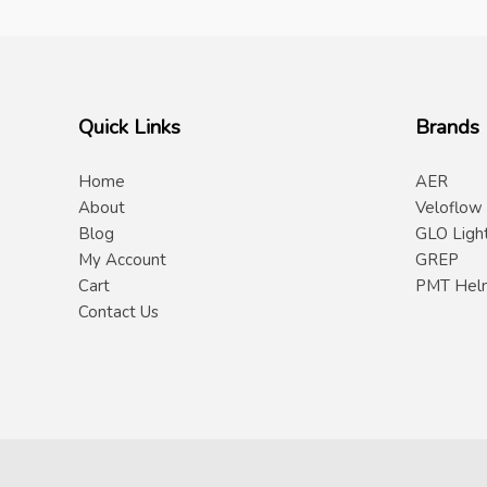
Quick Links
Brands
Home
AER
About
Veloflow
Blog
GLO Ligh
My Account
GREP
Cart
PMT Hel
Contact Us