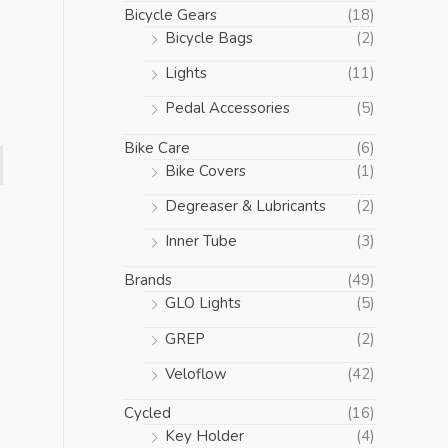
Bicycle Gears
(18)
Bicycle Bags
(2)
Lights
(11)
Pedal Accessories
(5)
Bike Care
(6)
Bike Covers
(1)
Degreaser & Lubricants
(2)
Inner Tube
(3)
Brands
(49)
GLO Lights
(5)
GREP
(2)
Veloflow
(42)
Cycled
(16)
Key Holder
(4)