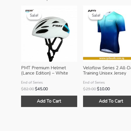
Sale!
Sale!
Sale!
Sale!
PMT Premium Helmet
Veloflow Series 2 All-D
(Lance Edition) – White
Training Unisex Jersey
[blue]
(Océan)
End of Series
End of Series
Original
Current
Original
Current
$
82.00
$
45.00
$
29.00
$
10.00
price
price
price
price
This
was:
is:
was:
is:
Add To Cart
Add To Cart
product
$82.00.
$45.00.
$29.00.
$10.00.
has
multiple
variants.