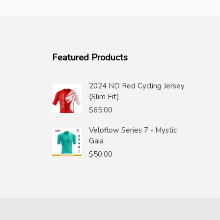
Featured Products
2024 ND Red Cycling Jersey
(Slim Fit)
$
65.00
Veloflow Series 7 - Mystic
Gaia
$
50.00