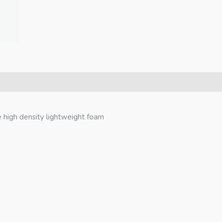
 high density lightweight foam