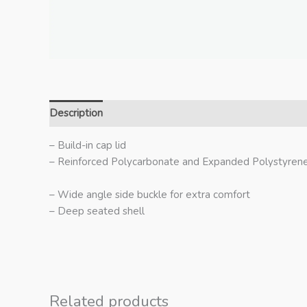
Description
Additional information
– Build-in cap lid
– Reinforced Polycarbonate and Expanded Polystyrene
– Wide angle side buckle for extra comfort
– Deep seated shell
Related products