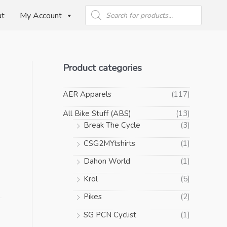
Products
search
ut
My Account
Product categories
AER Apparels
(117)
All Bike Stuff (ABS)
(13)
Break The Cycle
(3)
CSG2MYtshirts
(1)
Dahon World
(1)
Kröl
(5)
Pikes
(2)
SG PCN Cyclist
(1)