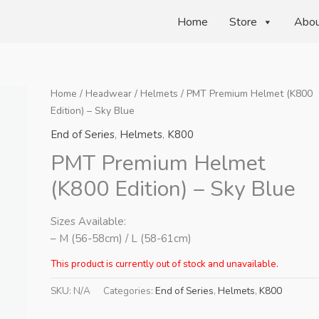
Home
Store
Abo
Home
/
Headwear
/
Helmets
/ PMT Premium Helmet (K800
Edition) – Sky Blue
End of Series
,
Helmets
,
K800
PMT Premium Helmet
(K800 Edition) – Sky Blue
Sizes Available:
– M (56-58cm) / L (58-61cm)
This product is currently out of stock and unavailable.
SKU:
N/A
Categories:
End of Series
,
Helmets
,
K800