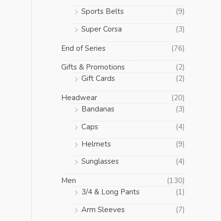
Sports Belts
(9)
Super Corsa
(3)
End of Series
(76)
Gifts & Promotions
(2)
Gift Cards
(2)
Headwear
(20)
Bandanas
(3)
Caps
(4)
Helmets
(9)
Sunglasses
(4)
Men
(130)
3/4 & Long Pants
(1)
Arm Sleeves
(7)