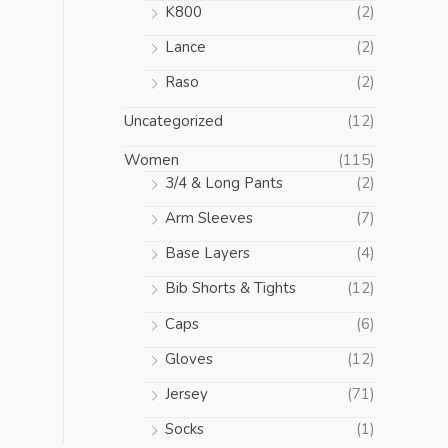
K800
(2)
Lance
(2)
Raso
(2)
Uncategorized
(12)
Women
(115)
3/4 & Long Pants
(2)
Arm Sleeves
(7)
Base Layers
(4)
Bib Shorts & Tights
(12)
Caps
(6)
Gloves
(12)
Jersey
(71)
Socks
(1)