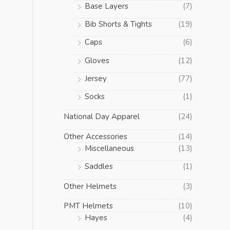
Base Layers
(7)
Bib Shorts & Tights
(19)
Caps
(6)
Gloves
(12)
Jersey
(77)
Socks
(1)
National Day Apparel
(24)
Other Accessories
(14)
Miscellaneous
(13)
Saddles
(1)
Other Helmets
(3)
PMT Helmets
(10)
Hayes
(4)