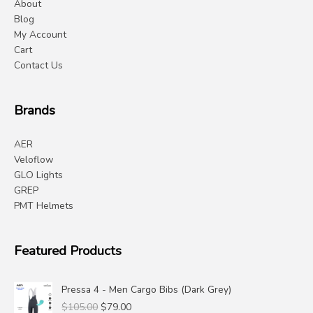
About
Blog
My Account
Cart
Contact Us
Brands
AER
Veloflow
GLO Lights
GREP
PMT Helmets
Featured Products
Pressa 4 - Men Cargo Bibs (Dark Grey)
Original
Current
$
105.00
$
79.00