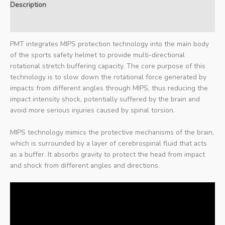
Description
Additional information
PMT integrates MIPS protection technology into the main body
of the sports safety helmet to provide multi-directional
rotational stretch buffering capacity. The core purpose of this
technology is to slow down the rotational force generated by
impacts from different angles through MIPS, thus reducing the
impact intensity shock, potentially suffered by the brain and
avoid more serious injuries caused by spinal torsion.
MIPS technology mimics the protective mechanisms of the brain,
which is surrounded by a layer of cerebrospinal fluid that acts
as a buffer. It absorbs gravity to protect the head from impact
and shock from different angles and directions.