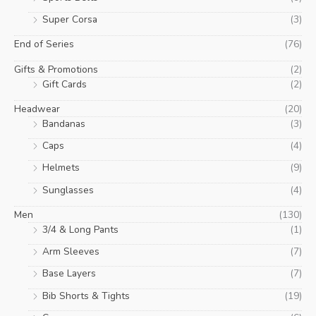
Super Corsa
(3)
End of Series
(76)
Gifts & Promotions
(2)
Gift Cards
(2)
Headwear
(20)
Bandanas
(3)
Caps
(4)
Helmets
(9)
Sunglasses
(4)
Men
(130)
3/4 & Long Pants
(1)
Arm Sleeves
(7)
Base Layers
(7)
Bib Shorts & Tights
(19)