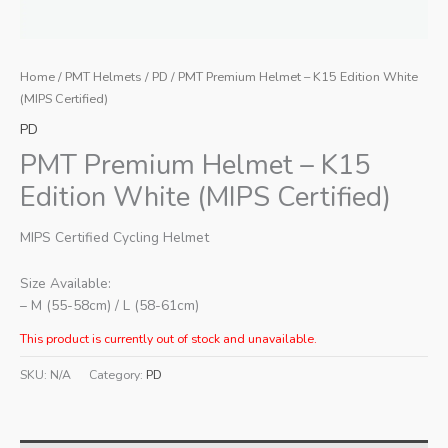
Home
/
PMT Helmets
/
PD
/ PMT Premium Helmet – K15 Edition White
(MIPS Certified)
PD
PMT Premium Helmet – K15
Edition White (MIPS Certified)
MIPS Certified Cycling Helmet
Size Available:
– M (55-58cm) / L (58-61cm)
This product is currently out of stock and unavailable.
SKU:
N/A
Category:
PD