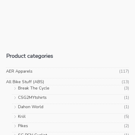
Product categories
AER Apparels
(117)
All Bike Stuff (ABS)
(13)
Break The Cycle
(3)
CSG2MYtshirts
(1)
Dahon World
(1)
Kröl
(5)
Pikes
(2)