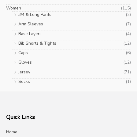
Women
(115)
3/4 & Long Pants
(2)
Arm Sleeves
(7)
Base Layers
(4)
Bib Shorts & Tights
(12)
Caps
(6)
Gloves
(12)
Jersey
(71)
Socks
(1)
Quick Links
Home