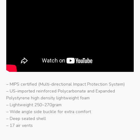
– MIPS certified (Multi-directional Impact Protection System)
– US-imported reinforced Polycarbonate and Expanded
Polystyrene high density lightweight foam
– Lightweight 250~270gram
– Wide angle side buckle for extra comfort
– Deep seated shell
– 17 air vents