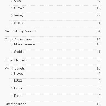
Caps
(6)
Gloves
(12)
Jersey
(77)
Socks
(1)
National Day Apparel
(24)
Other Accessories
(14)
Miscellaneous
(13)
Saddles
(1)
Other Helmets
(3)
PMT Helmets
(10)
Hayes
(4)
K800
(2)
Lance
(2)
Raso
(2)
Uncategorized
(12)