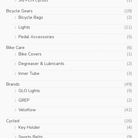
SG PCN Cyclist
(1)
Bicycle Gears
(18)
Bicycle Bags
(2)
Lights
(11)
Pedal Accessories
(5)
Bike Care
(6)
Bike Covers
(1)
Degreaser & Lubricants
(2)
Inner Tube
(3)
Brands
(49)
GLO Lights
(5)
GREP
(2)
Veloflow
(42)
Cycled
(16)
Key Holder
(4)
Sports Belts
(9)