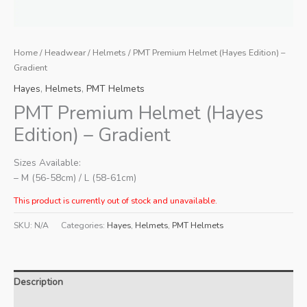
Home
/
Headwear
/
Helmets
/ PMT Premium Helmet (Hayes Edition) –
Gradient
Hayes
,
Helmets
,
PMT Helmets
PMT Premium Helmet (Hayes
Edition) – Gradient
Sizes Available:
– M (56-58cm) / L (58-61cm)
This product is currently out of stock and unavailable.
SKU:
N/A
Categories:
Hayes
,
Helmets
,
PMT Helmets
Description
Additional information