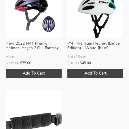
New 2022 PMT Premium
PMT Premium Helmet (Lance
Helmet (Hayes 2.0) – Fantasy
Edition) – White [blue]
Pink
Hayes
End of Series
Original
Current
Original
Current
$
119.00
$
75.00
$
82.00
$
45.00
price
price
price
price
This
Thi
was:
is:
was:
is:
Add To Cart
Add To Cart
product
pro
$119.00.
$75.00.
$82.00.
$45.00.
has
ha
multiple
mul
variants.
var
The
Th
options
opt
may
ma
be
be
chosen
ch