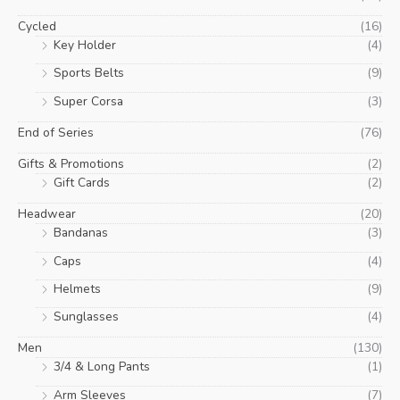
Cycled
(16)
Key Holder
(4)
Sports Belts
(9)
Super Corsa
(3)
End of Series
(76)
Gifts & Promotions
(2)
Gift Cards
(2)
Headwear
(20)
Bandanas
(3)
Caps
(4)
Helmets
(9)
Sunglasses
(4)
Men
(130)
3/4 & Long Pants
(1)
Arm Sleeves
(7)