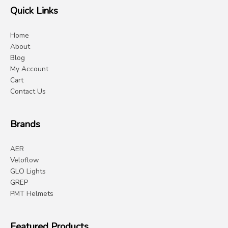
Quick Links
Home
About
Blog
My Account
Cart
Contact Us
Brands
AER
Veloflow
GLO Lights
GREP
PMT Helmets
Featured Products