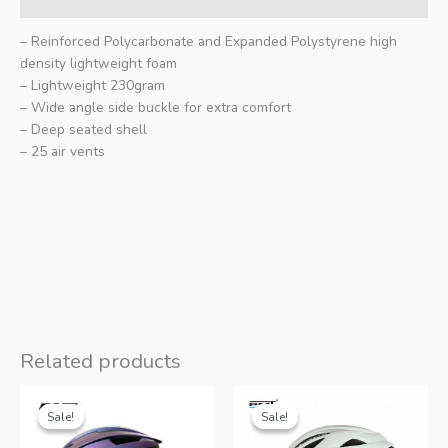
– Reinforced Polycarbonate and Expanded Polystyrene high
density lightweight foam
– Lightweight 230gram
– Wide angle side buckle for extra comfort
– Deep seated shell
– 25 air vents
Related products
Sale!
Sale!
Sale!
Sale!