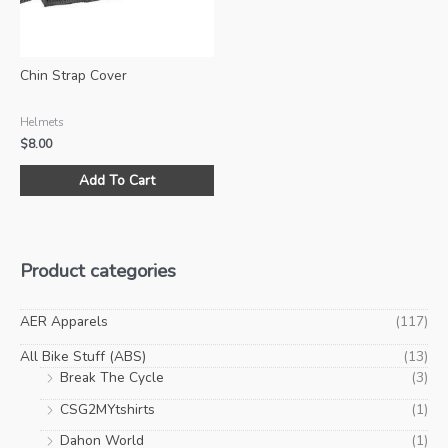
on
on
the
the
product
pro
Chin Strap Cover
page
pa
Helmets
$
8.00
Add To Cart
Product categories
AER Apparels
(117)
All Bike Stuff (ABS)
(13)
Break The Cycle
(3)
CSG2MYtshirts
(1)
Dahon World
(1)