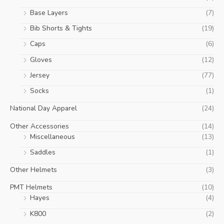
Base Layers
(7)
Bib Shorts & Tights
(19)
Caps
(6)
Gloves
(12)
Jersey
(77)
Socks
(1)
National Day Apparel
(24)
Other Accessories
(14)
Miscellaneous
(13)
Saddles
(1)
Other Helmets
(3)
PMT Helmets
(10)
Hayes
(4)
K800
(2)