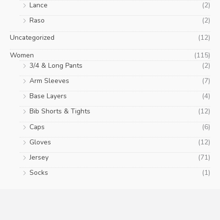
Lance
(2)
Raso
(2)
Uncategorized
(12)
Women
(115)
3/4 & Long Pants
(2)
Arm Sleeves
(7)
Base Layers
(4)
Bib Shorts & Tights
(12)
Caps
(6)
Gloves
(12)
Jersey
(71)
Socks
(1)