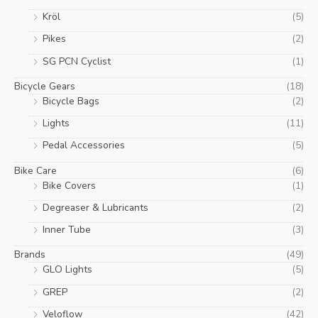
Kröl
(5)
Pikes
(2)
SG PCN Cyclist
(1)
Bicycle Gears
(18)
Bicycle Bags
(2)
Lights
(11)
Pedal Accessories
(5)
Bike Care
(6)
Bike Covers
(1)
Degreaser & Lubricants
(2)
Inner Tube
(3)
Brands
(49)
GLO Lights
(5)
GREP
(2)
Veloflow
(42)