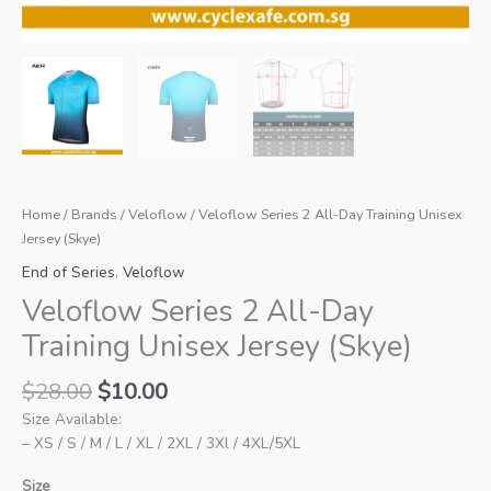
Home
/
Brands
/
Veloflow
/ Veloflow Series 2 All-Day Training Unisex
Jersey (Skye)
End of Series
,
Veloflow
Veloflow Series 2 All-Day
Training Unisex Jersey (Skye)
Original
Current
$
28.00
$
10.00
price
price
Size Available:
was:
is:
– XS / S / M / L / XL / 2XL / 3Xl / 4XL/5XL
$28.00.
$10.00.
Size