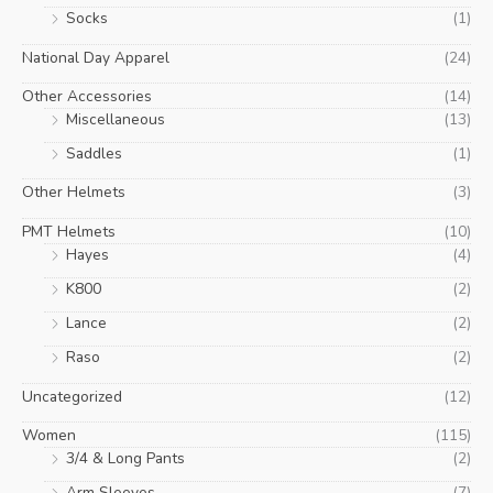
Socks
(1)
National Day Apparel
(24)
Other Accessories
(14)
Miscellaneous
(13)
Saddles
(1)
Other Helmets
(3)
PMT Helmets
(10)
Hayes
(4)
K800
(2)
Lance
(2)
Raso
(2)
Uncategorized
(12)
Women
(115)
3/4 & Long Pants
(2)
Arm Sleeves
(7)