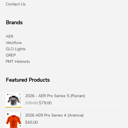
Contact Us
Brands
AER
Veloflow
GLO Lights
GREP
PMT Helmets
Featured Products
2026 - AER Pro Series 5 (Florian)
Original
Current
$
90.00
$
79.00
price
price
was:
is:
2026 AER Pro Series 4 (Arancia)
$90.00.
$79.00.
$
65.00