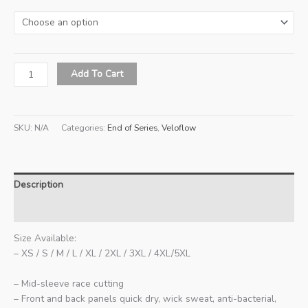
Veloflow
Add To Cart
Series
2
All-
SKU:
N/A
Categories:
End of Series
,
Veloflow
Day
Training
Unisex
Jersey
Description
(Skye)
quantity
Additional information
Size Available:
– XS / S / M / L / XL / 2XL / 3XL / 4XL/5XL
– Mid-sleeve race cutting
– Front and back panels quick dry, wick sweat, anti-bacterial,