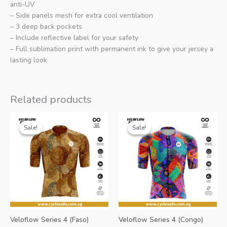
anti-UV
– Side panels mesh for extra cool ventilation
– 3 deep back pockets
– Include reflective label for your safety
– Full sublimation print with permanent ink to give your jersey a
lasting look
Related products
Sale!
Sale!
Sale!
Sale!
Veloflow Series 4 (Faso)
Veloflow Series 4 (Congo)