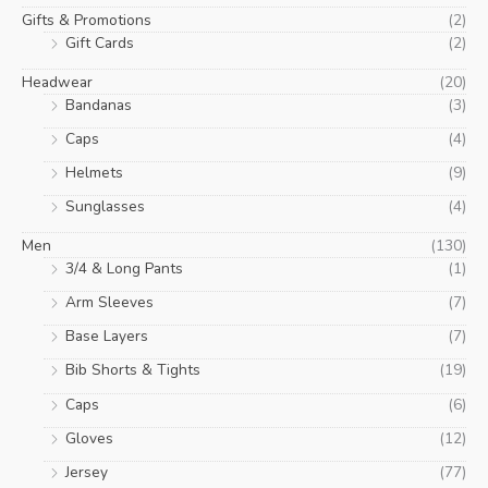
Gifts & Promotions
(2)
Gift Cards
(2)
Headwear
(20)
Bandanas
(3)
Caps
(4)
Helmets
(9)
Sunglasses
(4)
Men
(130)
3/4 & Long Pants
(1)
Arm Sleeves
(7)
Base Layers
(7)
Bib Shorts & Tights
(19)
Caps
(6)
Gloves
(12)
Jersey
(77)