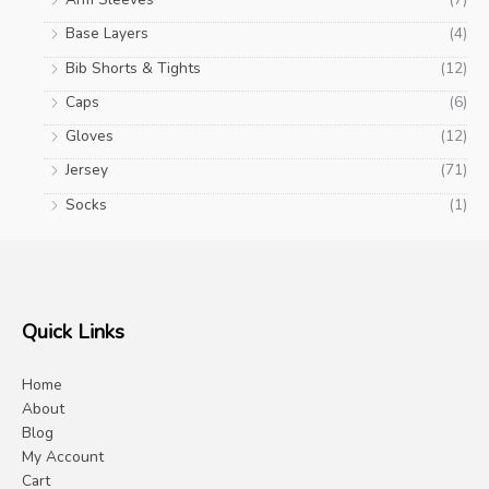
Base Layers
(4)
Bib Shorts & Tights
(12)
Caps
(6)
Gloves
(12)
Jersey
(71)
Socks
(1)
Quick Links
Home
About
Blog
My Account
Cart