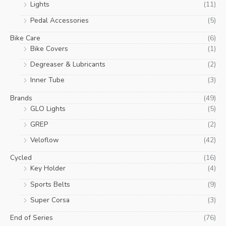
Lights
(11)
Pedal Accessories
(5)
Bike Care
(6)
Bike Covers
(1)
Degreaser & Lubricants
(2)
Inner Tube
(3)
Brands
(49)
GLO Lights
(5)
GREP
(2)
Veloflow
(42)
Cycled
(16)
Key Holder
(4)
Sports Belts
(9)
Super Corsa
(3)
End of Series
(76)