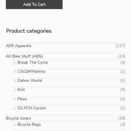
This
was:
is:
Add To Cart
product
$29.00.
$10.00.
has
multiple
variants.
Product categories
The
options
may
AER Apparels
(117)
be
All Bike Stuff (ABS)
(13)
chosen
Break The Cycle
(3)
on
CSG2MYtshirts
(1)
the
product
Dahon World
(1)
page
Kröl
(5)
Pikes
(2)
SG PCN Cyclist
(1)
Bicycle Gears
(18)
Bicycle Bags
(2)