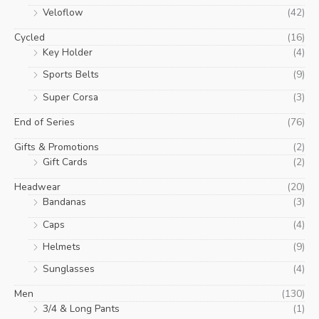
Veloflow
(42)
Cycled
(16)
Key Holder
(4)
Sports Belts
(9)
Super Corsa
(3)
End of Series
(76)
Gifts & Promotions
(2)
Gift Cards
(2)
Headwear
(20)
Bandanas
(3)
Caps
(4)
Helmets
(9)
Sunglasses
(4)
Men
(130)
3/4 & Long Pants
(1)