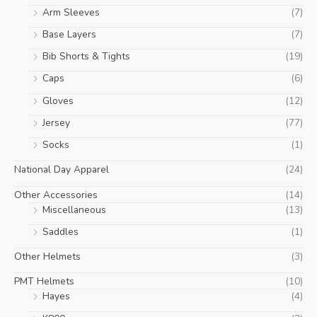
Arm Sleeves
(7)
Base Layers
(7)
Bib Shorts & Tights
(19)
Caps
(6)
Gloves
(12)
Jersey
(77)
Socks
(1)
National Day Apparel
(24)
Other Accessories
(14)
Miscellaneous
(13)
Saddles
(1)
Other Helmets
(3)
PMT Helmets
(10)
Hayes
(4)