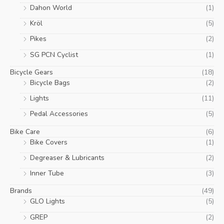
Dahon World
(1)
Kröl
(5)
Pikes
(2)
SG PCN Cyclist
(1)
Bicycle Gears
(18)
Bicycle Bags
(2)
Lights
(11)
Pedal Accessories
(5)
Bike Care
(6)
Bike Covers
(1)
Degreaser & Lubricants
(2)
Inner Tube
(3)
Brands
(49)
GLO Lights
(5)
GREP
(2)