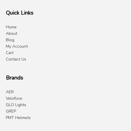
Quick Links
Home
About
Blog
My Account
Cart
Contact Us
Brands
AER
Veloflow
GLO Lights
GREP
PMT Helmets