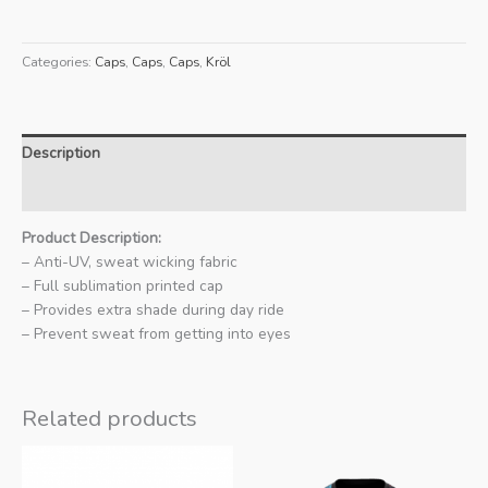
Ed
Cycling
Categories:
Caps
,
Caps
,
Caps
,
Kröl
Cap
quantity
Description
Additional information
Product Description:
– Anti-UV, sweat wicking fabric
– Full sublimation printed cap
– Provides extra shade during day ride
– Prevent sweat from getting into eyes
Related products