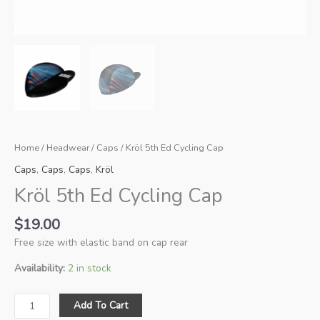
Home
/
Headwear
/
Caps
/ Kröl 5th Ed Cycling Cap
Caps
,
Caps
,
Caps
,
Kröl
Kröl 5th Ed Cycling Cap
$
19.00
Free size with elastic band on cap rear
Availability:
2 in stock
Kröl
Add To Cart
5th