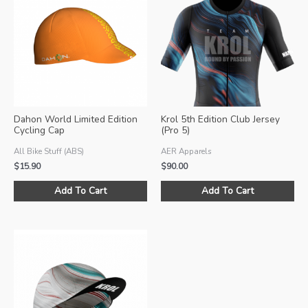
Dahon World Limited Edition
Krol 5th Edition Club Jersey
Cycling Cap
(Pro 5)
All Bike Stuff (ABS)
AER Apparels
$
15.90
$
90.00
Thi
Add To Cart
Add To Cart
pro
ha
mul
var
Th
opt
ma
be