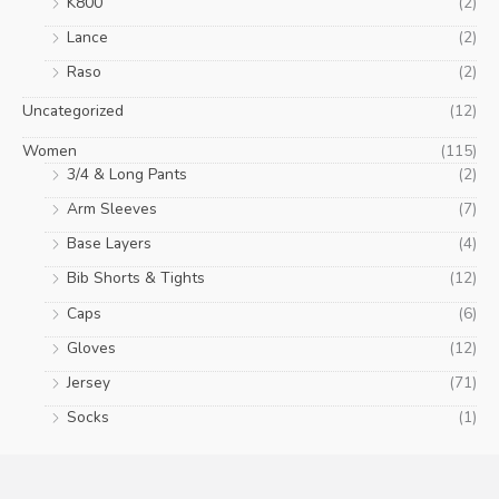
K800
(2)
Lance
(2)
Raso
(2)
Uncategorized
(12)
Women
(115)
3/4 & Long Pants
(2)
Arm Sleeves
(7)
Base Layers
(4)
Bib Shorts & Tights
(12)
Caps
(6)
Gloves
(12)
Jersey
(71)
Socks
(1)