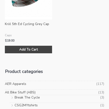
ch
on
the
pro
Kröl 5th Ed Cycling Grey Cap
pa
Caps
$
19.00
Add To Cart
Product categories
AER Apparels
(117)
All Bike Stuff (ABS)
(13)
Break The Cycle
(3)
CSG2MYtshirts
(1)