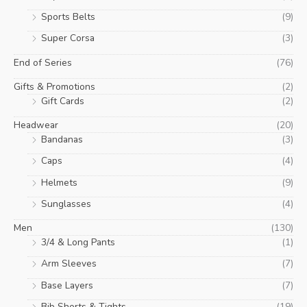
Sports Belts
(9)
Super Corsa
(3)
End of Series
(76)
Gifts & Promotions
(2)
Gift Cards
(2)
Headwear
(20)
Bandanas
(3)
Caps
(4)
Helmets
(9)
Sunglasses
(4)
Men
(130)
3/4 & Long Pants
(1)
Arm Sleeves
(7)
Base Layers
(7)
Bib Shorts & Tights
(19)