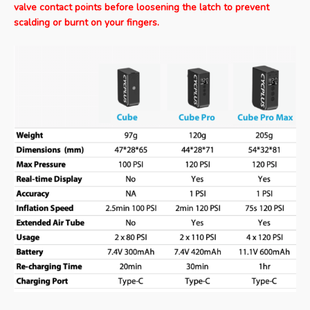
valve contact points before loosening the latch to prevent
scalding or burnt on your fingers.