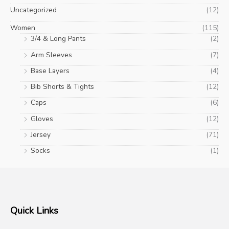
Uncategorized
(12)
Women
(115)
3/4 & Long Pants
(2)
Arm Sleeves
(7)
Base Layers
(4)
Bib Shorts & Tights
(12)
Caps
(6)
Gloves
(12)
Jersey
(71)
Socks
(1)
Quick Links