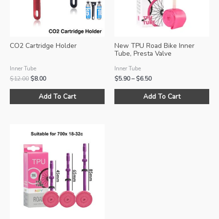
CO2 Cartridge Holder
New TPU Road Bike Inner
Tube, Presta Valve
Inner Tube
Inner Tube
Original
Current
Price
$
12.00
$
8.00
$
5.90
–
$
6.50
price
price
range:
This
Thi
was:
is:
$5.90
Add To Cart
Add To Cart
product
pro
$12.00.
$8.00.
through
$6.50
has
ha
multiple
mul
variants.
var
The
Th
options
opt
may
ma
be
be
chosen
ch
on
on
the
the