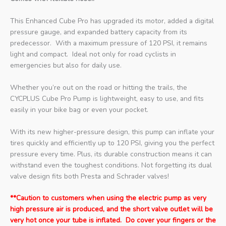
This Enhanced Cube Pro has upgraded its motor, added a digital
pressure gauge, and expanded battery capacity from its
predecessor. With a maximum pressure of 120 PSI, it remains
light and compact. Ideal not only for road cyclists in
emergencies but also for daily use.
Whether you’re out on the road or hitting the trails, the
CYCPLUS Cube Pro Pump is lightweight, easy to use, and fits
easily in your bike bag or even your pocket.
With its new higher-pressure design, this pump can inflate your
tires quickly and efficiently up to 120 PSI, giving you the perfect
pressure every time. Plus, its durable construction means it can
withstand even the toughest conditions. Not forgetting its dual
valve design fits both Presta and Schrader valves!
**Caution to customers when using the electric pump as very
high pressure air is produced, and the short valve outlet will be
very hot once your tube is inflated. Do cover your fingers or the