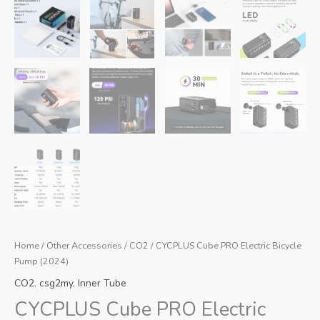
Home
/
Other Accessories
/
CO2
/ CYCPLUS Cube PRO Electric Bicycle
Pump (2024)
CO2
,
csg2my
,
Inner Tube
CYCPLUS Cube PRO Electric