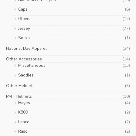
Caps
(6)
Gloves
(12)
Jersey
(77)
Socks
(1)
National Day Apparel
(24)
Other Accessories
(14)
Miscellaneous
(13)
Saddles
(1)
Other Helmets
(3)
PMT Helmets
(10)
Hayes
(4)
K800
(2)
Lance
(2)
Raso
(2)