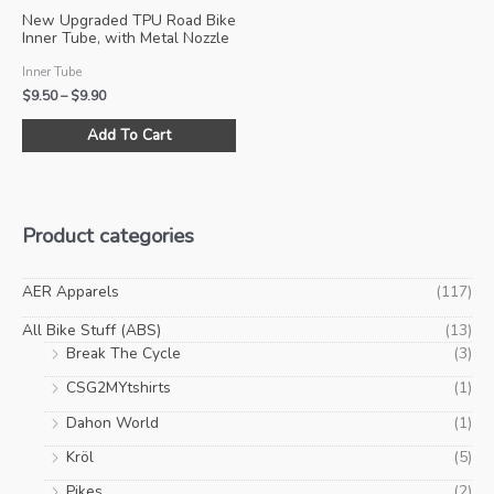
product
pro
New Upgraded TPU Road Bike
page
pa
Inner Tube, with Metal Nozzle
and Metal Presta Valve
Inner Tube
Price
$
9.50
–
$
9.90
range:
This
$9.50
Add To Cart
product
through
$9.90
has
multiple
variants.
Product categories
The
options
may
AER Apparels
(117)
be
All Bike Stuff (ABS)
(13)
chosen
Break The Cycle
(3)
on
CSG2MYtshirts
(1)
the
product
Dahon World
(1)
page
Kröl
(5)
Pikes
(2)