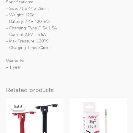
Specifications:
– Size: 71 x 44 x 28mm
– Weight: 120g
– Battery: 7.4V 420mAh
– Charging: Type C 5V 1.5A
– Current 2.5V – 5.5A
– Max Pressure: 120PSI
– Charging Time: 30mins
Warranty:
– 1 year
Related products
Sale!
Sale!