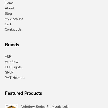
Home
About
Blog
My Account
Cart
Contact Us
Brands
AER
Veloflow
GLO Lights
GREP
PMT Helmets
Featured Products
Veloflow Series 7 - Mystic Loki