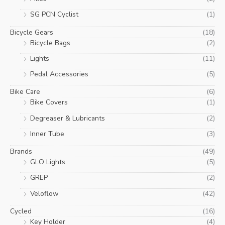
SG PCN Cyclist
(1)
Bicycle Gears
(18)
Bicycle Bags
(2)
Lights
(11)
Pedal Accessories
(5)
Bike Care
(6)
Bike Covers
(1)
Degreaser & Lubricants
(2)
Inner Tube
(3)
Brands
(49)
GLO Lights
(5)
GREP
(2)
Veloflow
(42)
Cycled
(16)
Key Holder
(4)