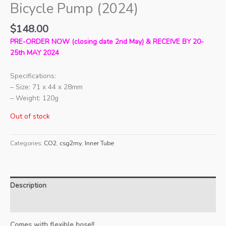
Bicycle Pump (2024)
$
148.00
PRE-ORDER NOW (closing date 2nd May) & RECEIVE BY 20-
25th MAY 2024
Specifications:
– Size: 71 x 44 x 28mm
– Weight: 120g
Out of stock
Categories:
CO2
,
csg2my
,
Inner Tube
Description
Additional information
Comes with flexible hose!!