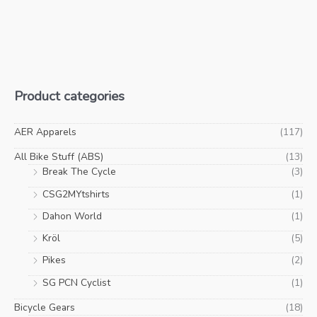
Product categories
AER Apparels
(117)
All Bike Stuff (ABS)
(13)
Break The Cycle
(3)
CSG2MYtshirts
(1)
Dahon World
(1)
Kröl
(5)
Pikes
(2)
SG PCN Cyclist
(1)
Bicycle Gears
(18)