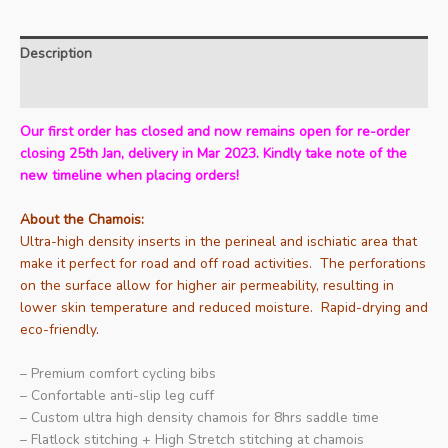
Description
Additional information
Our first order has closed and now remains open for re-order
closing 25th Jan, delivery in Mar 2023. Kindly take note of the
new timeline when placing orders!
About the Chamois:
Ultra-high density inserts in the perineal and ischiatic area that
make it perfect for road and off road activities. The perforations
on the surface allow for higher air permeability, resulting in
lower skin temperature and reduced moisture. Rapid-drying and
eco-friendly
.
– Premium comfort cycling bibs
– Confortable anti-slip leg cuff
– Custom ultra high density chamois for 8hrs saddle time
– Flatlock stitching + High Stretch stitching at chamois