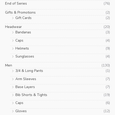
End of Series
(76)
Gifts & Promotions
(2)
Gift Cards
(2)
Headwear
(20)
Bandanas
(3)
Caps
(4)
Helmets
(9)
Sunglasses
(4)
Men
(130)
3/4 & Long Pants
(1)
Arm Sleeves
(7)
Base Layers
(7)
Bib Shorts & Tights
(19)
Caps
(6)
Gloves
(12)