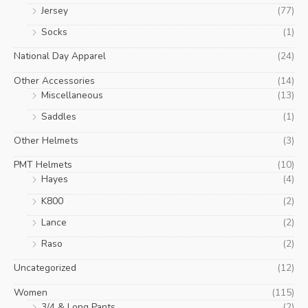
Jersey
(77)
Socks
(1)
National Day Apparel
(24)
Other Accessories
(14)
Miscellaneous
(13)
Saddles
(1)
Other Helmets
(3)
PMT Helmets
(10)
Hayes
(4)
K800
(2)
Lance
(2)
Raso
(2)
Uncategorized
(12)
Women
(115)
3/4 & Long Pants
(2)