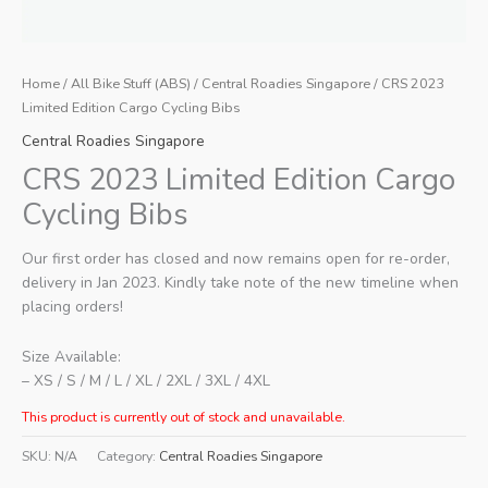
Home
/
All Bike Stuff (ABS)
/
Central Roadies Singapore
/ CRS 2023
Limited Edition Cargo Cycling Bibs
Central Roadies Singapore
CRS 2023 Limited Edition Cargo
Cycling Bibs
Our first order has closed and now remains open for re-order,
delivery in Jan 2023. Kindly take note of the new timeline when
placing orders!
Size Available:
– XS / S / M / L / XL / 2XL / 3XL / 4XL
This product is currently out of stock and unavailable.
SKU:
N/A
Category:
Central Roadies Singapore