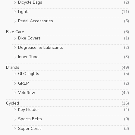
Bicycle Bags
(2)
Lights
(11)
Pedal Accessories
(5)
Bike Care
(6)
Bike Covers
(1)
Degreaser & Lubricants
(2)
Inner Tube
(3)
Brands
(49)
GLO Lights
(5)
GREP
(2)
Veloflow
(42)
Cycled
(16)
Key Holder
(4)
Sports Belts
(9)
Super Corsa
(3)