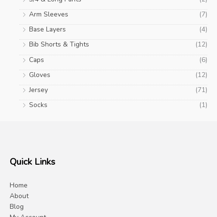
Arm Sleeves
(7)
Base Layers
(4)
Bib Shorts & Tights
(12)
Caps
(6)
Gloves
(12)
Jersey
(71)
Socks
(1)
Quick Links
Home
About
Blog