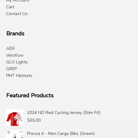
My Account
Cart
Contact Us
Brands
AER
Veloflow
GLO Lights
GREP
PMT Helmets
Featured Products
2024 ND Red Cycling Jersey (Slim Fit)
$
65.00
Pressa 4 - Men Cargo Bibs (Green)