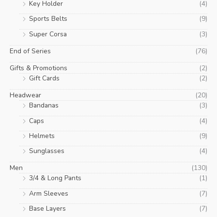
Key Holder
(4)
Sports Belts
(9)
Super Corsa
(3)
End of Series
(76)
Gifts & Promotions
(2)
Gift Cards
(2)
Headwear
(20)
Bandanas
(3)
Caps
(4)
Helmets
(9)
Sunglasses
(4)
Men
(130)
3/4 & Long Pants
(1)
Arm Sleeves
(7)
Base Layers
(7)