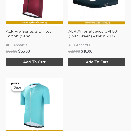
AER Pro Series 2 Limited
AER Amor Sleeves UPF50+
Edition (Veno)
(Ever Green) – New 2022
Colour!
AER Apparels
AER Apparels
Original
Current
Original
Current
$
69.90
$
55.00
$
23.00
$
18.00
price
price
price
price
This
Thi
was:
is:
was:
is:
Add To Cart
Add To Cart
product
pro
$69.90.
$55.00.
$23.00.
$18.00.
has
ha
multiple
mul
variants.
var
Sale!
Sale!
The
Th
options
opt
may
ma
be
be
chosen
ch
on
on
the
the