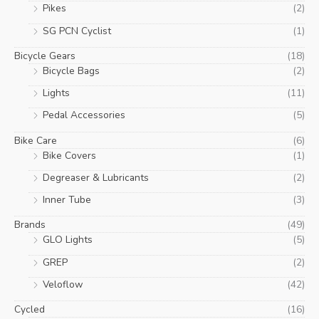
Pikes
(2)
SG PCN Cyclist
(1)
Bicycle Gears
(18)
Bicycle Bags
(2)
Lights
(11)
Pedal Accessories
(5)
Bike Care
(6)
Bike Covers
(1)
Degreaser & Lubricants
(2)
Inner Tube
(3)
Brands
(49)
GLO Lights
(5)
GREP
(2)
Veloflow
(42)
Cycled
(16)