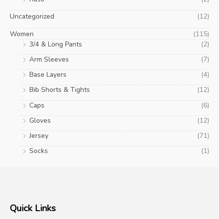
Uncategorized
(12)
Women
(115)
3/4 & Long Pants
(2)
Arm Sleeves
(7)
Base Layers
(4)
Bib Shorts & Tights
(12)
Caps
(6)
Gloves
(12)
Jersey
(71)
Socks
(1)
Quick Links