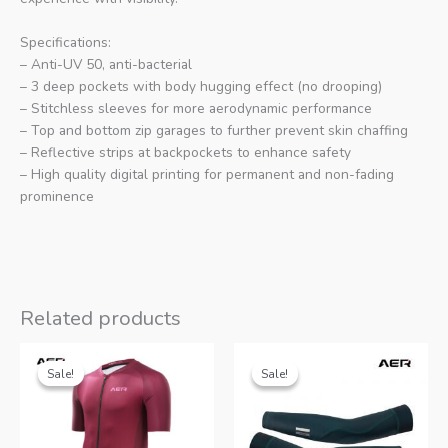
Specifications:
– Anti-UV 50, anti-bacterial
– 3 deep pockets with body hugging effect (no drooping)
– Stitchless sleeves for more aerodynamic performance
– Top and bottom zip garages to further prevent skin chaffing
– Reflective strips at backpockets to enhance safety
– High quality digital printing for permanent and non-fading
prominence
Related products
Sale!
Sale!
Sale!
Sale!