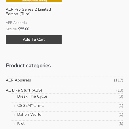
product
pro
AER Pro Series 2 Limited
page
pa
Edition (Turo)
AER Apparels
Original
Current
$
69.90
$
55.00
price
price
This
was:
is:
Add To Cart
product
$69.90.
$55.00.
has
multiple
variants.
Product categories
The
options
may
AER Apparels
(117)
be
All Bike Stuff (ABS)
(13)
chosen
Break The Cycle
(3)
on
CSG2MYtshirts
(1)
the
product
Dahon World
(1)
page
Kröl
(5)