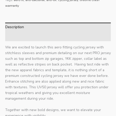
warrranty
Description
Additional information
We are excited to launch this aero fitting cycling jersey with
stitchless sleeves and premium detailing on our next PRO jersey
such as top and bottom zip garages, YKK zipper, collar label as
well as reflective stripes on back pocket. Having test ride with
the new apparel fabrics and template, it is nothing short of a
premium constructed cycling jersey we have ever done before.
Enhance stitching are also applied along new and nice fabric
with textures. This UV50 jersey will offer you protection under
tropical weathers and giving you excellent moisture
management during your ride.
Together with new bold designs, we want to elevate your
experience with visibility.