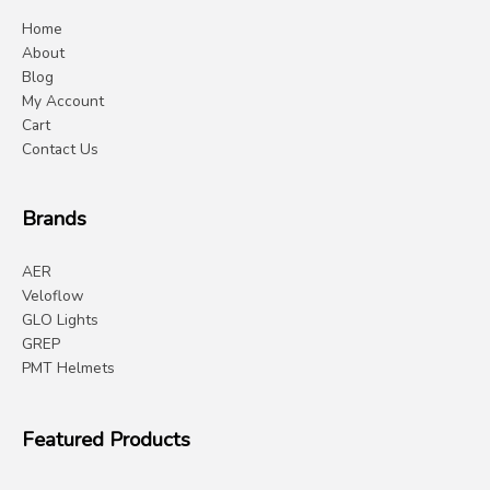
Home
About
Blog
My Account
Cart
Contact Us
Brands
AER
Veloflow
GLO Lights
GREP
PMT Helmets
Featured Products