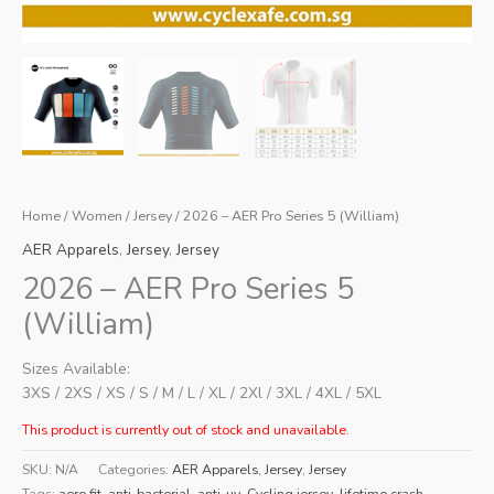
Home
/
Women
/
Jersey
/ 2026 – AER Pro Series 5 (William)
AER Apparels
,
Jersey
,
Jersey
2026 – AER Pro Series 5
(William)
Sizes Available:
3XS / 2XS / XS / S / M / L / XL / 2Xl / 3XL / 4XL / 5XL
This product is currently out of stock and unavailable.
SKU:
N/A
Categories:
AER Apparels
,
Jersey
,
Jersey
Tags:
aero fit
,
anti-bacterial
,
anti-uv
,
Cycling jersey
,
lifetime crash