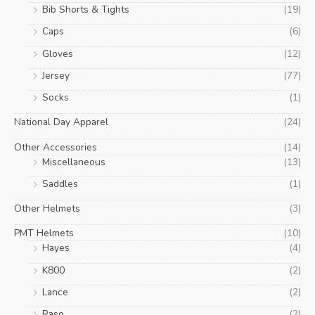
Bib Shorts & Tights
(19)
Caps
(6)
Gloves
(12)
Jersey
(77)
Socks
(1)
National Day Apparel
(24)
Other Accessories
(14)
Miscellaneous
(13)
Saddles
(1)
Other Helmets
(3)
PMT Helmets
(10)
Hayes
(4)
K800
(2)
Lance
(2)
Raso
(2)