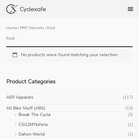
Skip
to
content
Home
/
PMT Helmets
/ Kedi
Kedi
No products were found matching your selection.
Product Categories
AER Apparels
(117)
All Bike Stuff (ABS)
(13)
Break The Cycle
(3)
CSG2MYtshirts
(1)
Dahon World
(1)