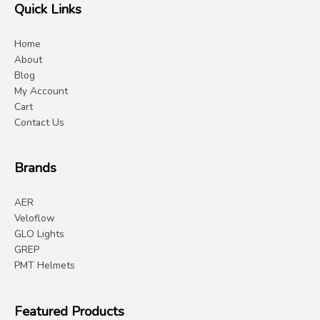
Quick Links
Home
About
Blog
My Account
Cart
Contact Us
Brands
AER
Veloflow
GLO Lights
GREP
PMT Helmets
Featured Products