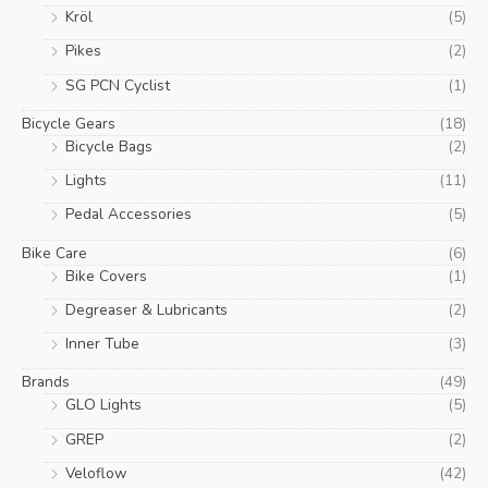
Kröl
(5)
Pikes
(2)
SG PCN Cyclist
(1)
Bicycle Gears
(18)
Bicycle Bags
(2)
Lights
(11)
Pedal Accessories
(5)
Bike Care
(6)
Bike Covers
(1)
Degreaser & Lubricants
(2)
Inner Tube
(3)
Brands
(49)
GLO Lights
(5)
GREP
(2)
Veloflow
(42)