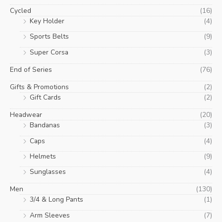
Cycled
(16)
Key Holder
(4)
Sports Belts
(9)
Super Corsa
(3)
End of Series
(76)
Gifts & Promotions
(2)
Gift Cards
(2)
Headwear
(20)
Bandanas
(3)
Caps
(4)
Helmets
(9)
Sunglasses
(4)
Men
(130)
3/4 & Long Pants
(1)
Arm Sleeves
(7)