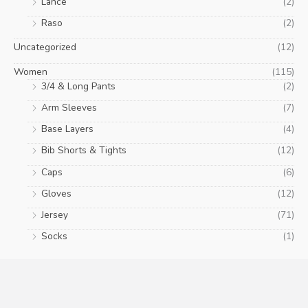
Lance
(2)
Raso
(2)
Uncategorized
(12)
Women
(115)
3/4 & Long Pants
(2)
Arm Sleeves
(7)
Base Layers
(4)
Bib Shorts & Tights
(12)
Caps
(6)
Gloves
(12)
Jersey
(71)
Socks
(1)