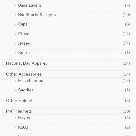
Base Layers
(7)
Bib Shorts & Tights
(19)
Caps
(6)
Gloves
(12)
Jersey
(77)
Socks
(1)
National Day Apparel
(24)
Other Accessories
(14)
Miscellaneous
(13)
Saddles
(1)
Other Helmets
(3)
PMT Helmets
(10)
Hayes
(4)
K800
(2)