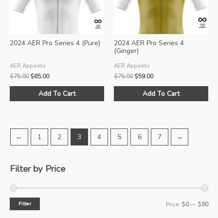
chosen
ch
on
on
the
the
product
pro
2024 AER Pro Series 4 (Pure)
2024 AER Pro Series 4
page
pa
(Ginger)
AER Apparels
AER Apparels
Original
Current
Original
Current
$
75.00
$
65.00
$
75.00
$
59.00
price
price
price
price
This
Thi
was:
is:
was:
is:
Add To Cart
Add To Cart
product
pro
$75.00.
$65.00.
$75.00.
$59.00.
has
ha
multiple
mul
variants.
var
←
1
2
3
4
5
6
7
→
The
Th
options
opt
may
ma
Filter by Price
be
be
chosen
ch
on
on
Filter
M
M
Price:
$0
—
$90
the
the
product
pro
i
a