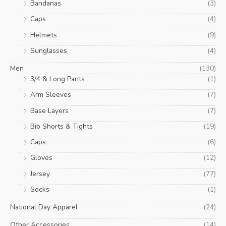
Bandanas
(3)
Caps
(4)
Helmets
(9)
Sunglasses
(4)
Men
(130)
3/4 & Long Pants
(1)
Arm Sleeves
(7)
Base Layers
(7)
Bib Shorts & Tights
(19)
Caps
(6)
Gloves
(12)
Jersey
(77)
Socks
(1)
National Day Apparel
(24)
Other Accessories
(14)