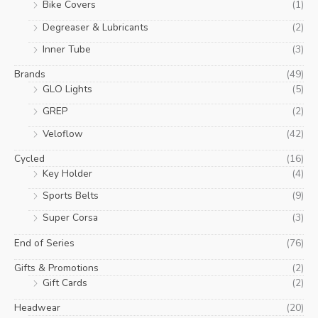
Bike Covers
(1)
Degreaser & Lubricants
(2)
Inner Tube
(3)
Brands
(49)
GLO Lights
(5)
GREP
(2)
Veloflow
(42)
Cycled
(16)
Key Holder
(4)
Sports Belts
(9)
Super Corsa
(3)
End of Series
(76)
Gifts & Promotions
(2)
Gift Cards
(2)
Headwear
(20)