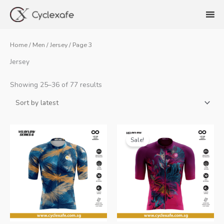
Skip
to
content
Home
/
Men
/
Jersey
/ Page 3
Jersey
Sorted
Showing 25–36 of 77 results
by
latest
Sale!