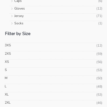
Caps
(6)
Gloves
(12)
Jersey
(71)
Socks
(1)
Filter by Size
3XS
(12)
2XS
(59)
XS
(56)
S
(53)
M
(50)
L
(48)
XL
(53)
2XL
(46)