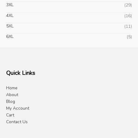
3XL
(29)
4XL
(16)
5XL
(11)
6XL
(5)
Quick Links
Home
About
Blog
My Account
Cart
Contact Us