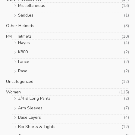
Miscellaneous
(13)
Saddles
(1)
Other Helmets
(3)
PMT Helmets
(10)
Hayes
(4)
K800
(2)
Lance
(2)
Raso
(2)
Uncategorized
(12)
Women
(115)
3/4 & Long Pants
(2)
Arm Sleeves
(7)
Base Layers
(4)
Bib Shorts & Tights
(12)