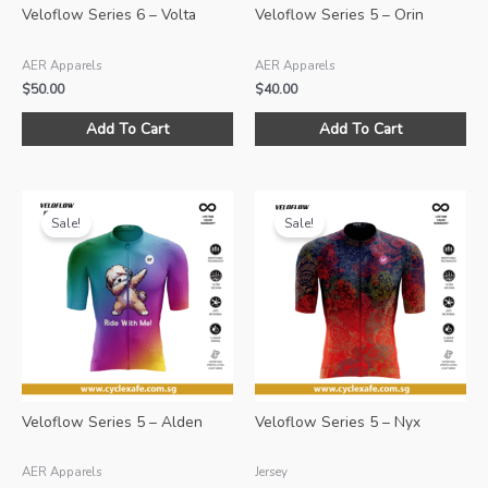
Veloflow Series 6 – Volta
Veloflow Series 5 – Orin
AER Apparels
AER Apparels
$
50.00
$
40.00
This
Thi
Add To Cart
Add To Cart
product
pro
has
ha
multiple
mul
variants.
var
Sale!
Sale!
The
Th
options
opt
may
ma
be
be
chosen
ch
on
on
the
the
product
pro
Veloflow Series 5 – Alden
Veloflow Series 5 – Nyx
page
pa
AER Apparels
Jersey