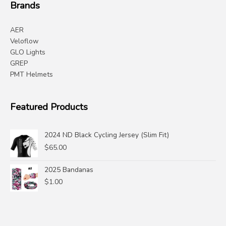
Brands
AER
Veloflow
GLO Lights
GREP
PMT Helmets
Featured Products
2024 ND Black Cycling Jersey (Slim Fit)
$
65.00
2025 Bandanas
$
1.00