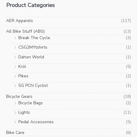
Product Categories
page
pa
n
x
p
p
AER Apparels
(117)
r
r
All Bike Stuff (ABS)
(13)
i
i
Break The Cycle
(3)
c
c
CSG2MYtshirts
(1)
e
e
Dahon World
(1)
Kröl
(5)
Pikes
(2)
SG PCN Cyclist
(1)
Bicycle Gears
(18)
Bicycle Bags
(2)
Lights
(11)
Pedal Accessories
(5)
Bike Care
(6)