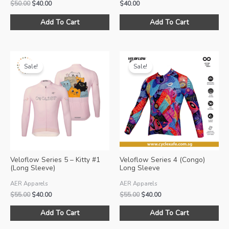
Original
Current
$
50.00
$
40.00
$
40.00
price
price
This
Thi
was:
is:
Add To Cart
Add To Cart
product
pro
$50.00.
$40.00.
has
ha
multiple
mul
variants.
var
Sale!
Sale!
The
Th
options
opt
may
ma
be
be
chosen
ch
on
on
the
the
product
pro
Veloflow Series 5 – Kitty #1
Veloflow Series 4 (Congo)
page
pa
(Long Sleeve)
Long Sleeve
AER Apparels
AER Apparels
Original
Current
Original
Current
$
55.00
$
40.00
$
55.00
$
40.00
price
price
price
price
This
Thi
was:
is:
was:
is:
Add To Cart
Add To Cart
product
pro
$55.00.
$40.00.
$55.00.
$40.00.