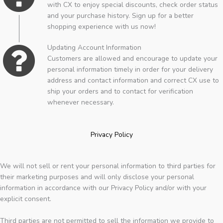
with CX to enjoy special discounts, check order status
and your purchase history. Sign up for a better
shopping experience with us now!
Updating Account Information
Customers are allowed and encourage to update your
personal information timely in order for your delivery
address and contact information and correct CX use to
ship your orders and to contact for verification
whenever necessary.
Privacy Policy
We will not sell or rent your personal information to third parties for
their marketing purposes and will only disclose your personal
information in accordance with our Privacy Policy and/or with your
explicit consent.
Third parties are not permitted to sell the information we provide to