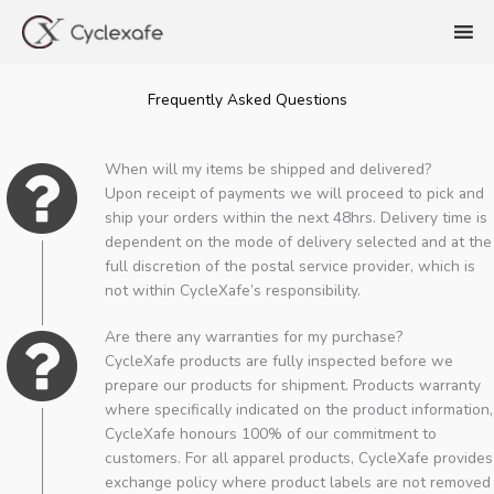
Skip
to
content
Frequently Asked Questions
When will my items be shipped and delivered?
Upon receipt of payments we will proceed to pick and
ship your orders within the next 48hrs. Delivery time is
dependent on the mode of delivery selected and at the
full discretion of the postal service provider, which is
not within CycleXafe’s responsibility.
Are there any warranties for my purchase?
CycleXafe products are fully inspected before we
prepare our products for shipment. Products warranty
where specifically indicated on the product information,
CycleXafe honours 100% of our commitment to
customers. For all apparel products, CycleXafe provides
exchange policy where product labels are not removed