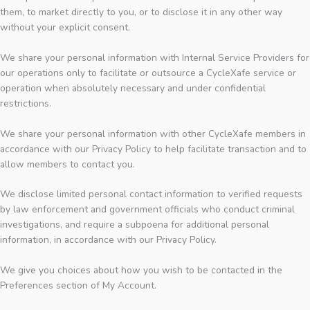
them, to market directly to you, or to disclose it in any other way
without your explicit consent.
We share your personal information with Internal Service Providers for
our operations only to facilitate or outsource a CycleXafe service or
operation when absolutely necessary and under confidential
restrictions.
We share your personal information with other CycleXafe members in
accordance with our Privacy Policy to help facilitate transaction and to
allow members to contact you.
We disclose limited personal contact information to verified requests
by law enforcement and government officials who conduct criminal
investigations, and require a subpoena for additional personal
information, in accordance with our Privacy Policy.
We give you choices about how you wish to be contacted in the
Preferences section of My Account.