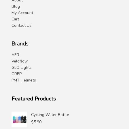
About
Blog
My Account
Cart
Contact Us
Brands
AER
Veloflow
GLO Lights
GREP
PMT Helmets
Featured Products
Cycling Water Bottle
$
5.90