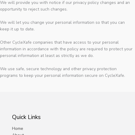
We will provide you with notice if our privacy policy changes and an
opportunity to reject such changes.
We will let you change your personal information so that you can
keep it up to date.
Other CycleXafe companies that have access to your personal
information in accordance with the policy are required to protect your
personal information at least as strictly as we do.
We use safe, secure technology and other privacy protection
programs to keep your personal information secure on CycleXafe.
Quick Links
Home