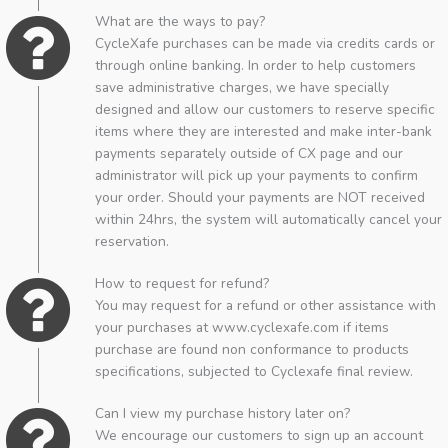
What are the ways to pay?
CycleXafe purchases can be made via credits cards or
through online banking. In order to help customers
save administrative charges, we have specially
designed and allow our customers to reserve specific
items where they are interested and make inter-bank
payments separately outside of CX page and our
administrator will pick up your payments to confirm
your order. Should your payments are NOT received
within 24hrs, the system will automatically cancel your
reservation.
How to request for refund?
You may request for a refund or other assistance with
your purchases at www.cyclexafe.com if items
purchase are found non conformance to products
specifications, subjected to Cyclexafe final review.
Can I view my purchase history later on?
We encourage our customers to sign up an account