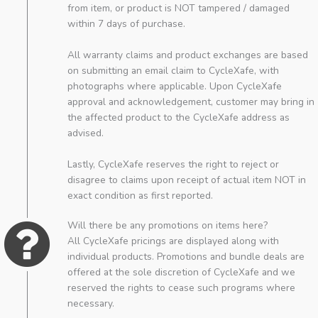
from item, or product is NOT tampered / damaged
within 7 days of purchase.
All warranty claims and product exchanges are based
on submitting an email claim to CycleXafe, with
photographs where applicable. Upon CycleXafe
approval and acknowledgement, customer may bring in
the affected product to the CycleXafe address as
advised.
Lastly, CycleXafe reserves the right to reject or
disagree to claims upon receipt of actual item NOT in
exact condition as first reported.
Will there be any promotions on items here?
All CycleXafe pricings are displayed along with
individual products. Promotions and bundle deals are
offered at the sole discretion of CycleXafe and we
reserved the rights to cease such programs where
necessary.